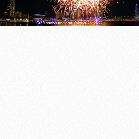
Craft shows and craft fairs 2026–2027