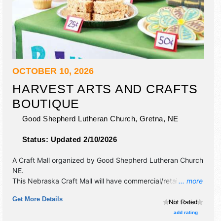
OCTOBER 10, 2026
HARVEST ARTS AND CRAFTS
BOUTIQUE
Good Shepherd Lutheran Church,
Gretna
,
NE
Status:
Updated 2/10/2026
A Craft Mall organized by
Good Shepherd Lutheran Church
NE
.
This Nebraska Craft Mall will have commercial/retail, crafts,
... more
fine craft and homegrown products exhibitors, and no food
Get More Details
booths.
add rating