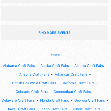
FIND MORE EVENTS
Home
Alabama Craft Fairs
Alaska Craft Fairs
Alberta Craft Fairs
Arizona Craft Fairs
Arkansas Craft Fairs
British Columbia Craft Fairs
California Craft Fairs
Colorado Craft Fairs
Connecticut Craft Fairs
Delaware Craft Fairs
Florida Craft Fairs
Georgia Craft Fairs
Hawaii Craft Fairs
Idaho Craft Fairs
Illinois Craft Fairs