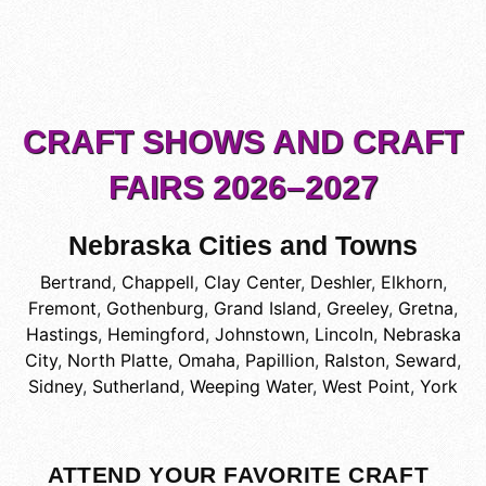
CRAFT SHOWS AND CRAFT
FAIRS 2026–2027
Nebraska Cities and Towns
Bertrand
,
Chappell
,
Clay Center
,
Deshler
,
Elkhorn
,
Fremont
,
Gothenburg
,
Grand Island
,
Greeley
,
Gretna
,
Hastings
,
Hemingford
,
Johnstown
,
Lincoln
,
Nebraska
City
,
North Platte
,
Omaha
,
Papillion
,
Ralston
,
Seward
,
Sidney
,
Sutherland
,
Weeping Water
,
West Point
,
York
ATTEND YOUR FAVORITE CRAFT