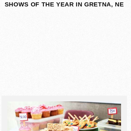
SHOWS OF THE YEAR IN GRETNA, NE