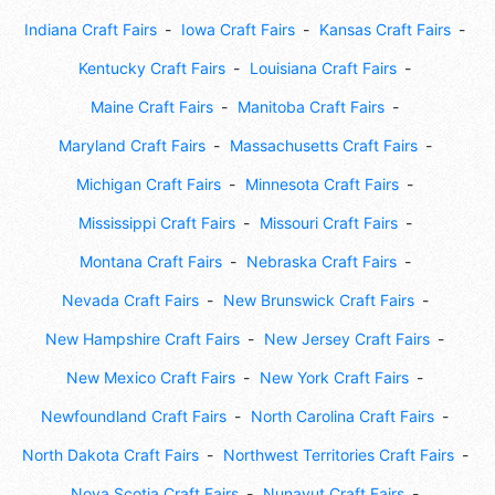
Indiana Craft Fairs
Iowa Craft Fairs
Kansas Craft Fairs
Kentucky Craft Fairs
Louisiana Craft Fairs
Maine Craft Fairs
Manitoba Craft Fairs
Maryland Craft Fairs
Massachusetts Craft Fairs
Michigan Craft Fairs
Minnesota Craft Fairs
Mississippi Craft Fairs
Missouri Craft Fairs
Montana Craft Fairs
Nebraska Craft Fairs
Nevada Craft Fairs
New Brunswick Craft Fairs
New Hampshire Craft Fairs
New Jersey Craft Fairs
New Mexico Craft Fairs
New York Craft Fairs
Newfoundland Craft Fairs
North Carolina Craft Fairs
North Dakota Craft Fairs
Northwest Territories Craft Fairs
Nova Scotia Craft Fairs
Nunavut Craft Fairs