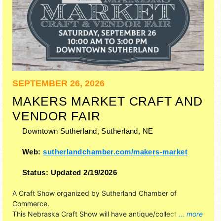
SEPTEMBER 26, 2026
MAKERS MARKET CRAFT AND
VENDOR FAIR
Downtown Sutherland,
Sutherland
,
NE
Web:
sutherlandchamber.com/makers-market
Status:
Updated 2/19/2026
A Craft Show organized by
Sutherland Chamber of
Commerce
.
This Nebraska Craft Show will have antique/collectibles,
... more