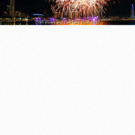
Craft shows and craft fairs 2026–2027