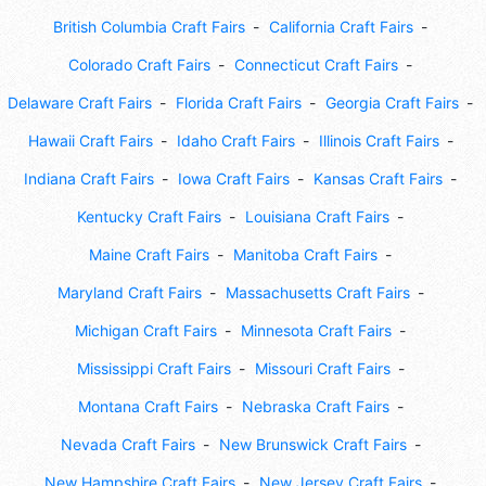
British Columbia Craft Fairs
California Craft Fairs
Colorado Craft Fairs
Connecticut Craft Fairs
Delaware Craft Fairs
Florida Craft Fairs
Georgia Craft Fairs
Hawaii Craft Fairs
Idaho Craft Fairs
Illinois Craft Fairs
Indiana Craft Fairs
Iowa Craft Fairs
Kansas Craft Fairs
Kentucky Craft Fairs
Louisiana Craft Fairs
Maine Craft Fairs
Manitoba Craft Fairs
Maryland Craft Fairs
Massachusetts Craft Fairs
Michigan Craft Fairs
Minnesota Craft Fairs
Mississippi Craft Fairs
Missouri Craft Fairs
Montana Craft Fairs
Nebraska Craft Fairs
Nevada Craft Fairs
New Brunswick Craft Fairs
New Hampshire Craft Fairs
New Jersey Craft Fairs