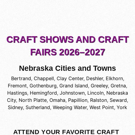
CRAFT SHOWS AND CRAFT
FAIRS 2026–2027
Nebraska Cities and Towns
Bertrand
,
Chappell
,
Clay Center
,
Deshler
,
Elkhorn
,
Fremont
,
Gothenburg
,
Grand Island
,
Greeley
,
Gretna
,
Hastings
,
Hemingford
,
Johnstown
,
Lincoln
,
Nebraska
City
,
North Platte
,
Omaha
,
Papillion
,
Ralston
,
Seward
,
Sidney
,
Sutherland
,
Weeping Water
,
West Point
,
York
ATTEND YOUR FAVORITE CRAFT