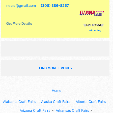
commercial/retail, corp./information, crafts, film, fine art,
ne∗∗∗
@
gmail.com
(308) 386-8257
fine craft, flea market and homegrown products exhibitors,
and 6 food booths. This event will also include: kidzone,
volleyball game, raffle.
Get More Details
add rating
FIND MORE EVENTS
Home
Alabama Craft Fairs
Alaska Craft Fairs
Alberta Craft Fairs
Arizona Craft Fairs
Arkansas Craft Fairs