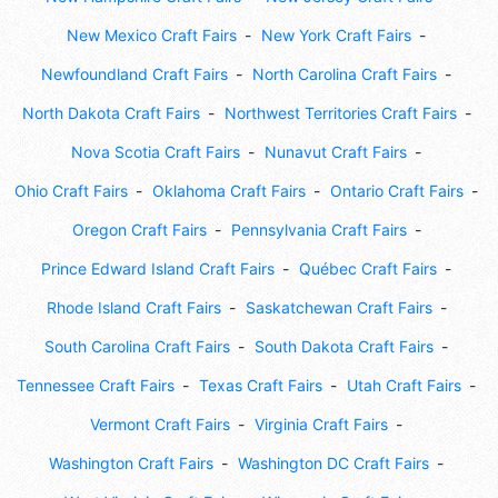
New Mexico Craft Fairs
New York Craft Fairs
Newfoundland Craft Fairs
North Carolina Craft Fairs
North Dakota Craft Fairs
Northwest Territories Craft Fairs
Nova Scotia Craft Fairs
Nunavut Craft Fairs
Ohio Craft Fairs
Oklahoma Craft Fairs
Ontario Craft Fairs
Oregon Craft Fairs
Pennsylvania Craft Fairs
Prince Edward Island Craft Fairs
Québec Craft Fairs
Rhode Island Craft Fairs
Saskatchewan Craft Fairs
South Carolina Craft Fairs
South Dakota Craft Fairs
Tennessee Craft Fairs
Texas Craft Fairs
Utah Craft Fairs
Vermont Craft Fairs
Virginia Craft Fairs
Washington Craft Fairs
Washington DC Craft Fairs