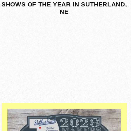
SHOWS OF THE YEAR IN SUTHERLAND,
NE