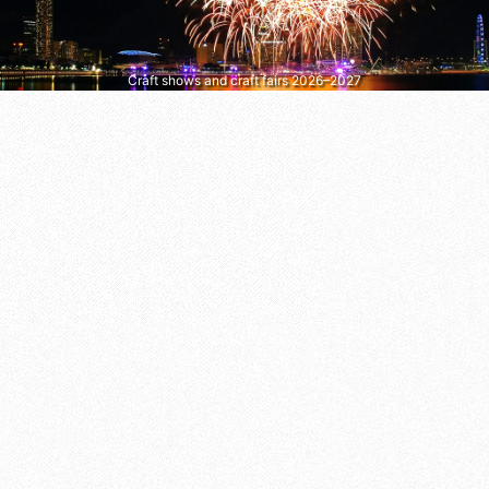
Craft shows and craft fairs 2026–2027