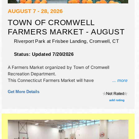
AUGUST 7 - 28, 2026
TOWN OF CROMWELL
FARMERS MARKET - AUGUST
Riverport Park at Frisbee Landing,
Cromwell
,
CT
Status:
Updated 7/20/2026
A Farmers Market organized by
Town of Cromwell
Recreation Department
.
This Connecticut Farmers Market will have
... more
antique/collectibles, commercial/retail, corp./information,
Get More Details
crafts, film, fine art, fine craft, flea market and homegrown
products exhibitors, and 2 food booths. There will be 1
add rating
stage with Local talent and the hours will be . This event
will also include: games, contests.