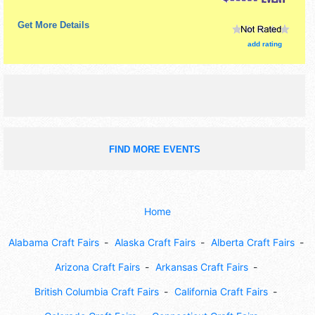
Get More Details
add rating
FIND MORE EVENTS
Home
Alabama Craft Fairs
Alaska Craft Fairs
Alberta Craft Fairs
Arizona Craft Fairs
Arkansas Craft Fairs
British Columbia Craft Fairs
California Craft Fairs