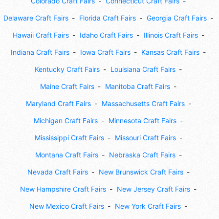
Colorado Craft Fairs
Connecticut Craft Fairs
Delaware Craft Fairs
Florida Craft Fairs
Georgia Craft Fairs
Hawaii Craft Fairs
Idaho Craft Fairs
Illinois Craft Fairs
Indiana Craft Fairs
Iowa Craft Fairs
Kansas Craft Fairs
Kentucky Craft Fairs
Louisiana Craft Fairs
Maine Craft Fairs
Manitoba Craft Fairs
Maryland Craft Fairs
Massachusetts Craft Fairs
Michigan Craft Fairs
Minnesota Craft Fairs
Mississippi Craft Fairs
Missouri Craft Fairs
Montana Craft Fairs
Nebraska Craft Fairs
Nevada Craft Fairs
New Brunswick Craft Fairs
New Hampshire Craft Fairs
New Jersey Craft Fairs
New Mexico Craft Fairs
New York Craft Fairs