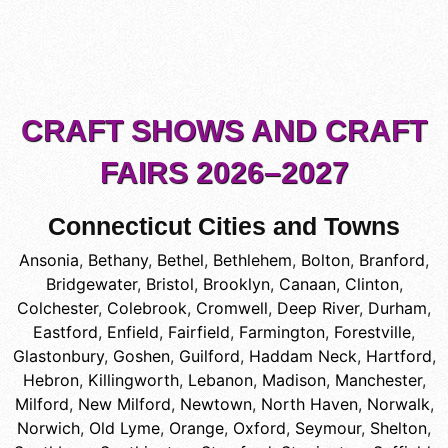
CRAFT SHOWS AND CRAFT
FAIRS 2026–2027
Connecticut Cities and Towns
Ansonia
,
Bethany
,
Bethel
,
Bethlehem
,
Bolton
,
Branford
,
Bridgewater
,
Bristol
,
Brooklyn
,
Canaan
,
Clinton
,
Colchester
,
Colebrook
,
Cromwell
,
Deep River
,
Durham
,
Eastford
,
Enfield
,
Fairfield
,
Farmington
,
Forestville
,
Glastonbury
,
Goshen
,
Guilford
,
Haddam Neck
,
Hartford
,
Hebron
,
Killingworth
,
Lebanon
,
Madison
,
Manchester
,
Milford
,
New Milford
,
Newtown
,
North Haven
,
Norwalk
,
Norwich
,
Old Lyme
,
Orange
,
Oxford
,
Seymour
,
Shelton
,