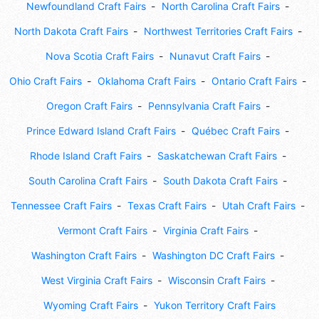
Newfoundland Craft Fairs
North Carolina Craft Fairs
North Dakota Craft Fairs
Northwest Territories Craft Fairs
Nova Scotia Craft Fairs
Nunavut Craft Fairs
Ohio Craft Fairs
Oklahoma Craft Fairs
Ontario Craft Fairs
Oregon Craft Fairs
Pennsylvania Craft Fairs
Prince Edward Island Craft Fairs
Québec Craft Fairs
Rhode Island Craft Fairs
Saskatchewan Craft Fairs
South Carolina Craft Fairs
South Dakota Craft Fairs
Tennessee Craft Fairs
Texas Craft Fairs
Utah Craft Fairs
Vermont Craft Fairs
Virginia Craft Fairs
Washington Craft Fairs
Washington DC Craft Fairs
West Virginia Craft Fairs
Wisconsin Craft Fairs
Wyoming Craft Fairs
Yukon Territory Craft Fairs