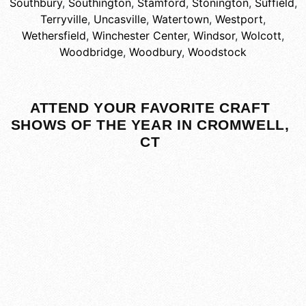
Southbury
,
Southington
,
Stamford
,
Stonington
,
Suffield
,
Terryville
,
Uncasville
,
Watertown
,
Westport
,
Wethersfield
,
Winchester Center
,
Windsor
,
Wolcott
,
Woodbridge
,
Woodbury
,
Woodstock
ATTEND YOUR FAVORITE CRAFT
SHOWS OF THE YEAR IN CROMWELL,
CT