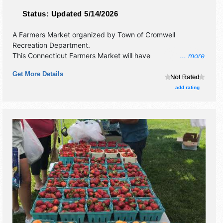
Status:
Updated 5/14/2026
A Farmers Market organized by
Town of Cromwell
Recreation Department
.
This Connecticut Farmers Market will have
... more
antique/collectibles, commercial/retail, corp./information,
Get More Details
crafts, film, fine art, fine craft, flea market and homegrown
products exhibitors, and 2 food booths. There will be 1
add rating
stage with Local talent and the hours will be Thu-Fri 4pm-
7pm; Sat-Wed closed.