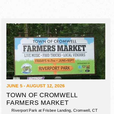
JUNE 5 - AUGUST 12, 2026
TOWN OF CROMWELL
FARMERS MARKET
Riverport Park at Frisbee Landing,
Cromwell
,
CT