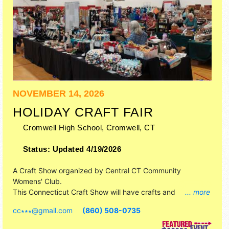
NOVEMBER 14, 2026
HOLIDAY CRAFT FAIR
Cromwell High School,
Cromwell
,
CT
Status:
Updated 4/19/2026
A Craft Show organized by
Central CT Community
Womens' Club
.
This Connecticut Craft Show will have crafts and
... more
homegrown products exhibitors, and no food booths.
cc∗∗∗
@
gmail.com
(860) 508-0735
Admission tickets are $3.