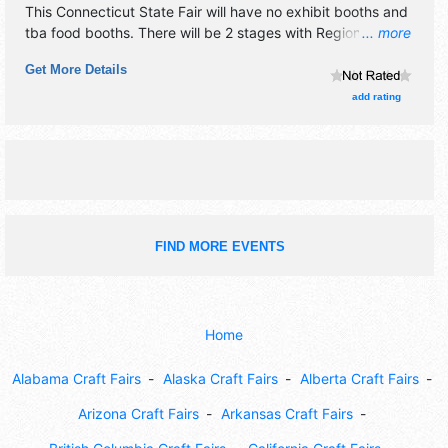
This Connecticut State Fair will have no exhibit booths and
tba food booths. There will be 2 stages with Regional talent
... more
and the hours will be Sat-Sun 8am-9pm; Mon 8am-6pm.
Get More Details
Admission tickets are $5 - $10. This event will also include
amusements.
add rating
FIND MORE EVENTS
Home
Alabama Craft Fairs
Alaska Craft Fairs
Alberta Craft Fairs
Arizona Craft Fairs
Arkansas Craft Fairs