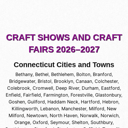
CRAFT SHOWS AND CRAFT
FAIRS 2026–2027
Connecticut Cities and Towns
Bethany
,
Bethel
,
Bethlehem
,
Bolton
,
Branford
,
Bridgewater
,
Bristol
,
Brooklyn
,
Canaan
,
Colchester
,
Colebrook
,
Cromwell
,
Deep River
,
Durham
,
Eastford
,
Enfield
,
Fairfield
,
Farmington
,
Forestville
,
Glastonbury
,
Goshen
,
Guilford
,
Haddam Neck
,
Hartford
,
Hebron
,
Killingworth
,
Lebanon
,
Manchester
,
Milford
,
New
Milford
,
Newtown
,
North Haven
,
Norwalk
,
Norwich
,
Orange
,
Oxford
,
Seymour
,
Shelton
,
Southbury
,