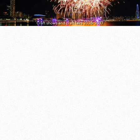
Craft shows and craft fairs 2026–2027