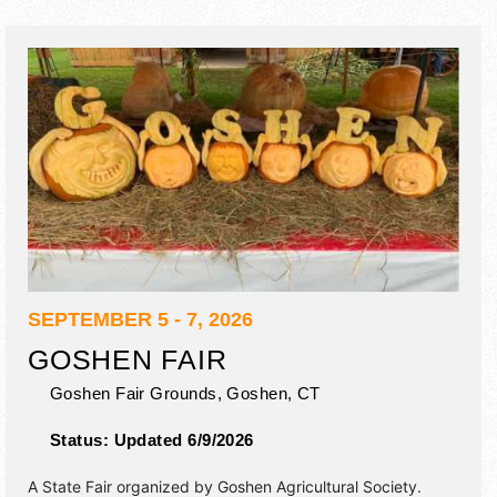
SEPTEMBER 5 - 7, 2026
GOSHEN FAIR
Goshen Fair Grounds,
Goshen
,
CT
Status:
Updated 6/9/2026
A State Fair organized by
Goshen Agricultural Society
.