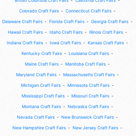
British Columbia Craft Fairs
California Craft Fairs
Colorado Craft Fairs
Connecticut Craft Fairs
Delaware Craft Fairs
Florida Craft Fairs
Georgia Craft Fairs
Hawaii Craft Fairs
Idaho Craft Fairs
Illinois Craft Fairs
Indiana Craft Fairs
Iowa Craft Fairs
Kansas Craft Fairs
Kentucky Craft Fairs
Louisiana Craft Fairs
Maine Craft Fairs
Manitoba Craft Fairs
Maryland Craft Fairs
Massachusetts Craft Fairs
Michigan Craft Fairs
Minnesota Craft Fairs
Mississippi Craft Fairs
Missouri Craft Fairs
Montana Craft Fairs
Nebraska Craft Fairs
Nevada Craft Fairs
New Brunswick Craft Fairs
New Hampshire Craft Fairs
New Jersey Craft Fairs