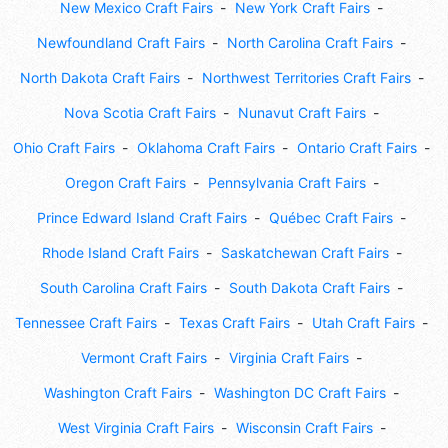
New Mexico Craft Fairs
New York Craft Fairs
Newfoundland Craft Fairs
North Carolina Craft Fairs
North Dakota Craft Fairs
Northwest Territories Craft Fairs
Nova Scotia Craft Fairs
Nunavut Craft Fairs
Ohio Craft Fairs
Oklahoma Craft Fairs
Ontario Craft Fairs
Oregon Craft Fairs
Pennsylvania Craft Fairs
Prince Edward Island Craft Fairs
Québec Craft Fairs
Rhode Island Craft Fairs
Saskatchewan Craft Fairs
South Carolina Craft Fairs
South Dakota Craft Fairs
Tennessee Craft Fairs
Texas Craft Fairs
Utah Craft Fairs
Vermont Craft Fairs
Virginia Craft Fairs
Washington Craft Fairs
Washington DC Craft Fairs
West Virginia Craft Fairs
Wisconsin Craft Fairs