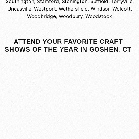
Southington
,
Stamford
,
Stonington
,
Suffield
,
Terryville
,
Uncasville
,
Westport
,
Wethersfield
,
Windsor
,
Wolcott
,
Woodbridge
,
Woodbury
,
Woodstock
ATTEND YOUR FAVORITE CRAFT
SHOWS OF THE YEAR IN GOSHEN, CT