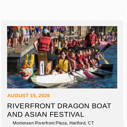
AUGUST 15, 2026
RIVERFRONT DRAGON BOAT
AND ASIAN FESTIVAL
Mortensen Riverfront Plaza,
Hartford
,
CT