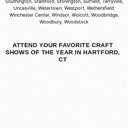
Southington
,
Stamford
,
Stonington
,
Suffield
,
Terryville
,
Uncasville
,
Watertown
,
Westport
,
Wethersfield
,
Winchester Center
,
Windsor
,
Wolcott
,
Woodbridge
,
Woodbury
,
Woodstock
ATTEND YOUR FAVORITE CRAFT
SHOWS OF THE YEAR IN HARTFORD,
CT