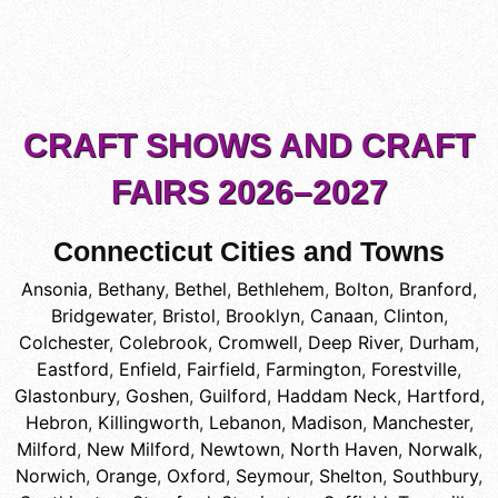
CRAFT SHOWS AND CRAFT
FAIRS 2026–2027
Connecticut Cities and Towns
Ansonia
,
Bethany
,
Bethel
,
Bethlehem
,
Bolton
,
Branford
,
Bridgewater
,
Bristol
,
Brooklyn
,
Canaan
,
Clinton
,
Colchester
,
Colebrook
,
Cromwell
,
Deep River
,
Durham
,
Eastford
,
Enfield
,
Fairfield
,
Farmington
,
Forestville
,
Glastonbury
,
Goshen
,
Guilford
,
Haddam Neck
,
Hartford
,
Hebron
,
Killingworth
,
Lebanon
,
Madison
,
Manchester
,
Milford
,
New Milford
,
Newtown
,
North Haven
,
Norwalk
,
Norwich
,
Orange
,
Oxford
,
Seymour
,
Shelton
,
Southbury
,