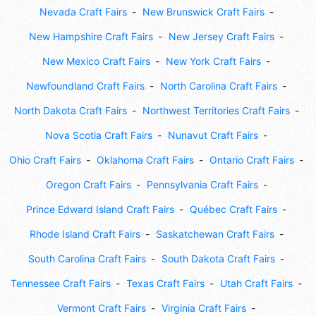
Nevada Craft Fairs
New Brunswick Craft Fairs
New Hampshire Craft Fairs
New Jersey Craft Fairs
New Mexico Craft Fairs
New York Craft Fairs
Newfoundland Craft Fairs
North Carolina Craft Fairs
North Dakota Craft Fairs
Northwest Territories Craft Fairs
Nova Scotia Craft Fairs
Nunavut Craft Fairs
Ohio Craft Fairs
Oklahoma Craft Fairs
Ontario Craft Fairs
Oregon Craft Fairs
Pennsylvania Craft Fairs
Prince Edward Island Craft Fairs
Québec Craft Fairs
Rhode Island Craft Fairs
Saskatchewan Craft Fairs
South Carolina Craft Fairs
South Dakota Craft Fairs
Tennessee Craft Fairs
Texas Craft Fairs
Utah Craft Fairs
Vermont Craft Fairs
Virginia Craft Fairs