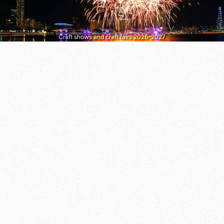
Craft shows and craft fairs 2026–2027