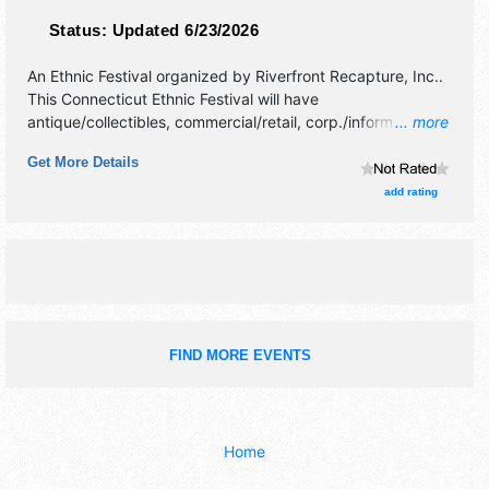
Status:
Updated 6/23/2026
An Ethnic Festival organized by
Riverfront Recapture, Inc.
.
This Connecticut Ethnic Festival will have
antique/collectibles, commercial/retail, corp./information,
... more
crafts and homegrown products exhibitors, and 10 food
Get More Details
booths. There will be 2 stages with Regional and Local
talent and the hours will be Sat 8am-4pm. This event will
add rating
also include: dragon boat race, children's activities,
facepainting.
FIND MORE EVENTS
Home