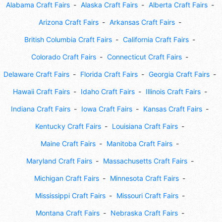
Alabama Craft Fairs
Alaska Craft Fairs
Alberta Craft Fairs
Arizona Craft Fairs
Arkansas Craft Fairs
British Columbia Craft Fairs
California Craft Fairs
Colorado Craft Fairs
Connecticut Craft Fairs
Delaware Craft Fairs
Florida Craft Fairs
Georgia Craft Fairs
Hawaii Craft Fairs
Idaho Craft Fairs
Illinois Craft Fairs
Indiana Craft Fairs
Iowa Craft Fairs
Kansas Craft Fairs
Kentucky Craft Fairs
Louisiana Craft Fairs
Maine Craft Fairs
Manitoba Craft Fairs
Maryland Craft Fairs
Massachusetts Craft Fairs
Michigan Craft Fairs
Minnesota Craft Fairs
Mississippi Craft Fairs
Missouri Craft Fairs
Montana Craft Fairs
Nebraska Craft Fairs