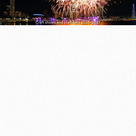
Craft shows and craft fairs 2026–2027