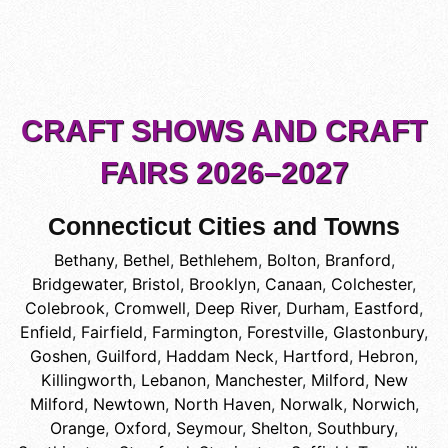
CRAFT SHOWS AND CRAFT
FAIRS 2026–2027
Connecticut Cities and Towns
Bethany
,
Bethel
,
Bethlehem
,
Bolton
,
Branford
,
Bridgewater
,
Bristol
,
Brooklyn
,
Canaan
,
Colchester
,
Colebrook
,
Cromwell
,
Deep River
,
Durham
,
Eastford
,
Enfield
,
Fairfield
,
Farmington
,
Forestville
,
Glastonbury
,
Goshen
,
Guilford
,
Haddam Neck
,
Hartford
,
Hebron
,
Killingworth
,
Lebanon
,
Manchester
,
Milford
,
New
Milford
,
Newtown
,
North Haven
,
Norwalk
,
Norwich
,
Orange
,
Oxford
,
Seymour
,
Shelton
,
Southbury
,