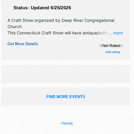
Status:
Updated 6/25/2026
A Craft Show organized by
Deep River Congregational
Church
.
This Connecticut Craft Show will have antique/collectibles,
... more
crafts, fine craft and homegrown products exhibitors, and
Get More Details
4 food booths. This event will also include children's
workshop offers arts and crafts for the kids. santa will be
add rating
there.
FIND MORE EVENTS
Home