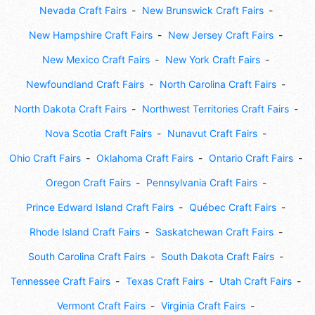
Nevada Craft Fairs
New Brunswick Craft Fairs
New Hampshire Craft Fairs
New Jersey Craft Fairs
New Mexico Craft Fairs
New York Craft Fairs
Newfoundland Craft Fairs
North Carolina Craft Fairs
North Dakota Craft Fairs
Northwest Territories Craft Fairs
Nova Scotia Craft Fairs
Nunavut Craft Fairs
Ohio Craft Fairs
Oklahoma Craft Fairs
Ontario Craft Fairs
Oregon Craft Fairs
Pennsylvania Craft Fairs
Prince Edward Island Craft Fairs
Québec Craft Fairs
Rhode Island Craft Fairs
Saskatchewan Craft Fairs
South Carolina Craft Fairs
South Dakota Craft Fairs
Tennessee Craft Fairs
Texas Craft Fairs
Utah Craft Fairs
Vermont Craft Fairs
Virginia Craft Fairs