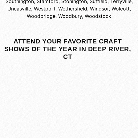
Southington
,
Stamford
,
Stonington
,
Suffield
,
Terryville
,
Uncasville
,
Westport
,
Wethersfield
,
Windsor
,
Wolcott
,
Woodbridge
,
Woodbury
,
Woodstock
ATTEND YOUR FAVORITE CRAFT
SHOWS OF THE YEAR IN DEEP RIVER,
CT