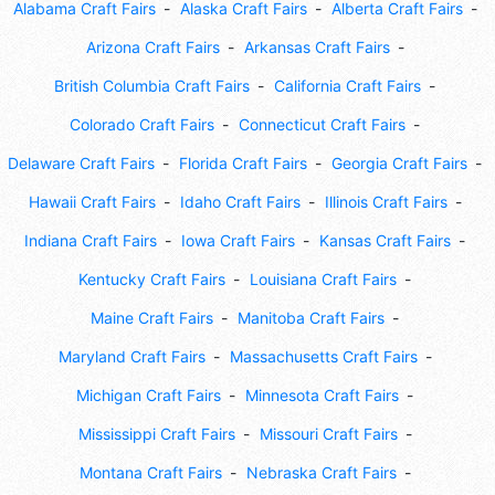
Alabama Craft Fairs
Alaska Craft Fairs
Alberta Craft Fairs
Arizona Craft Fairs
Arkansas Craft Fairs
British Columbia Craft Fairs
California Craft Fairs
Colorado Craft Fairs
Connecticut Craft Fairs
Delaware Craft Fairs
Florida Craft Fairs
Georgia Craft Fairs
Hawaii Craft Fairs
Idaho Craft Fairs
Illinois Craft Fairs
Indiana Craft Fairs
Iowa Craft Fairs
Kansas Craft Fairs
Kentucky Craft Fairs
Louisiana Craft Fairs
Maine Craft Fairs
Manitoba Craft Fairs
Maryland Craft Fairs
Massachusetts Craft Fairs
Michigan Craft Fairs
Minnesota Craft Fairs
Mississippi Craft Fairs
Missouri Craft Fairs
Montana Craft Fairs
Nebraska Craft Fairs