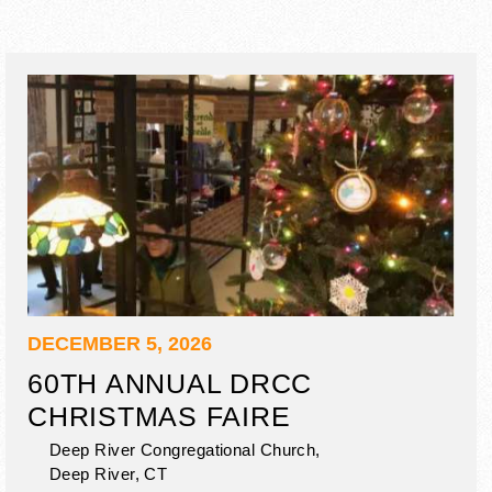
DECEMBER 5, 2026
60TH ANNUAL DRCC
CHRISTMAS FAIRE
Deep River Congregational Church,
Deep River
,
CT