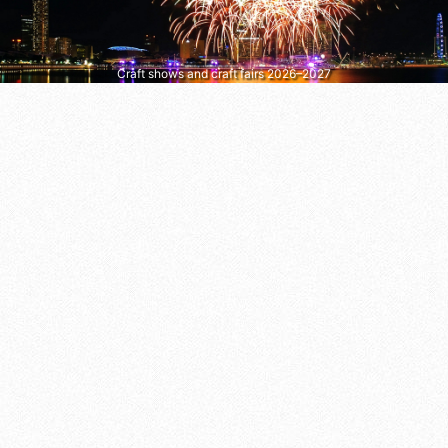
Craft shows and craft fairs 2026–2027