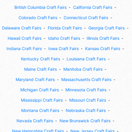
British Columbia Craft Fairs
California Craft Fairs
Colorado Craft Fairs
Connecticut Craft Fairs
Delaware Craft Fairs
Florida Craft Fairs
Georgia Craft Fairs
Hawaii Craft Fairs
Idaho Craft Fairs
Illinois Craft Fairs
Indiana Craft Fairs
Iowa Craft Fairs
Kansas Craft Fairs
Kentucky Craft Fairs
Louisiana Craft Fairs
Maine Craft Fairs
Manitoba Craft Fairs
Maryland Craft Fairs
Massachusetts Craft Fairs
Michigan Craft Fairs
Minnesota Craft Fairs
Mississippi Craft Fairs
Missouri Craft Fairs
Montana Craft Fairs
Nebraska Craft Fairs
Nevada Craft Fairs
New Brunswick Craft Fairs
New Hampshire Craft Fairs
New Jersey Craft Fairs