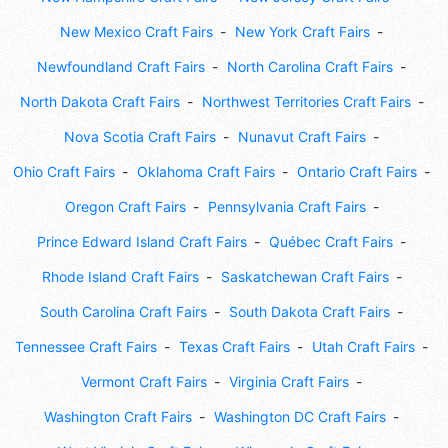
New Mexico Craft Fairs
New York Craft Fairs
Newfoundland Craft Fairs
North Carolina Craft Fairs
North Dakota Craft Fairs
Northwest Territories Craft Fairs
Nova Scotia Craft Fairs
Nunavut Craft Fairs
Ohio Craft Fairs
Oklahoma Craft Fairs
Ontario Craft Fairs
Oregon Craft Fairs
Pennsylvania Craft Fairs
Prince Edward Island Craft Fairs
Québec Craft Fairs
Rhode Island Craft Fairs
Saskatchewan Craft Fairs
South Carolina Craft Fairs
South Dakota Craft Fairs
Tennessee Craft Fairs
Texas Craft Fairs
Utah Craft Fairs
Vermont Craft Fairs
Virginia Craft Fairs
Washington Craft Fairs
Washington DC Craft Fairs