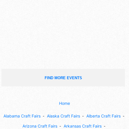
FIND MORE EVENTS
Home
Alabama Craft Fairs
Alaska Craft Fairs
Alberta Craft Fairs
Arizona Craft Fairs
Arkansas Craft Fairs