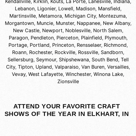
Kendallville
,
Kirklin
,
Kouts
,
La Porte
,
Lanesville, Indiana
,
Lebanon
,
Ligonier
,
Lowell
,
Madison
,
Mansfield
,
Martinsville
,
Metamora
,
Michigan City
,
Montezuma
,
Morgantown
,
Muncie
,
Munster
,
Nappanee
,
New Albany
,
New Castle
,
Newport
,
Noblesville
,
North Salem
,
Paragon
,
Pendleton
,
Pierceton
,
Plainfield
,
Plymouth
,
Portage
,
Portland
,
Princeton
,
Rensselaer
,
Richmond
,
Roann
,
Rochester
,
Rockville
,
Rossville
,
Sandborn
,
Sellersburg
,
Seymour
,
Shipshewana
,
South Bend
,
Tell
City
,
Tipton
,
Upland
,
Valparaiso
,
Van Buren
,
Versailles
,
Vevay
,
West Lafayette
,
Winchester
,
Winona Lake
,
Zionsville
ATTEND YOUR FAVORITE CRAFT
SHOWS OF THE YEAR IN ELKHART, IN