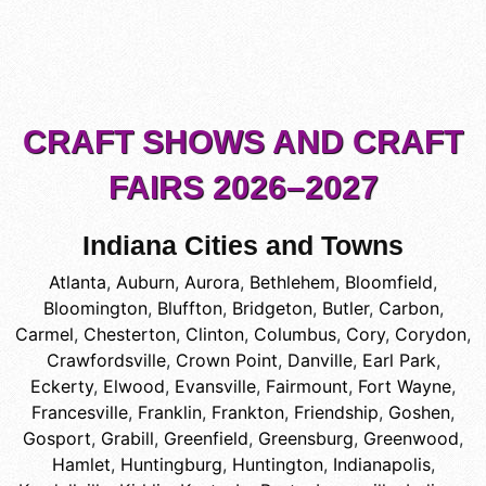
CRAFT SHOWS AND CRAFT
FAIRS 2026–2027
Indiana Cities and Towns
Atlanta
,
Auburn
,
Aurora
,
Bethlehem
,
Bloomfield
,
Bloomington
,
Bluffton
,
Bridgeton
,
Butler
,
Carbon
,
Carmel
,
Chesterton
,
Clinton
,
Columbus
,
Cory
,
Corydon
,
Crawfordsville
,
Crown Point
,
Danville
,
Earl Park
,
Eckerty
,
Elwood
,
Evansville
,
Fairmount
,
Fort Wayne
,
Francesville
,
Franklin
,
Frankton
,
Friendship
,
Goshen
,
Gosport
,
Grabill
,
Greenfield
,
Greensburg
,
Greenwood
,
Hamlet
,
Huntingburg
,
Huntington
,
Indianapolis
,