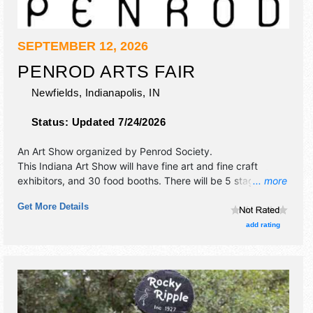
SEPTEMBER 12, 2026
PENROD ARTS FAIR
Newfields,
Indianapolis
,
IN
Status:
Updated 7/24/2026
An Art Show organized by
Penrod Society
.
This Indiana Art Show will have fine art and fine craft
exhibitors, and 30 food booths. There will be 5 stages with
... more
National, Regional and Local talent and the hours will be
Get More Details
Sat 9am-5pm. Admission tickets are $20. This event will
also include children's area.
add rating