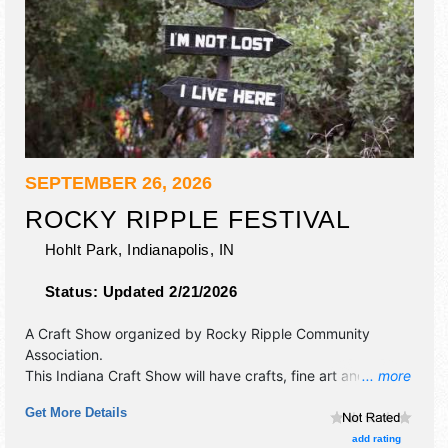
SEPTEMBER 26, 2026
ROCKY RIPPLE FESTIVAL
Hohlt Park,
Indianapolis
,
IN
Status:
Updated 2/21/2026
A Craft Show organized by
Rocky Ripple Community
Association
.
This Indiana Craft Show will have crafts, fine art and fine
... more
craft exhibitors, and 6 food booths. There will be 1 stage
Get More Details
with Regional and Local talent and the hours will be Sat
11am-6pm. This event will also include: kids' activities, face
add rating