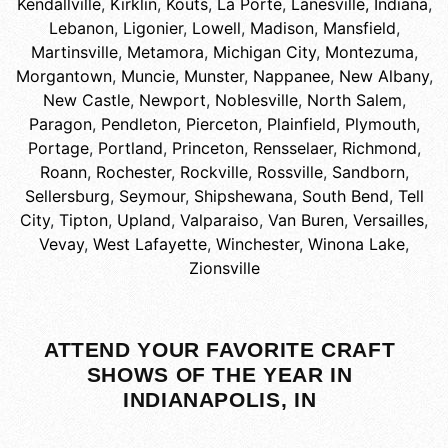
Kendallville
,
Kirklin
,
Kouts
,
La Porte
,
Lanesville, Indiana
,
Lebanon
,
Ligonier
,
Lowell
,
Madison
,
Mansfield
,
Martinsville
,
Metamora
,
Michigan City
,
Montezuma
,
Morgantown
,
Muncie
,
Munster
,
Nappanee
,
New Albany
,
New Castle
,
Newport
,
Noblesville
,
North Salem
,
Paragon
,
Pendleton
,
Pierceton
,
Plainfield
,
Plymouth
,
Portage
,
Portland
,
Princeton
,
Rensselaer
,
Richmond
,
Roann
,
Rochester
,
Rockville
,
Rossville
,
Sandborn
,
Sellersburg
,
Seymour
,
Shipshewana
,
South Bend
,
Tell
City
,
Tipton
,
Upland
,
Valparaiso
,
Van Buren
,
Versailles
,
Vevay
,
West Lafayette
,
Winchester
,
Winona Lake
,
Zionsville
ATTEND YOUR FAVORITE CRAFT
SHOWS OF THE YEAR IN
INDIANAPOLIS, IN