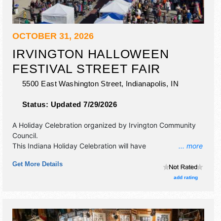
OCTOBER 31, 2026
IRVINGTON HALLOWEEN
FESTIVAL STREET FAIR
5500 East Washington Street,
Indianapolis
,
IN
Status:
Updated 7/29/2026
A Holiday Celebration organized by
Irvington Community
Council
.
This Indiana Holiday Celebration will have
... more
antique/collectibles, commercial/retail, crafts, film, fine art,
Get More Details
fine craft and homegrown products exhibitors, and tba
food booths. There will be 1 stage with Regional and Local
add rating
talent and the hours will be Sat 10am-5pm.