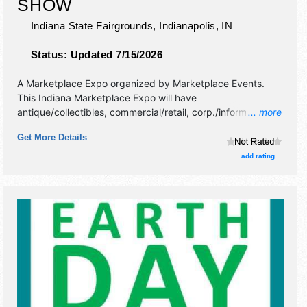
SHOW
Indiana State Fairgrounds,
Indianapolis
,
IN
Status:
Updated 7/15/2026
A Marketplace Expo organized by
Marketplace Events
.
This Indiana Marketplace Expo will have
antique/collectibles, commercial/retail, corp./information,
... more
crafts, fine art, fine craft and homegrown products
Get More Details
exhibitors, and no food booths. Admission tickets are $12 -
$14.
add rating