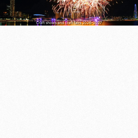
Craft shows and craft fairs 2026–2027