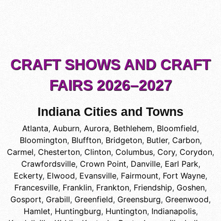
CRAFT SHOWS AND CRAFT
FAIRS 2026–2027
Indiana Cities and Towns
Atlanta
,
Auburn
,
Aurora
,
Bethlehem
,
Bloomfield
,
Bloomington
,
Bluffton
,
Bridgeton
,
Butler
,
Carbon
,
Carmel
,
Chesterton
,
Clinton
,
Columbus
,
Cory
,
Corydon
,
Crawfordsville
,
Crown Point
,
Danville
,
Earl Park
,
Eckerty
,
Elwood
,
Evansville
,
Fairmount
,
Fort Wayne
,
Francesville
,
Franklin
,
Frankton
,
Friendship
,
Goshen
,
Gosport
,
Grabill
,
Greenfield
,
Greensburg
,
Greenwood
,
Hamlet
,
Huntingburg
,
Huntington
,
Indianapolis
,