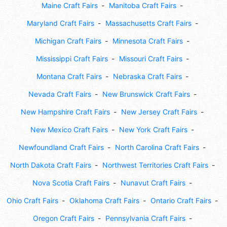
Maine Craft Fairs
Manitoba Craft Fairs
Maryland Craft Fairs
Massachusetts Craft Fairs
Michigan Craft Fairs
Minnesota Craft Fairs
Mississippi Craft Fairs
Missouri Craft Fairs
Montana Craft Fairs
Nebraska Craft Fairs
Nevada Craft Fairs
New Brunswick Craft Fairs
New Hampshire Craft Fairs
New Jersey Craft Fairs
New Mexico Craft Fairs
New York Craft Fairs
Newfoundland Craft Fairs
North Carolina Craft Fairs
North Dakota Craft Fairs
Northwest Territories Craft Fairs
Nova Scotia Craft Fairs
Nunavut Craft Fairs
Ohio Craft Fairs
Oklahoma Craft Fairs
Ontario Craft Fairs
Oregon Craft Fairs
Pennsylvania Craft Fairs