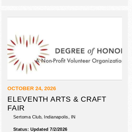
& hair painting.
OCTOBER 24, 2026
ELEVENTH ARTS & CRAFT
FAIR
Sertoma Club,
Indianapolis
,
IN
Status:
Updated 7/2/2026