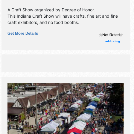
A Craft Show organized by
Degree of Honor
.
This Indiana Craft Show will have crafts, fine art and fine
craft exhibitors, and no food booths.
Get More Details
add rating