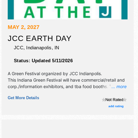
MAY 2, 2027
JCC EARTH DAY
JCC,
Indianapolis
,
IN
Status:
Updated 5/11/2026
A Green Festival organized by
JCC Indianpolis
.
This Indiana Green Festival will have commercial/retail and
corp./information exhibitors, and tba food booths. There
... more
will be 1 stage with Local talent and the hours will be Sun
Get More Details
1pm-4pm. This event will also include: making a mini
greenhouse, eco-art projects, how to attract bees &
add rating
butterflies.