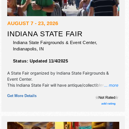
AUGUST 7 - 23, 2026
INDIANA STATE FAIR
Indiana State Fairgrounds & Event Center,
Indianapolis
,
IN
Status:
Updated 11/4/2025
A State Fair organized by
Indiana State Fairgrounds &
Event Center
.
This Indiana State Fair will have antique/collectibles, crafts,
... more
film, fine art and fine craft exhibitors, and 100 food booths.
Get More Details
There will be 4 stages with International, National, Regional
and Local talent and the hours will be . Admission tickets
add rating
are $8 - $16. This event will also include: novelty, midway,
livestock.