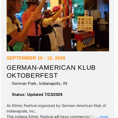
SEPTEMBER 10 - 12, 2026
GERMAN-AMERICAN KLUB
OKTOBERFEST
German Park,
Indianapolis
,
IN
Status:
Updated 7/23/2026
An Ethnic Festival organized by
German-American Klub of
Indianapolis, Inc.
.
This Indiana Ethnic Festival will have commercial/retail and
... more