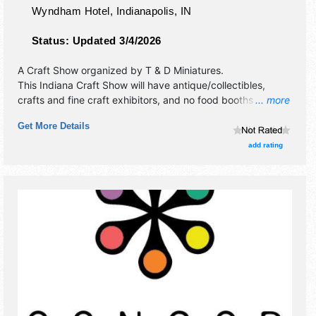
Wyndham Hotel,
Indianapolis
,
IN
Status:
Updated 3/4/2026
A Craft Show organized by
T & D Miniatures
.
This Indiana Craft Show will have antique/collectibles,
crafts and fine craft exhibitors, and no food booths.
... more
Admission tickets are $5. This event will also include:
Get More Details
classes, attendance prizes.
add rating