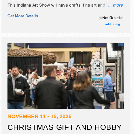
This Indiana Art Show will have crafts, fine art and fine
... more
craft exhibitors, and 2 food booths.
Get More Details
add rating
NOVEMBER 11 - 15, 2026
CHRISTMAS GIFT AND HOBBY