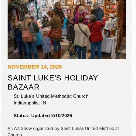
NOVEMBER 14, 2026
SAINT LUKE'S HOLIDAY
BAZAAR
St. Luke's United Methodist Church,
Indianapolis
,
IN
Status:
Updated 2/10/2026
An Art Show organized by
Saint Lukes United Methodist
Church
.