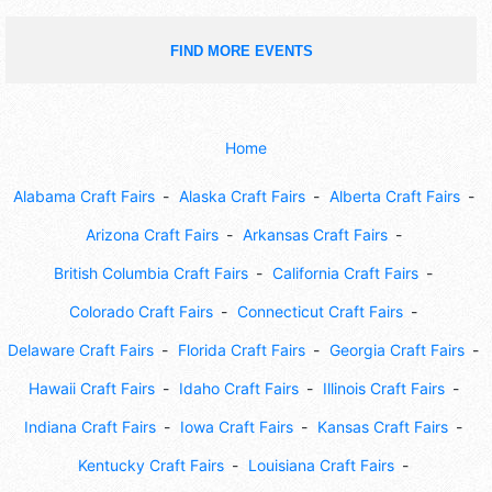
FIND MORE EVENTS
Home
Alabama Craft Fairs
Alaska Craft Fairs
Alberta Craft Fairs
Arizona Craft Fairs
Arkansas Craft Fairs
British Columbia Craft Fairs
California Craft Fairs
Colorado Craft Fairs
Connecticut Craft Fairs
Delaware Craft Fairs
Florida Craft Fairs
Georgia Craft Fairs
Hawaii Craft Fairs
Idaho Craft Fairs
Illinois Craft Fairs
Indiana Craft Fairs
Iowa Craft Fairs
Kansas Craft Fairs
Kentucky Craft Fairs
Louisiana Craft Fairs