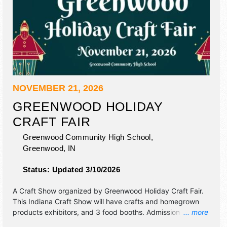
NOVEMBER 21, 2026
GREENWOOD HOLIDAY
CRAFT FAIR
Greenwood Community High School,
Greenwood
,
IN
Status:
Updated 3/10/2026
A Craft Show organized by
Greenwood Holiday Craft Fair
.
This Indiana Craft Show will have crafts and homegrown
products exhibitors, and 3 food booths. Admission tickets
... more
are $3. This event will also include santa will be on site to