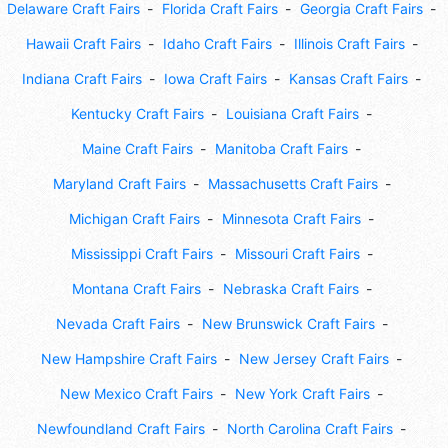
Delaware Craft Fairs
Florida Craft Fairs
Georgia Craft Fairs
Hawaii Craft Fairs
Idaho Craft Fairs
Illinois Craft Fairs
Indiana Craft Fairs
Iowa Craft Fairs
Kansas Craft Fairs
Kentucky Craft Fairs
Louisiana Craft Fairs
Maine Craft Fairs
Manitoba Craft Fairs
Maryland Craft Fairs
Massachusetts Craft Fairs
Michigan Craft Fairs
Minnesota Craft Fairs
Mississippi Craft Fairs
Missouri Craft Fairs
Montana Craft Fairs
Nebraska Craft Fairs
Nevada Craft Fairs
New Brunswick Craft Fairs
New Hampshire Craft Fairs
New Jersey Craft Fairs
New Mexico Craft Fairs
New York Craft Fairs
Newfoundland Craft Fairs
North Carolina Craft Fairs