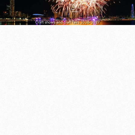
Craft shows and craft fairs 2026–2027