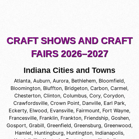
CRAFT SHOWS AND CRAFT
FAIRS 2026–2027
Indiana Cities and Towns
Atlanta
,
Auburn
,
Aurora
,
Bethlehem
,
Bloomfield
,
Bloomington
,
Bluffton
,
Bridgeton
,
Carbon
,
Carmel
,
Chesterton
,
Clinton
,
Columbus
,
Cory
,
Corydon
,
Crawfordsville
,
Crown Point
,
Danville
,
Earl Park
,
Eckerty
,
Elwood
,
Evansville
,
Fairmount
,
Fort Wayne
,
Francesville
,
Franklin
,
Frankton
,
Friendship
,
Goshen
,
Gosport
,
Grabill
,
Greenfield
,
Greensburg
,
Greenwood
,
Hamlet
,
Huntingburg
,
Huntington
,
Indianapolis
,