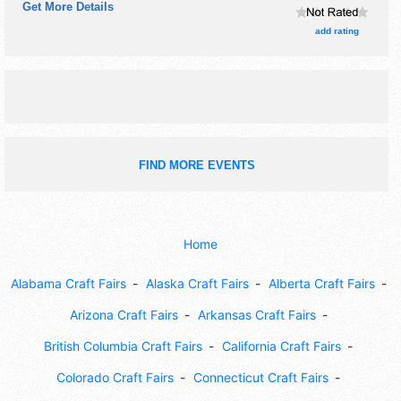
Get More Details
take pictures with children.
add rating
FIND MORE EVENTS
Home
Alabama Craft Fairs
Alaska Craft Fairs
Alberta Craft Fairs
Arizona Craft Fairs
Arkansas Craft Fairs
British Columbia Craft Fairs
California Craft Fairs
Colorado Craft Fairs
Connecticut Craft Fairs