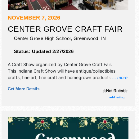
NOVEMBER 7, 2026
CENTER GROVE CRAFT FAIR
Center Grove High School,
Greenwood
,
IN
Status:
Updated 2/27/2026
A Craft Show organized by
Center Grove Craft Fair
.
This Indiana Craft Show will have antique/collectibles,
crafts, fine art, fine craft and homegrown products
... more
exhibitors, and 10 food booths. Admission tickets are $5.
Get More Details
This event will also include meet santa.
add rating