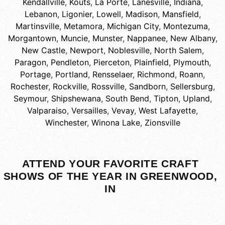
Kendallville
,
Kouts
,
La Porte
,
Lanesville, Indiana
,
Lebanon
,
Ligonier
,
Lowell
,
Madison
,
Mansfield
,
Martinsville
,
Metamora
,
Michigan City
,
Montezuma
,
Morgantown
,
Muncie
,
Munster
,
Nappanee
,
New Albany
,
New Castle
,
Newport
,
Noblesville
,
North Salem
,
Paragon
,
Pendleton
,
Pierceton
,
Plainfield
,
Plymouth
,
Portage
,
Portland
,
Rensselaer
,
Richmond
,
Roann
,
Rochester
,
Rockville
,
Rossville
,
Sandborn
,
Sellersburg
,
Seymour
,
Shipshewana
,
South Bend
,
Tipton
,
Upland
,
Valparaiso
,
Versailles
,
Vevay
,
West Lafayette
,
Winchester
,
Winona Lake
,
Zionsville
ATTEND YOUR FAVORITE CRAFT
SHOWS OF THE YEAR IN GREENWOOD,
IN