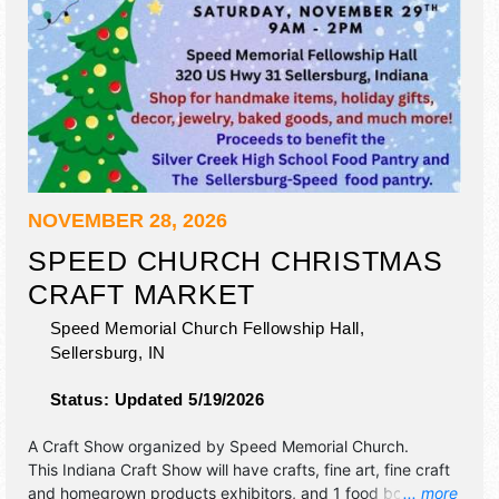
NOVEMBER 28, 2026
SPEED CHURCH CHRISTMAS
CRAFT MARKET
Speed Memorial Church Fellowship Hall,
Sellersburg
,
IN
Status:
Updated 5/19/2026
A Craft Show organized by
Speed Memorial Church
.
This Indiana Craft Show will have crafts, fine art, fine craft
and homegrown products exhibitors, and 1 food booth.
... more