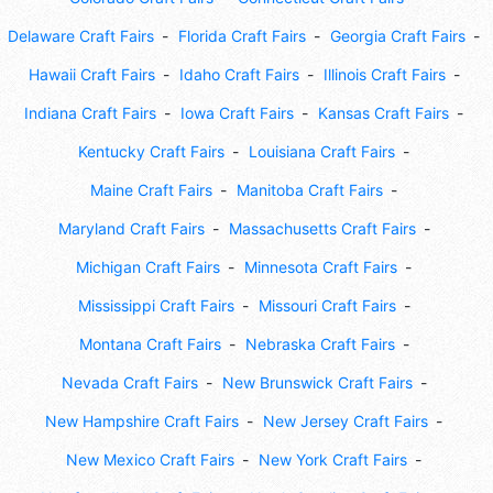
Delaware Craft Fairs
Florida Craft Fairs
Georgia Craft Fairs
Hawaii Craft Fairs
Idaho Craft Fairs
Illinois Craft Fairs
Indiana Craft Fairs
Iowa Craft Fairs
Kansas Craft Fairs
Kentucky Craft Fairs
Louisiana Craft Fairs
Maine Craft Fairs
Manitoba Craft Fairs
Maryland Craft Fairs
Massachusetts Craft Fairs
Michigan Craft Fairs
Minnesota Craft Fairs
Mississippi Craft Fairs
Missouri Craft Fairs
Montana Craft Fairs
Nebraska Craft Fairs
Nevada Craft Fairs
New Brunswick Craft Fairs
New Hampshire Craft Fairs
New Jersey Craft Fairs
New Mexico Craft Fairs
New York Craft Fairs