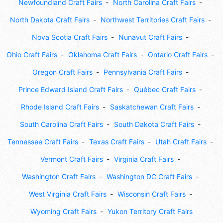
Newfoundland Craft Fairs
North Carolina Craft Fairs
North Dakota Craft Fairs
Northwest Territories Craft Fairs
Nova Scotia Craft Fairs
Nunavut Craft Fairs
Ohio Craft Fairs
Oklahoma Craft Fairs
Ontario Craft Fairs
Oregon Craft Fairs
Pennsylvania Craft Fairs
Prince Edward Island Craft Fairs
Québec Craft Fairs
Rhode Island Craft Fairs
Saskatchewan Craft Fairs
South Carolina Craft Fairs
South Dakota Craft Fairs
Tennessee Craft Fairs
Texas Craft Fairs
Utah Craft Fairs
Vermont Craft Fairs
Virginia Craft Fairs
Washington Craft Fairs
Washington DC Craft Fairs
West Virginia Craft Fairs
Wisconsin Craft Fairs
Wyoming Craft Fairs
Yukon Territory Craft Fairs