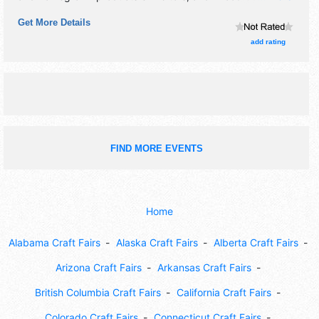
This event will also include breakfast with the grinch. visit
Get More Details
from santa claus.
add rating
FIND MORE EVENTS
Home
Alabama Craft Fairs
Alaska Craft Fairs
Alberta Craft Fairs
Arizona Craft Fairs
Arkansas Craft Fairs
British Columbia Craft Fairs
California Craft Fairs
Colorado Craft Fairs
Connecticut Craft Fairs