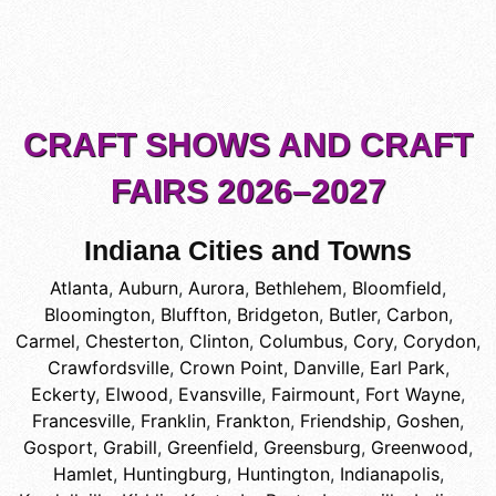
CRAFT SHOWS AND CRAFT
FAIRS 2026–2027
Indiana Cities and Towns
Atlanta
,
Auburn
,
Aurora
,
Bethlehem
,
Bloomfield
,
Bloomington
,
Bluffton
,
Bridgeton
,
Butler
,
Carbon
,
Carmel
,
Chesterton
,
Clinton
,
Columbus
,
Cory
,
Corydon
,
Crawfordsville
,
Crown Point
,
Danville
,
Earl Park
,
Eckerty
,
Elwood
,
Evansville
,
Fairmount
,
Fort Wayne
,
Francesville
,
Franklin
,
Frankton
,
Friendship
,
Goshen
,
Gosport
,
Grabill
,
Greenfield
,
Greensburg
,
Greenwood
,
Hamlet
,
Huntingburg
,
Huntington
,
Indianapolis
,