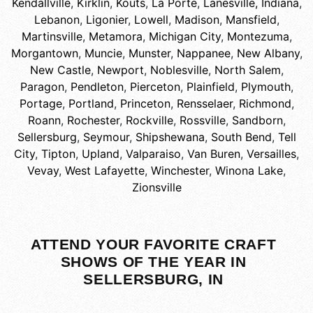
Kendallville
,
Kirklin
,
Kouts
,
La Porte
,
Lanesville, Indiana
,
Lebanon
,
Ligonier
,
Lowell
,
Madison
,
Mansfield
,
Martinsville
,
Metamora
,
Michigan City
,
Montezuma
,
Morgantown
,
Muncie
,
Munster
,
Nappanee
,
New Albany
,
New Castle
,
Newport
,
Noblesville
,
North Salem
,
Paragon
,
Pendleton
,
Pierceton
,
Plainfield
,
Plymouth
,
Portage
,
Portland
,
Princeton
,
Rensselaer
,
Richmond
,
Roann
,
Rochester
,
Rockville
,
Rossville
,
Sandborn
,
Sellersburg
,
Seymour
,
Shipshewana
,
South Bend
,
Tell
City
,
Tipton
,
Upland
,
Valparaiso
,
Van Buren
,
Versailles
,
Vevay
,
West Lafayette
,
Winchester
,
Winona Lake
,
Zionsville
ATTEND YOUR FAVORITE CRAFT
SHOWS OF THE YEAR IN
SELLERSBURG, IN