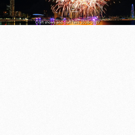
Craft shows and craft fairs 2026–2027