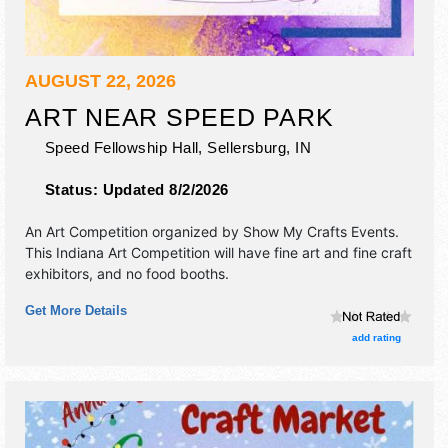
AUGUST 22, 2026
ART NEAR SPEED PARK
Speed Fellowship Hall,
Sellersburg
,
IN
Status:
Updated 8/2/2026
An Art Competition organized by
Show My Crafts Events
.
This Indiana Art Competition will have fine art and fine craft
exhibitors, and no food booths.
Get More Details
add rating