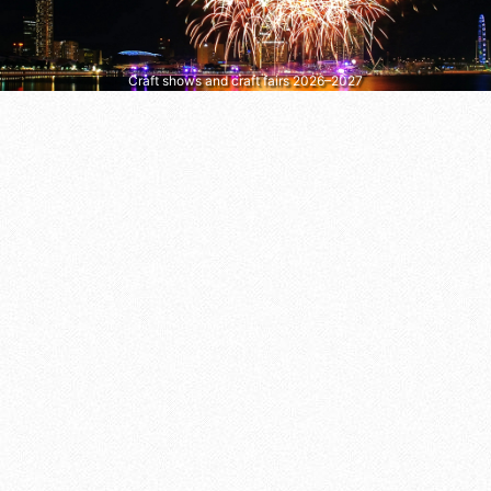
Craft shows and craft fairs 2026–2027