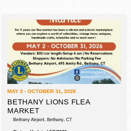
MAY 2 - OCTOBER 31, 2026
BETHANY LIONS FLEA
MARKET
Bethany Airport,
Bethany
,
CT