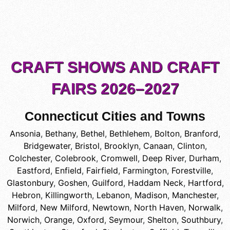
CRAFT SHOWS AND CRAFT
FAIRS 2026–2027
Connecticut Cities and Towns
Ansonia
,
Bethany
,
Bethel
,
Bethlehem
,
Bolton
,
Branford
,
Bridgewater
,
Bristol
,
Brooklyn
,
Canaan
,
Clinton
,
Colchester
,
Colebrook
,
Cromwell
,
Deep River
,
Durham
,
Eastford
,
Enfield
,
Fairfield
,
Farmington
,
Forestville
,
Glastonbury
,
Goshen
,
Guilford
,
Haddam Neck
,
Hartford
,
Hebron
,
Killingworth
,
Lebanon
,
Madison
,
Manchester
,
Milford
,
New Milford
,
Newtown
,
North Haven
,
Norwalk
,
Norwich
,
Orange
,
Oxford
,
Seymour
,
Shelton
,
Southbury
,