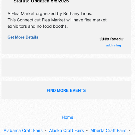
Status:
Updated 5/5/2026
A Flea Market organized by
Bethany Lions
.
This Connecticut Flea Market will have flea market
exhibitors and no food booths.
Get More Details
add rating
FIND MORE EVENTS
Home
Alabama Craft Fairs
Alaska Craft Fairs
Alberta Craft Fairs