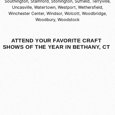
Southington
,
Stamford
,
Stonington
,
Suffield
,
Terryville
,
Uncasville
,
Watertown
,
Westport
,
Wethersfield
,
Winchester Center
,
Windsor
,
Wolcott
,
Woodbridge
,
Woodbury
,
Woodstock
ATTEND YOUR FAVORITE CRAFT
SHOWS OF THE YEAR IN BETHANY, CT