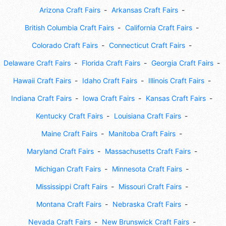
Arizona Craft Fairs
Arkansas Craft Fairs
British Columbia Craft Fairs
California Craft Fairs
Colorado Craft Fairs
Connecticut Craft Fairs
Delaware Craft Fairs
Florida Craft Fairs
Georgia Craft Fairs
Hawaii Craft Fairs
Idaho Craft Fairs
Illinois Craft Fairs
Indiana Craft Fairs
Iowa Craft Fairs
Kansas Craft Fairs
Kentucky Craft Fairs
Louisiana Craft Fairs
Maine Craft Fairs
Manitoba Craft Fairs
Maryland Craft Fairs
Massachusetts Craft Fairs
Michigan Craft Fairs
Minnesota Craft Fairs
Mississippi Craft Fairs
Missouri Craft Fairs
Montana Craft Fairs
Nebraska Craft Fairs
Nevada Craft Fairs
New Brunswick Craft Fairs