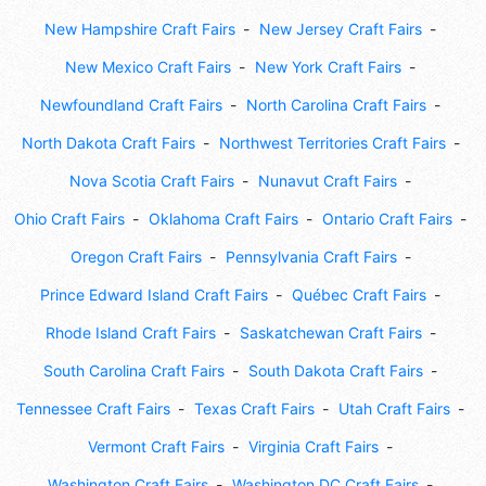
New Hampshire Craft Fairs
New Jersey Craft Fairs
New Mexico Craft Fairs
New York Craft Fairs
Newfoundland Craft Fairs
North Carolina Craft Fairs
North Dakota Craft Fairs
Northwest Territories Craft Fairs
Nova Scotia Craft Fairs
Nunavut Craft Fairs
Ohio Craft Fairs
Oklahoma Craft Fairs
Ontario Craft Fairs
Oregon Craft Fairs
Pennsylvania Craft Fairs
Prince Edward Island Craft Fairs
Québec Craft Fairs
Rhode Island Craft Fairs
Saskatchewan Craft Fairs
South Carolina Craft Fairs
South Dakota Craft Fairs
Tennessee Craft Fairs
Texas Craft Fairs
Utah Craft Fairs
Vermont Craft Fairs
Virginia Craft Fairs
Washington Craft Fairs
Washington DC Craft Fairs