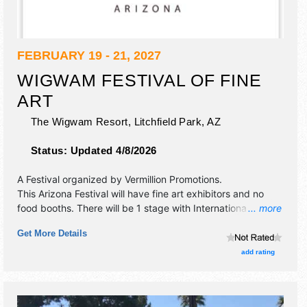
FEBRUARY 19 - 21, 2027
WIGWAM FESTIVAL OF FINE
ART
The Wigwam Resort,
Litchfield Park
,
AZ
Status:
Updated 4/8/2026
A Festival organized by
Vermillion Promotions
.
This Arizona Festival will have fine art exhibitors and no
food booths. There will be 1 stage with International,
... more
National, Regional and Local talent and the hours will be
Get More Details
Fri-Sun 10am-5pm.
add rating