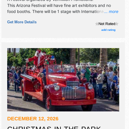
This Arizona Festival will have fine art exhibitors and no
food booths. There will be 1 stage with International,
... more
National, Regional and Local talent and the hours will be .
Get More Details
add rating
DECEMBER 12, 2026
CHRISTMAS IN THE PARK