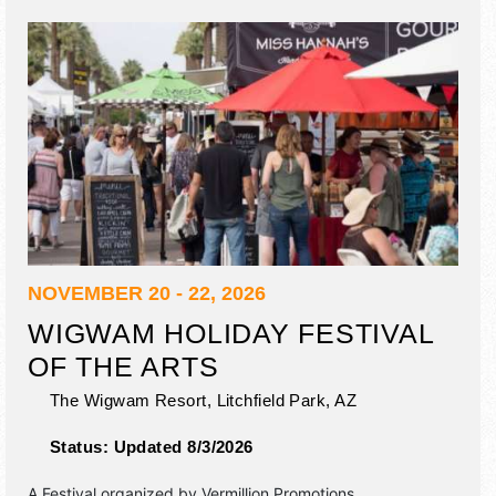
NOVEMBER 20 - 22, 2026
WIGWAM HOLIDAY FESTIVAL
OF THE ARTS
The Wigwam Resort,
Litchfield Park
,
AZ
Status:
Updated 8/3/2026
A Festival organized by
Vermillion Promotions
.