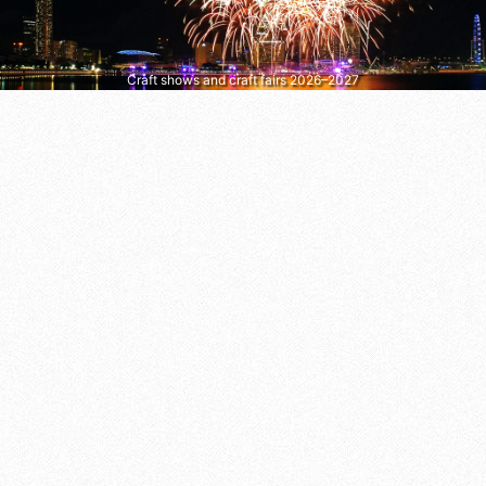
Craft shows and craft fairs 2026–2027