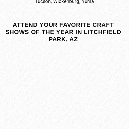
Tucson
,
Wickenburg
,
Yuma
ATTEND YOUR FAVORITE CRAFT
SHOWS OF THE YEAR IN LITCHFIELD
PARK, AZ