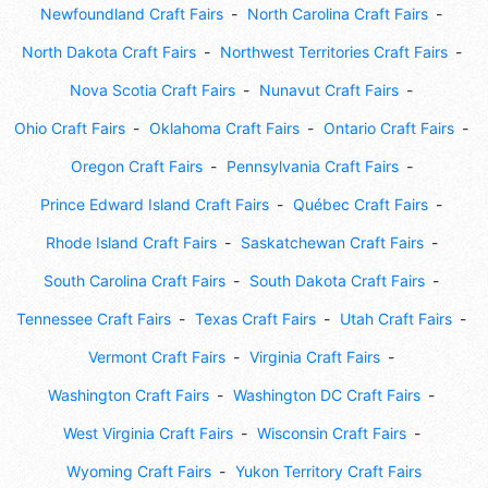
Newfoundland Craft Fairs
North Carolina Craft Fairs
North Dakota Craft Fairs
Northwest Territories Craft Fairs
Nova Scotia Craft Fairs
Nunavut Craft Fairs
Ohio Craft Fairs
Oklahoma Craft Fairs
Ontario Craft Fairs
Oregon Craft Fairs
Pennsylvania Craft Fairs
Prince Edward Island Craft Fairs
Québec Craft Fairs
Rhode Island Craft Fairs
Saskatchewan Craft Fairs
South Carolina Craft Fairs
South Dakota Craft Fairs
Tennessee Craft Fairs
Texas Craft Fairs
Utah Craft Fairs
Vermont Craft Fairs
Virginia Craft Fairs
Washington Craft Fairs
Washington DC Craft Fairs
West Virginia Craft Fairs
Wisconsin Craft Fairs
Wyoming Craft Fairs
Yukon Territory Craft Fairs