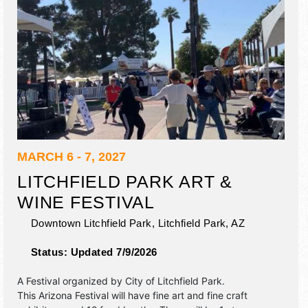
MARCH 6 - 7, 2027
LITCHFIELD PARK ART &
WINE FESTIVAL
Downtown Litchfield Park,
Litchfield Park
,
AZ
Status:
Updated 7/9/2026
A Festival organized by
City of Litchfield Park
.
This Arizona Festival will have fine art and fine craft