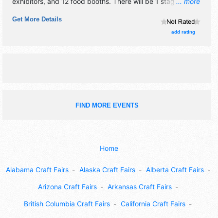
exhibitors, and 12 food booths. There will be 1 stage with
... more
Regional and Local talent and the hours will be . This event
Get More Details
will also include: wine tasting, beer garden, food,
entertainment.
add rating
FIND MORE EVENTS
Home
Alabama Craft Fairs
Alaska Craft Fairs
Alberta Craft Fairs
Arizona Craft Fairs
Arkansas Craft Fairs
British Columbia Craft Fairs
California Craft Fairs