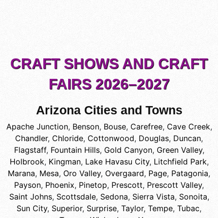
CRAFT SHOWS AND CRAFT
FAIRS 2026–2027
Arizona Cities and Towns
Apache Junction
,
Benson
,
Bouse
,
Carefree
,
Cave Creek
,
Chandler
,
Chloride
,
Cottonwood
,
Douglas
,
Duncan
,
Flagstaff
,
Fountain Hills
,
Gold Canyon
,
Green Valley
,
Holbrook
,
Kingman
,
Lake Havasu City
,
Litchfield Park
,
Marana
,
Mesa
,
Oro Valley
,
Overgaard
,
Page
,
Patagonia
,
Payson
,
Phoenix
,
Pinetop
,
Prescott
,
Prescott Valley
,
Saint Johns
,
Scottsdale
,
Sedona
,
Sierra Vista
,
Sonoita
,
Sun City
,
Superior
,
Surprise
,
Taylor
,
Tempe
,
Tubac
,