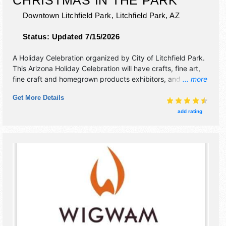
Downtown Litchfield Park,
Litchfield Park
,
AZ
Status:
Updated 7/15/2026
A Holiday Celebration organized by
City of Litchfield Park
.
This Arizona Holiday Celebration will have crafts, fine art,
fine craft and homegrown products exhibitors, and 10 food
... more
booths. There will be 1 stage with Regional and Local talent
Get More Details
and the hours will be Sat 9am-3pm. This event will also
include: parade, children's activities, pictures with santa.
add rating