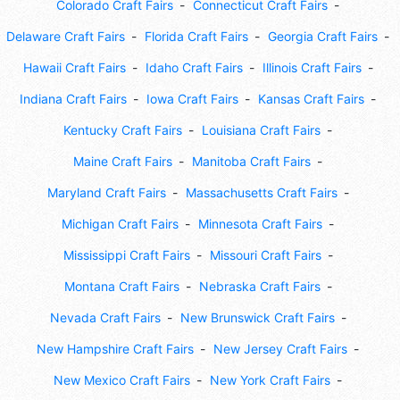
Colorado Craft Fairs
Connecticut Craft Fairs
Delaware Craft Fairs
Florida Craft Fairs
Georgia Craft Fairs
Hawaii Craft Fairs
Idaho Craft Fairs
Illinois Craft Fairs
Indiana Craft Fairs
Iowa Craft Fairs
Kansas Craft Fairs
Kentucky Craft Fairs
Louisiana Craft Fairs
Maine Craft Fairs
Manitoba Craft Fairs
Maryland Craft Fairs
Massachusetts Craft Fairs
Michigan Craft Fairs
Minnesota Craft Fairs
Mississippi Craft Fairs
Missouri Craft Fairs
Montana Craft Fairs
Nebraska Craft Fairs
Nevada Craft Fairs
New Brunswick Craft Fairs
New Hampshire Craft Fairs
New Jersey Craft Fairs
New Mexico Craft Fairs
New York Craft Fairs