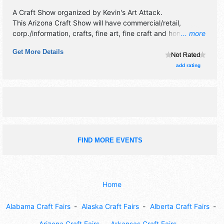
A Craft Show organized by
Kevin's Art Attack
.
This Arizona Craft Show will have commercial/retail,
corp./information, crafts, fine art, fine craft and homegrown
... more
products exhibitors, and no food booths.
Get More Details
add rating
FIND MORE EVENTS
Home
Alabama Craft Fairs
Alaska Craft Fairs
Alberta Craft Fairs
Arizona Craft Fairs
Arkansas Craft Fairs