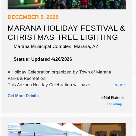
DECEMBER 5, 2026
MARANA HOLIDAY FESTIVAL &
CHRISTMAS TREE LIGHTING
Marana Municipal Complex,
Marana
,
AZ
Status:
Updated 4/20/2026
A Holiday Celebration organized by
Town of Marana -
Parks & Recreation
.
This Arizona Holiday Celebration will have
... more
commercial/retail, corp./information, crafts, fine craft and
Get More Details
flea market exhibitors, and 35 food booths. There will be 2
stages with Local talent and the hours will be Sat 2pm-
add rating
9pm. This event will also include: live christmas music,
santa claus photos, holiday market, creation station, jingle
train.