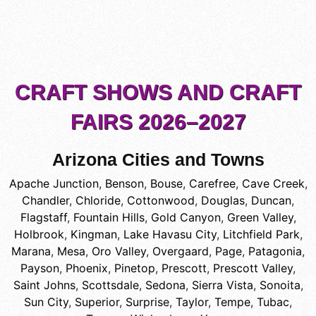
CRAFT SHOWS AND CRAFT
FAIRS 2026–2027
Arizona Cities and Towns
Apache Junction
,
Benson
,
Bouse
,
Carefree
,
Cave Creek
,
Chandler
,
Chloride
,
Cottonwood
,
Douglas
,
Duncan
,
Flagstaff
,
Fountain Hills
,
Gold Canyon
,
Green Valley
,
Holbrook
,
Kingman
,
Lake Havasu City
,
Litchfield Park
,
Marana
,
Mesa
,
Oro Valley
,
Overgaard
,
Page
,
Patagonia
,
Payson
,
Phoenix
,
Pinetop
,
Prescott
,
Prescott Valley
,
Saint Johns
,
Scottsdale
,
Sedona
,
Sierra Vista
,
Sonoita
,
Sun City
,
Superior
,
Surprise
,
Taylor
,
Tempe
,
Tubac
,