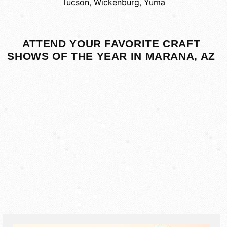
Tucson
,
Wickenburg
,
Yuma
ATTEND YOUR FAVORITE CRAFT
SHOWS OF THE YEAR IN MARANA, AZ