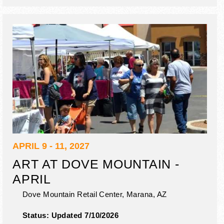
APRIL 9 - 11, 2027
ART AT DOVE MOUNTAIN -
APRIL
Dove Mountain Retail Center,
Marana
,
AZ
Status:
Updated 7/10/2026