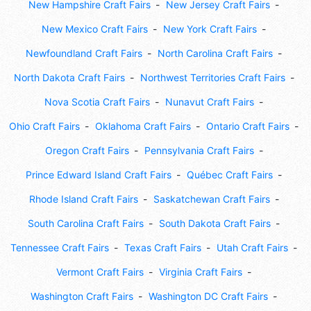
New Hampshire Craft Fairs
New Jersey Craft Fairs
New Mexico Craft Fairs
New York Craft Fairs
Newfoundland Craft Fairs
North Carolina Craft Fairs
North Dakota Craft Fairs
Northwest Territories Craft Fairs
Nova Scotia Craft Fairs
Nunavut Craft Fairs
Ohio Craft Fairs
Oklahoma Craft Fairs
Ontario Craft Fairs
Oregon Craft Fairs
Pennsylvania Craft Fairs
Prince Edward Island Craft Fairs
Québec Craft Fairs
Rhode Island Craft Fairs
Saskatchewan Craft Fairs
South Carolina Craft Fairs
South Dakota Craft Fairs
Tennessee Craft Fairs
Texas Craft Fairs
Utah Craft Fairs
Vermont Craft Fairs
Virginia Craft Fairs
Washington Craft Fairs
Washington DC Craft Fairs