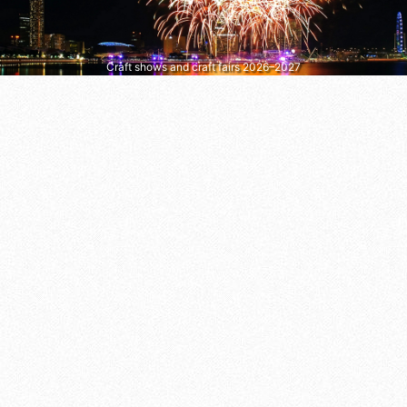
Craft shows and craft fairs 2026–2027