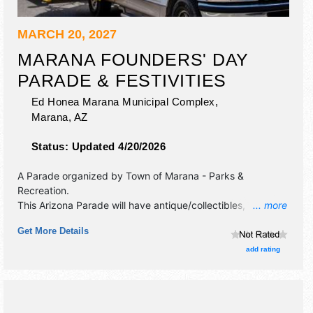
MARCH 20, 2027
MARANA FOUNDERS' DAY
PARADE & FESTIVITIES
Ed Honea Marana Municipal Complex,
Marana
,
AZ
Status:
Updated 4/20/2026
A Parade organized by
Town of Marana - Parks &
Recreation
.
This Arizona Parade will have antique/collectibles,
... more
commercial/retail, corp./information and crafts exhibitors,
Get More Details
and 20 food booths. There will be 1 stage with Local talent
and the hours will be Sat 10am-3pm.
add rating