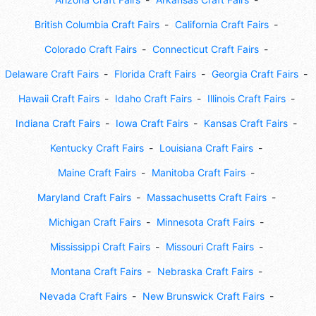
British Columbia Craft Fairs
California Craft Fairs
Colorado Craft Fairs
Connecticut Craft Fairs
Delaware Craft Fairs
Florida Craft Fairs
Georgia Craft Fairs
Hawaii Craft Fairs
Idaho Craft Fairs
Illinois Craft Fairs
Indiana Craft Fairs
Iowa Craft Fairs
Kansas Craft Fairs
Kentucky Craft Fairs
Louisiana Craft Fairs
Maine Craft Fairs
Manitoba Craft Fairs
Maryland Craft Fairs
Massachusetts Craft Fairs
Michigan Craft Fairs
Minnesota Craft Fairs
Mississippi Craft Fairs
Missouri Craft Fairs
Montana Craft Fairs
Nebraska Craft Fairs
Nevada Craft Fairs
New Brunswick Craft Fairs