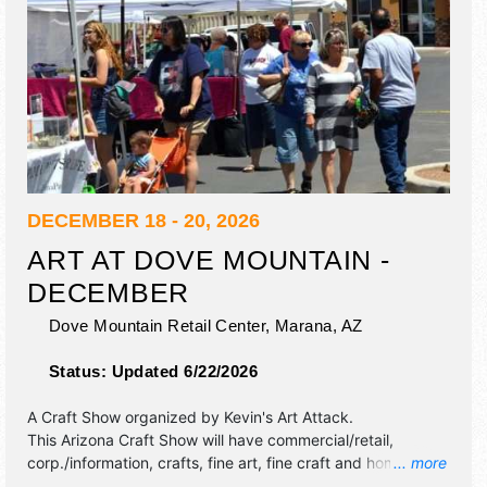
DECEMBER 18 - 20, 2026
ART AT DOVE MOUNTAIN -
DECEMBER
Dove Mountain Retail Center,
Marana
,
AZ
Status:
Updated 6/22/2026
A Craft Show organized by
Kevin's Art Attack
.
This Arizona Craft Show will have commercial/retail,
corp./information, crafts, fine art, fine craft and homegrown
... more
products exhibitors, and no food booths.