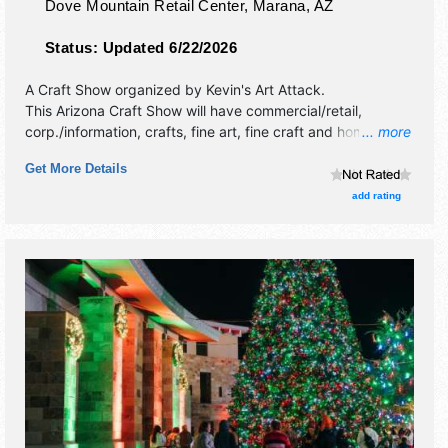
Dove Mountain Retail Center,
Marana
,
AZ
Status:
Updated 6/22/2026
A Craft Show organized by
Kevin's Art Attack
.
This Arizona Craft Show will have commercial/retail,
corp./information, crafts, fine art, fine craft and homegrown
... more
products exhibitors, and no food booths.
Get More Details
add rating