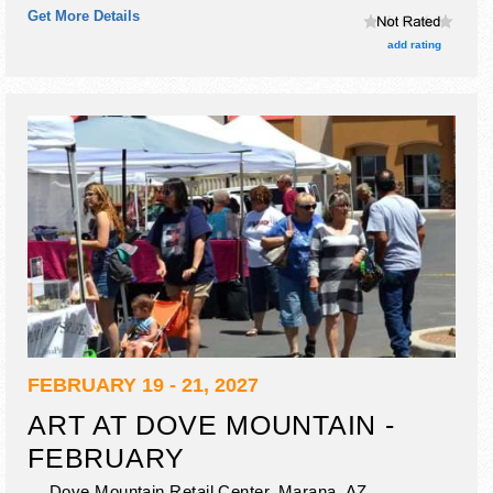
Get More Details
add rating
FEBRUARY 19 - 21, 2027
ART AT DOVE MOUNTAIN -
FEBRUARY
Dove Mountain Retail Center,
Marana
,
AZ