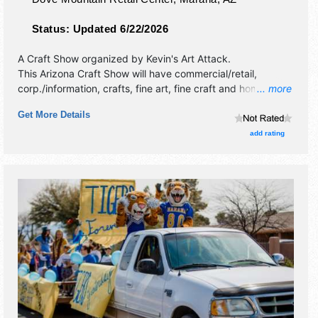
Status:
Updated 6/22/2026
A Craft Show organized by
Kevin's Art Attack
.
This Arizona Craft Show will have commercial/retail,
corp./information, crafts, fine art, fine craft and homegrown
... more
products exhibitors, and no food booths.
Get More Details
add rating