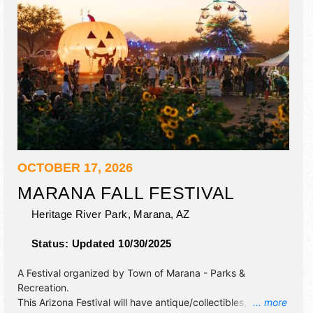
OCTOBER 17, 2026
MARANA FALL FESTIVAL
Heritage River Park,
Marana
,
AZ
Status:
Updated 10/30/2025
A Festival organized by
Town of Marana - Parks &
Recreation
.
This Arizona Festival will have antique/collectibles,
... more