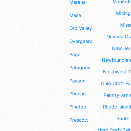
Manitoba
Marana
Michig
Mesa
Misso
Oro Valley
Nevada Cra
Overgaard
New Jers
Page
Newfoundland
Patagonia
Northwest Te
Payson
Ohio Craft Fa
Phoenix
Pennsylvania
Pinetop
Rhode Island
South 
Prescott
Utah Craft Fair