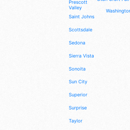
Prescott
Valley
Washington
Saint Johns
Scottsdale
Sedona
Sierra Vista
Sonoita
Sun City
Superior
Surprise
Taylor