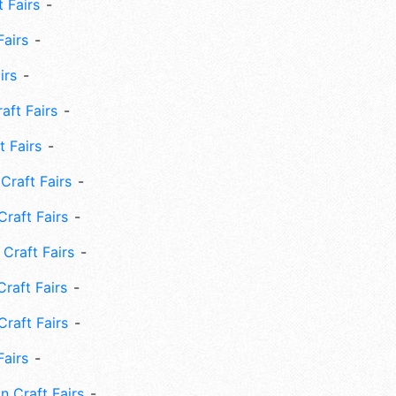
 Fairs
Fairs
irs
ft Fairs
 Fairs
Craft Fairs
raft Fairs
Craft Fairs
raft Fairs
Craft Fairs
Fairs
n Craft Fairs