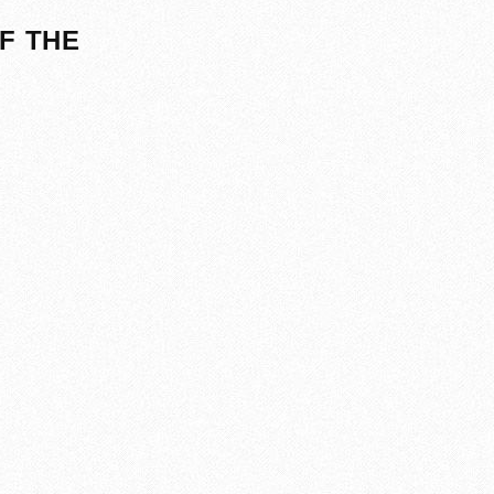
F THE