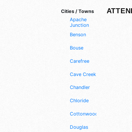
ATTEN
Cities / Towns
Apache
Junction
Benson
Bouse
Carefree
Cave Creek
Chandler
Chloride
Cottonwood
Douglas