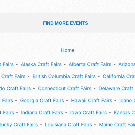
FIND MORE EVENTS
Home
 Fairs
Alaska Craft Fairs
Alberta Craft Fairs
Arizona
Craft Fairs
British Columbia Craft Fairs
California Cra
do Craft Fairs
Connecticut Craft Fairs
Delaware Craft 
 Fairs
Georgia Craft Fairs
Hawaii Craft Fairs
Idaho 
t Fairs
Indiana Craft Fairs
Iowa Craft Fairs
Kansas Cr
tucky Craft Fairs
Louisiana Craft Fairs
Maine Craft Fai