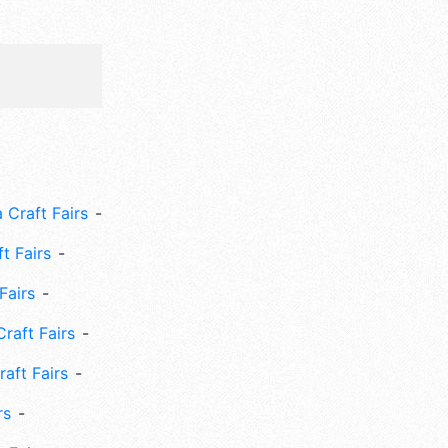
 Craft Fairs
ft Fairs
Fairs
Craft Fairs
aft Fairs
rs