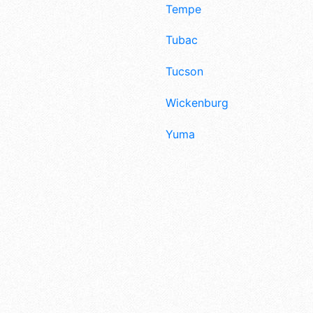
Tempe
Tubac
Tucson
Wickenburg
Yuma