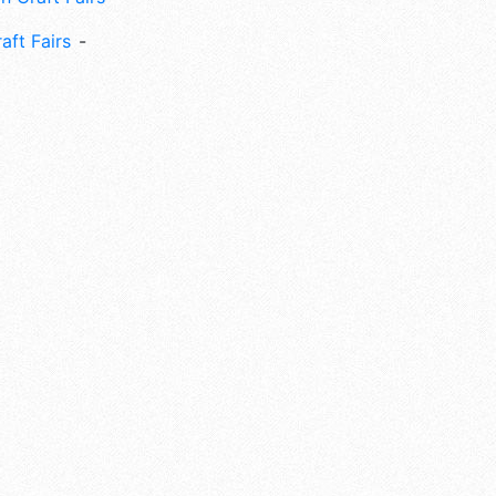
aft Fairs