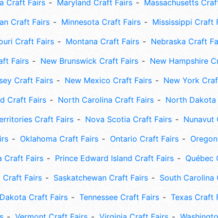
 Craft Fairs
Maryland Craft Fairs
Massachusetts Craft
an Craft Fairs
Minnesota Craft Fairs
Mississippi Craft 
uri Craft Fairs
Montana Craft Fairs
Nebraska Craft Fa
ft Fairs
New Brunswick Craft Fairs
New Hampshire Cra
ey Craft Fairs
New Mexico Craft Fairs
New York Craft
 Craft Fairs
North Carolina Craft Fairs
North Dakota 
rritories Craft Fairs
Nova Scotia Craft Fairs
Nunavut C
irs
Oklahoma Craft Fairs
Ontario Craft Fairs
Oregon 
 Craft Fairs
Prince Edward Island Craft Fairs
Québec C
 Craft Fairs
Saskatchewan Craft Fairs
South Carolina 
Dakota Craft Fairs
Tennessee Craft Fairs
Texas Craft 
s
Vermont Craft Fairs
Virginia Craft Fairs
Washingto