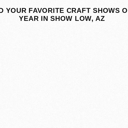
D YOUR FAVORITE CRAFT SHOWS O
YEAR IN SHOW LOW, AZ