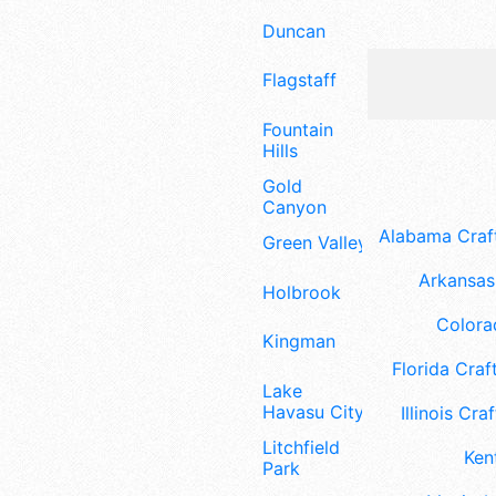
Duncan
Flagstaff
Fountain
Hills
Gold
Canyon
Alabama Craft
Green Valley
Arkansas 
Holbrook
Colora
Kingman
Florida Craft
Lake
Havasu City
Illinois Craf
Litchfield
Ken
Park