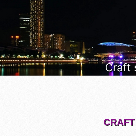
Craft
CRAFT