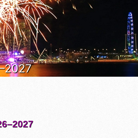
6–2027
6–2027