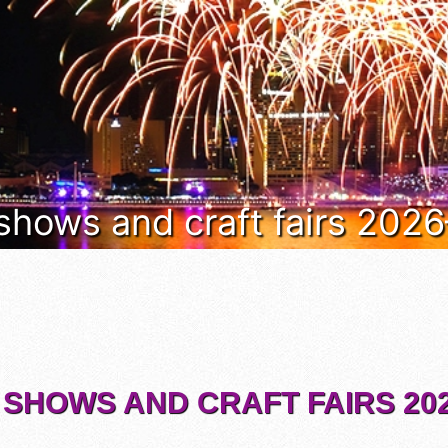
 shows and craft fairs 202
 SHOWS AND CRAFT FAIRS 202