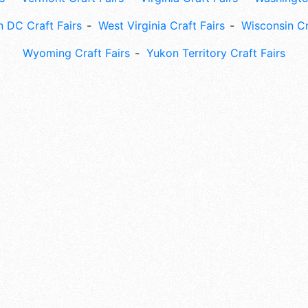
 DC Craft Fairs
West Virginia Craft Fairs
Wisconsin Cr
Wyoming Craft Fairs
Yukon Territory Craft Fairs