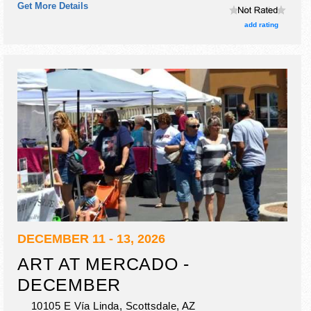
Get More Details
add rating
DECEMBER 11 - 13, 2026
ART AT MERCADO -
DECEMBER
10105 E Vía Linda,
Scottsdale
,
AZ