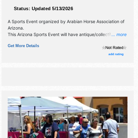
Status:
Updated 5/13/2026
A Sports Event organized by
Arabian Horse Association of
Arizona
.
This Arizona Sports Event will have antique/collectibles,
... more
commercial/retail, corp./information, crafts, film, fine art,
Get More Details
fine craft, flea market and homegrown products exhibitors,
and 25 food booths. Admission tickets are $10 - $35. This
add rating
event will also include: art & photo contest, meet a horse,
ice cream social, educational demonstrations.