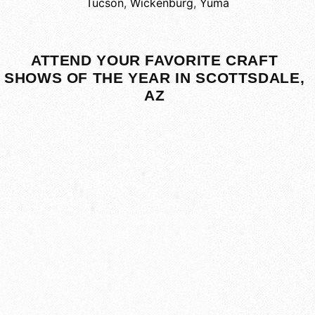
Tucson
,
Wickenburg
,
Yuma
ATTEND YOUR FAVORITE CRAFT
SHOWS OF THE YEAR IN SCOTTSDALE,
AZ