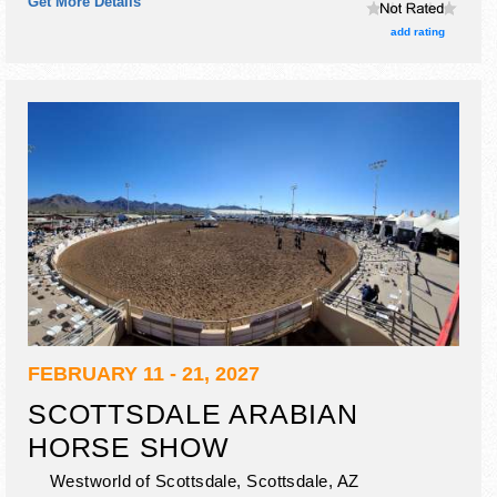
Get More Details
add rating
FEBRUARY 11 - 21, 2027
SCOTTSDALE ARABIAN
HORSE SHOW
Westworld of Scottsdale,
Scottsdale
,
AZ