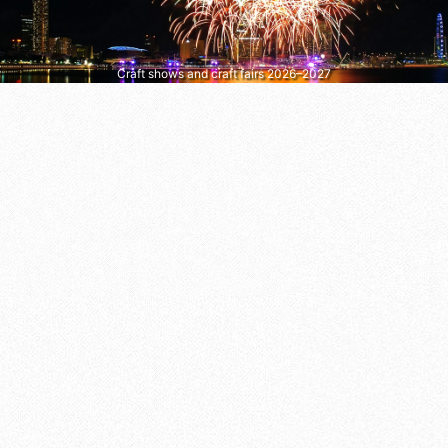
Craft shows and craft fairs 2026–2027