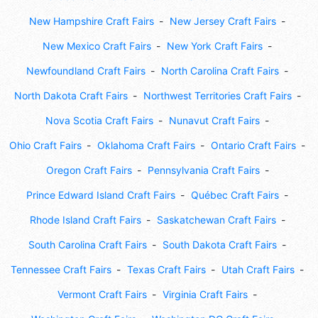
New Hampshire Craft Fairs
New Jersey Craft Fairs
New Mexico Craft Fairs
New York Craft Fairs
Newfoundland Craft Fairs
North Carolina Craft Fairs
North Dakota Craft Fairs
Northwest Territories Craft Fairs
Nova Scotia Craft Fairs
Nunavut Craft Fairs
Ohio Craft Fairs
Oklahoma Craft Fairs
Ontario Craft Fairs
Oregon Craft Fairs
Pennsylvania Craft Fairs
Prince Edward Island Craft Fairs
Québec Craft Fairs
Rhode Island Craft Fairs
Saskatchewan Craft Fairs
South Carolina Craft Fairs
South Dakota Craft Fairs
Tennessee Craft Fairs
Texas Craft Fairs
Utah Craft Fairs
Vermont Craft Fairs
Virginia Craft Fairs