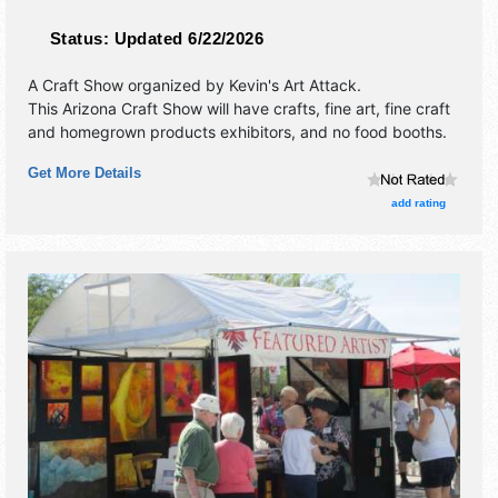
Status:
Updated 6/22/2026
A Craft Show organized by
Kevin's Art Attack
.
This Arizona Craft Show will have crafts, fine art, fine craft
and homegrown products exhibitors, and no food booths.
Get More Details
add rating