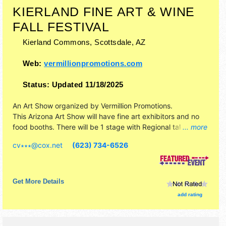
KIERLAND FINE ART & WINE
FALL FESTIVAL
Kierland Commons,
Scottsdale
,
AZ
Web:
vermillionpromotions.com
Status:
Updated 11/18/2025
An Art Show organized by
Vermillion Promotions
.
This Arizona Art Show will have fine art exhibitors and no
food booths. There will be 1 stage with Regional talent and
... more
the hours will be .
cv∗∗∗
@
cox.net
(623) 734-6526
Get More Details
add rating