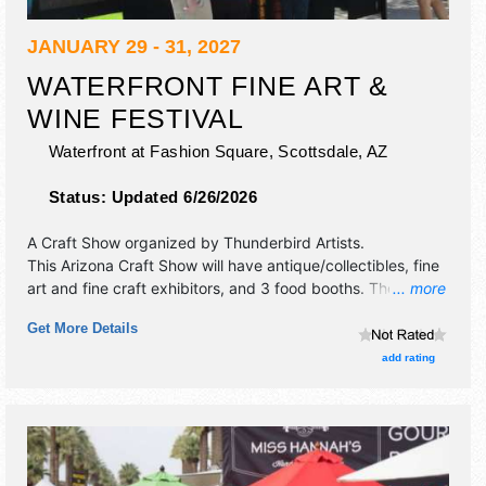
JANUARY 29 - 31, 2027
WATERFRONT FINE ART &
WINE FESTIVAL
Waterfront at Fashion Square,
Scottsdale
,
AZ
Status:
Updated 6/26/2026
A Craft Show organized by
Thunderbird Artists
.
This Arizona Craft Show will have antique/collectibles, fine
art and fine craft exhibitors, and 3 food booths. There will
... more
be 1 stage with International, National, Regional and Local
Get More Details
talent and the hours will be Fri-Sun 10am-5pm. Admission
tickets are $4. This event will also include wine tasting.
add rating