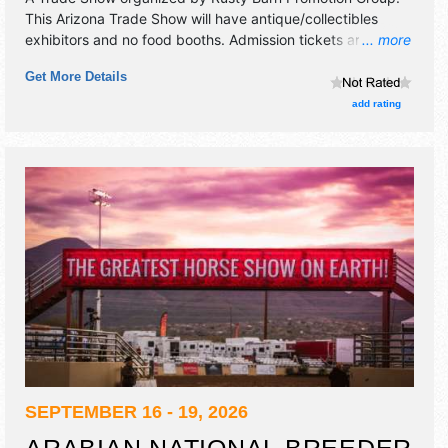
This Arizona Trade Show will have antique/collectibles
exhibitors and no food booths. Admission tickets are $12 -
... more
$15. This event will also include free classes and
Get More Details
demonstrations.
add rating
SEPTEMBER 16 - 19, 2026
ARABIAN NATIONAL BREEDER