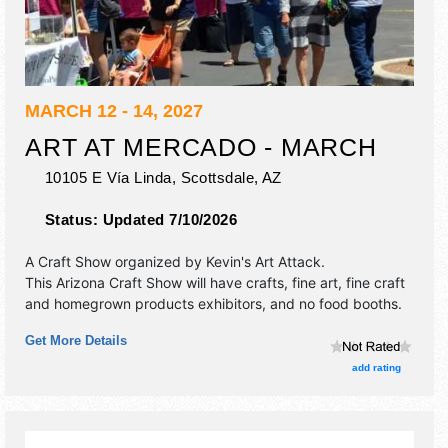
MARCH 12 - 14, 2027
ART AT MERCADO - MARCH
10105 E Vía Linda,
Scottsdale
,
AZ
Status:
Updated 7/10/2026
A Craft Show organized by
Kevin's Art Attack
.
This Arizona Craft Show will have crafts, fine art, fine craft
and homegrown products exhibitors, and no food booths.
Get More Details
add rating