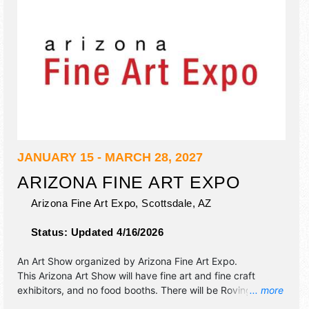
JANUARY 15 - MARCH 28, 2027
ARIZONA FINE ART EXPO
Arizona Fine Art Expo,
Scottsdale
,
AZ
Status:
Updated 4/16/2026
An Art Show organized by
Arizona Fine Art Expo
.
This Arizona Art Show will have fine art and fine craft
exhibitors, and no food booths. There will be Roving
... more
Performers with International and National talent and the