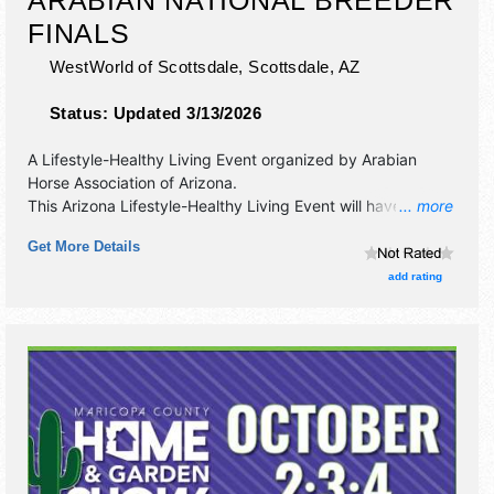
FINALS
WestWorld of Scottsdale,
Scottsdale
,
AZ
Status:
Updated 3/13/2026
A Lifestyle-Healthy Living Event organized by
Arabian
Horse Association of Arizona
.
This Arizona Lifestyle-Healthy Living Event will have
... more
antique/collectibles, commercial/retail, corp./information,
Get More Details
crafts, fine art, fine craft, flea market and homegrown
products exhibitors, and no food booths.
add rating