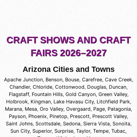
CRAFT SHOWS AND CRAFT
FAIRS 2026–2027
Arizona Cities and Towns
Apache Junction
,
Benson
,
Bouse
,
Carefree
,
Cave Creek
,
Chandler
,
Chloride
,
Cottonwood
,
Douglas
,
Duncan
,
Flagstaff
,
Fountain Hills
,
Gold Canyon
,
Green Valley
,
Holbrook
,
Kingman
,
Lake Havasu City
,
Litchfield Park
,
Marana
,
Mesa
,
Oro Valley
,
Overgaard
,
Page
,
Patagonia
,
Payson
,
Phoenix
,
Pinetop
,
Prescott
,
Prescott Valley
,
Saint Johns
,
Scottsdale
,
Sedona
,
Sierra Vista
,
Sonoita
,
Sun City
,
Superior
,
Surprise
,
Taylor
,
Tempe
,
Tubac
,