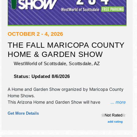
OCTOBER 2 - 4, 2026
THE FALL MARICOPA COUNTY
HOME & GARDEN SHOW
WestWorld of Scottsdale,
Scottsdale
,
AZ
Status:
Updated 8/6/2026
A Home and Garden Show organized by
Maricopa County
Home Shows
.
This Arizona Home and Garden Show will have
... more
antique/collectibles, commercial/retail, corp./information,
Get More Details
crafts, film, fine art, fine craft, flea market and homegrown
products exhibitors, and 30 food booths. Admission tickets
add rating
are $3 - $20.