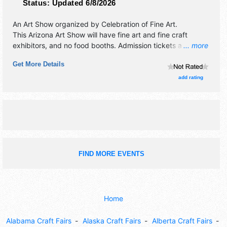
Status:
Updated 6/8/2026
An Art Show organized by
Celebration of Fine Art
.
This Arizona Art Show will have fine art and fine craft
exhibitors, and no food booths. Admission tickets are $4 -
... more
$10. This event will also include: artist demonstrations,
Get More Details
seminars.
add rating
FIND MORE EVENTS
Home
Alabama Craft Fairs
Alaska Craft Fairs
Alberta Craft Fairs