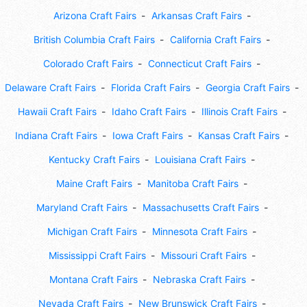
Arizona Craft Fairs
Arkansas Craft Fairs
British Columbia Craft Fairs
California Craft Fairs
Colorado Craft Fairs
Connecticut Craft Fairs
Delaware Craft Fairs
Florida Craft Fairs
Georgia Craft Fairs
Hawaii Craft Fairs
Idaho Craft Fairs
Illinois Craft Fairs
Indiana Craft Fairs
Iowa Craft Fairs
Kansas Craft Fairs
Kentucky Craft Fairs
Louisiana Craft Fairs
Maine Craft Fairs
Manitoba Craft Fairs
Maryland Craft Fairs
Massachusetts Craft Fairs
Michigan Craft Fairs
Minnesota Craft Fairs
Mississippi Craft Fairs
Missouri Craft Fairs
Montana Craft Fairs
Nebraska Craft Fairs
Nevada Craft Fairs
New Brunswick Craft Fairs