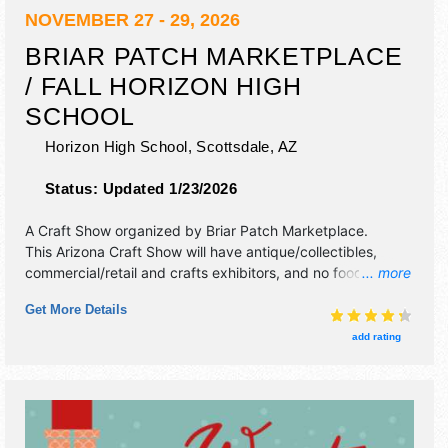
NOVEMBER 27 - 29, 2026
BRIAR PATCH MARKETPLACE
/ FALL HORIZON HIGH
SCHOOL
Horizon High School,
Scottsdale
,
AZ
Status:
Updated 1/23/2026
A Craft Show organized by
Briar Patch Marketplace
.
This Arizona Craft Show will have antique/collectibles,
commercial/retail and crafts exhibitors, and no food
... more
booths. Admission tickets are $5.
Get More Details
add rating