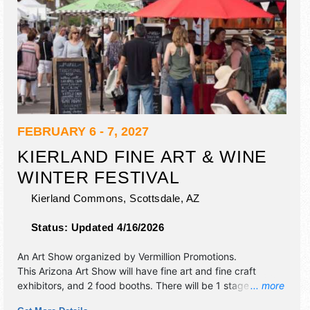
FEBRUARY 6 - 7, 2027
KIERLAND FINE ART & WINE
WINTER FESTIVAL
Kierland Commons,
Scottsdale
,
AZ
Status:
Updated 4/16/2026
An Art Show organized by
Vermillion Promotions
.
This Arizona Art Show will have fine art and fine craft
exhibitors, and 2 food booths. There will be 1 stage with
... more
Regional talent and the hours will be .