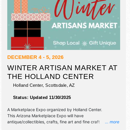
DECEMBER 4 - 5, 2026
WINTER ARTISAN MARKET AT
THE HOLLAND CENTER
Holland Center,
Scottsdale
,
AZ
Status:
Updated 11/30/2025
A Marketplace Expo organized by
Holland Center
.
This Arizona Marketplace Expo will have
antique/collectibles, crafts, fine art and fine craft
... more
exhibitors, and 5 food booths.