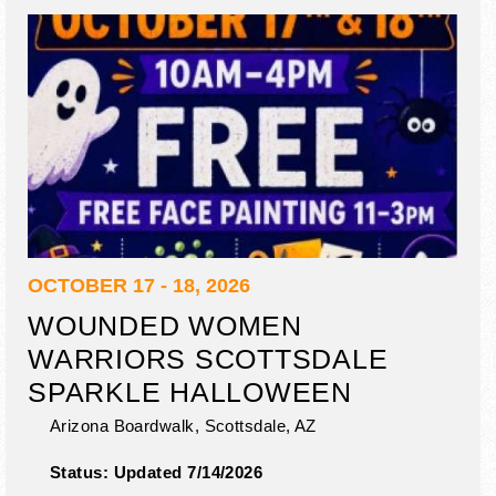
OCTOBER 17 - 18, 2026
WOUNDED WOMEN
WARRIORS SCOTTSDALE
SPARKLE HALLOWEEN
Arizona Boardwalk,
Scottsdale
,
AZ
Status:
Updated 7/14/2026