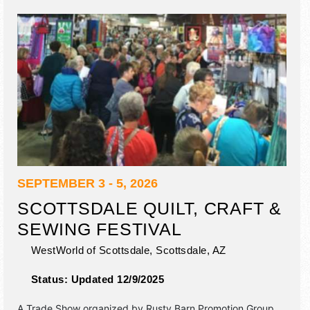
SEPTEMBER 3 - 5, 2026
SCOTTSDALE QUILT, CRAFT &
SEWING FESTIVAL
WestWorld of Scottsdale,
Scottsdale
,
AZ
Status:
Updated 12/9/2025
A Trade Show organized by
Rusty Barn Promotion Group
.