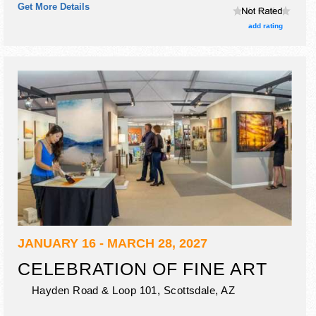
Get More Details
hours will be . Admission tickets are $8 - $10.
add rating
JANUARY 16 - MARCH 28, 2027
CELEBRATION OF FINE ART
Hayden Road & Loop 101,
Scottsdale
,
AZ