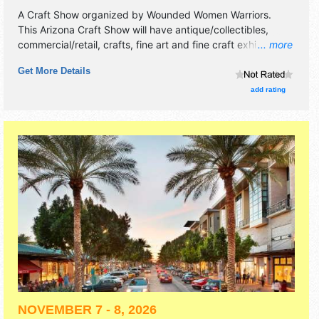
A Craft Show organized by
Wounded Women Warriors
.
This Arizona Craft Show will have antique/collectibles,
commercial/retail, crafts, fine art and fine craft exhibitors,
... more
and no food booths. There will be Roving Performers with
Get More Details
Local talent and the hours will be .
add rating
NOVEMBER 7 - 8, 2026