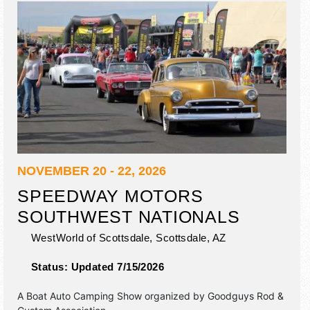
NOVEMBER 20 - 22, 2026
SPEEDWAY MOTORS
SOUTHWEST NATIONALS
WestWorld of Scottsdale,
Scottsdale
,
AZ
Status:
Updated 7/15/2026
A Boat Auto Camping Show organized by
Goodguys Rod &