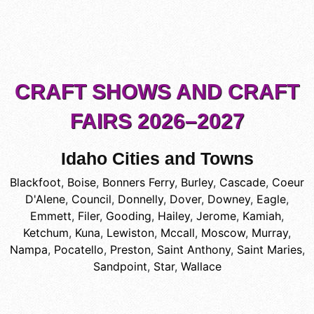
CRAFT SHOWS AND CRAFT
FAIRS 2026–2027
Idaho Cities and Towns
Blackfoot
,
Boise
,
Bonners Ferry
,
Burley
,
Cascade
,
Coeur
D'Alene
,
Council
,
Donnelly
,
Dover
,
Downey
,
Eagle
,
Emmett
,
Filer
,
Gooding
,
Hailey
,
Jerome
,
Kamiah
,
Ketchum
,
Kuna
,
Lewiston
,
Mccall
,
Moscow
,
Murray
,
Nampa
,
Pocatello
,
Preston
,
Saint Anthony
,
Saint Maries
,
Sandpoint
,
Star
,
Wallace