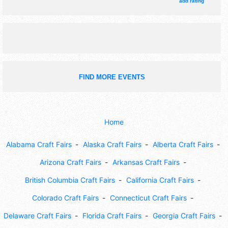
11am-4pm.
add rating
FIND MORE EVENTS
Home
Alabama Craft Fairs
Alaska Craft Fairs
Alberta Craft Fairs
Arizona Craft Fairs
Arkansas Craft Fairs
British Columbia Craft Fairs
California Craft Fairs
Colorado Craft Fairs
Connecticut Craft Fairs
Delaware Craft Fairs
Florida Craft Fairs
Georgia Craft Fairs