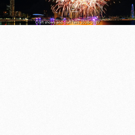
Craft shows and craft fairs 2026–2027