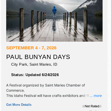
SEPTEMBER 4 - 7, 2026
PAUL BUNYAN DAYS
City Park,
Saint Maries
,
ID
Status:
Updated 6/24/2026
A Festival organized by
Saint Maries Chamber of
Commerce
.
This Idaho Festival will have crafts exhibitors and tba food
... more
booths. There will be 1 stage with Local talent and the
Get More Details
hours will be Fri 12pm-10pm; Sat-Sun 10am-10pm; Mon