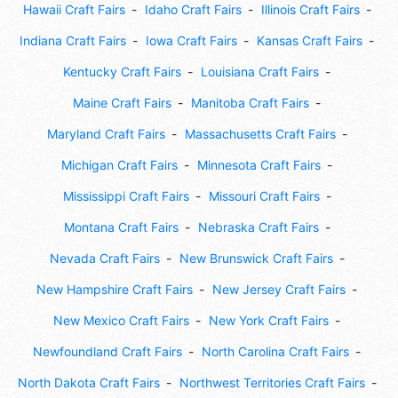
Hawaii Craft Fairs
Idaho Craft Fairs
Illinois Craft Fairs
Indiana Craft Fairs
Iowa Craft Fairs
Kansas Craft Fairs
Kentucky Craft Fairs
Louisiana Craft Fairs
Maine Craft Fairs
Manitoba Craft Fairs
Maryland Craft Fairs
Massachusetts Craft Fairs
Michigan Craft Fairs
Minnesota Craft Fairs
Mississippi Craft Fairs
Missouri Craft Fairs
Montana Craft Fairs
Nebraska Craft Fairs
Nevada Craft Fairs
New Brunswick Craft Fairs
New Hampshire Craft Fairs
New Jersey Craft Fairs
New Mexico Craft Fairs
New York Craft Fairs
Newfoundland Craft Fairs
North Carolina Craft Fairs
North Dakota Craft Fairs
Northwest Territories Craft Fairs