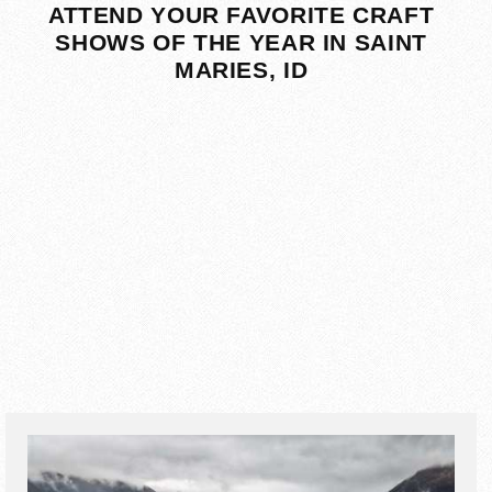
ATTEND YOUR FAVORITE CRAFT
SHOWS OF THE YEAR IN SAINT
MARIES, ID