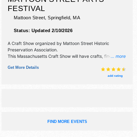
FESTIVAL
Mattoon Street,
Springfield
,
MA
Status:
Updated 2/10/2026
A Craft Show organized by
Mattoon Street Historic
Preservation Association
.
This Massachusetts Craft Show will have crafts, fine art,
... more
fine craft and homegrown products exhibitors, and 6 food
Get More Details
booths. There will be Roving Performers with Local talent
and the hours will be Sat 10am-5pm; Sun 10am-4pm.
add rating
FIND MORE EVENTS