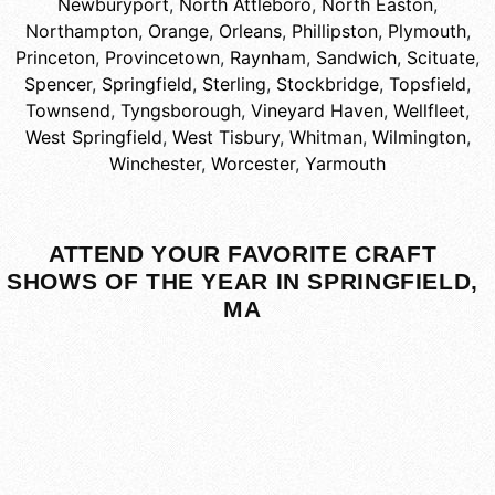
Newburyport
,
North Attleboro
,
North Easton
,
Northampton
,
Orange
,
Orleans
,
Phillipston
,
Plymouth
,
Princeton
,
Provincetown
,
Raynham
,
Sandwich
,
Scituate
,
Spencer
,
Springfield
,
Sterling
,
Stockbridge
,
Topsfield
,
Townsend
,
Tyngsborough
,
Vineyard Haven
,
Wellfleet
,
West Springfield
,
West Tisbury
,
Whitman
,
Wilmington
,
Winchester
,
Worcester
,
Yarmouth
ATTEND YOUR FAVORITE CRAFT
SHOWS OF THE YEAR IN SPRINGFIELD,
MA