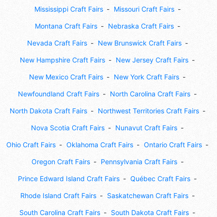
Mississippi Craft Fairs
Missouri Craft Fairs
Montana Craft Fairs
Nebraska Craft Fairs
Nevada Craft Fairs
New Brunswick Craft Fairs
New Hampshire Craft Fairs
New Jersey Craft Fairs
New Mexico Craft Fairs
New York Craft Fairs
Newfoundland Craft Fairs
North Carolina Craft Fairs
North Dakota Craft Fairs
Northwest Territories Craft Fairs
Nova Scotia Craft Fairs
Nunavut Craft Fairs
Ohio Craft Fairs
Oklahoma Craft Fairs
Ontario Craft Fairs
Oregon Craft Fairs
Pennsylvania Craft Fairs
Prince Edward Island Craft Fairs
Québec Craft Fairs
Rhode Island Craft Fairs
Saskatchewan Craft Fairs
South Carolina Craft Fairs
South Dakota Craft Fairs