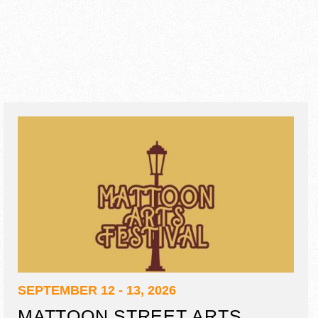
SEPTEMBER 12 - 13, 2026
MATTOON STREET ARTS