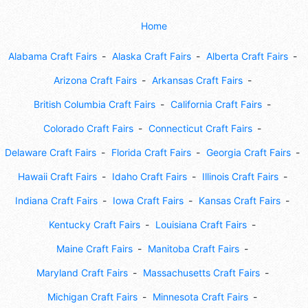
Home
Alabama Craft Fairs
Alaska Craft Fairs
Alberta Craft Fairs
Arizona Craft Fairs
Arkansas Craft Fairs
British Columbia Craft Fairs
California Craft Fairs
Colorado Craft Fairs
Connecticut Craft Fairs
Delaware Craft Fairs
Florida Craft Fairs
Georgia Craft Fairs
Hawaii Craft Fairs
Idaho Craft Fairs
Illinois Craft Fairs
Indiana Craft Fairs
Iowa Craft Fairs
Kansas Craft Fairs
Kentucky Craft Fairs
Louisiana Craft Fairs
Maine Craft Fairs
Manitoba Craft Fairs
Maryland Craft Fairs
Massachusetts Craft Fairs
Michigan Craft Fairs
Minnesota Craft Fairs