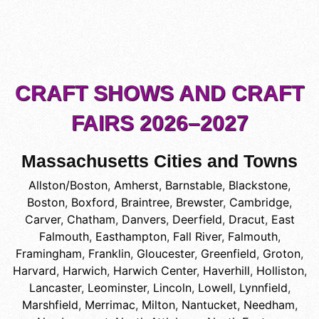
CRAFT SHOWS AND CRAFT
FAIRS 2026–2027
Massachusetts Cities and Towns
Allston/Boston
,
Amherst
,
Barnstable
,
Blackstone
,
Boston
,
Boxford
,
Braintree
,
Brewster
,
Cambridge
,
Carver
,
Chatham
,
Danvers
,
Deerfield
,
Dracut
,
East
Falmouth
,
Easthampton
,
Fall River
,
Falmouth
,
Framingham
,
Franklin
,
Gloucester
,
Greenfield
,
Groton
,
Harvard
,
Harwich
,
Harwich Center
,
Haverhill
,
Holliston
,
Lancaster
,
Leominster
,
Lincoln
,
Lowell
,
Lynnfield
,
Marshfield
,
Merrimac
,
Milton
,
Nantucket
,
Needham
,