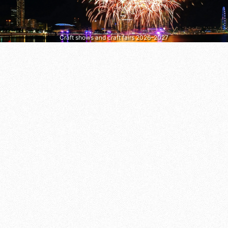
Craft shows and craft fairs 2026–2027