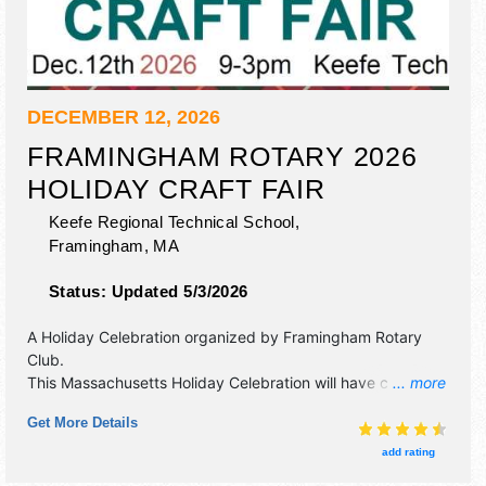
DECEMBER 12, 2026
FRAMINGHAM ROTARY 2026
HOLIDAY CRAFT FAIR
Keefe Regional Technical School,
Framingham
,
MA
Status:
Updated 5/3/2026
A Holiday Celebration organized by
Framingham Rotary
Club
.
This Massachusetts Holiday Celebration will have crafts,
... more
fine art and fine craft exhibitors, and 2 food booths.
Get More Details
Admission tickets are $5.
add rating