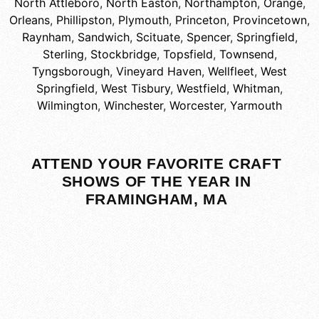
North Attleboro
,
North Easton
,
Northampton
,
Orange
,
Orleans
,
Phillipston
,
Plymouth
,
Princeton
,
Provincetown
,
Raynham
,
Sandwich
,
Scituate
,
Spencer
,
Springfield
,
Sterling
,
Stockbridge
,
Topsfield
,
Townsend
,
Tyngsborough
,
Vineyard Haven
,
Wellfleet
,
West
Springfield
,
West Tisbury
,
Westfield
,
Whitman
,
Wilmington
,
Winchester
,
Worcester
,
Yarmouth
ATTEND YOUR FAVORITE CRAFT
SHOWS OF THE YEAR IN
FRAMINGHAM, MA