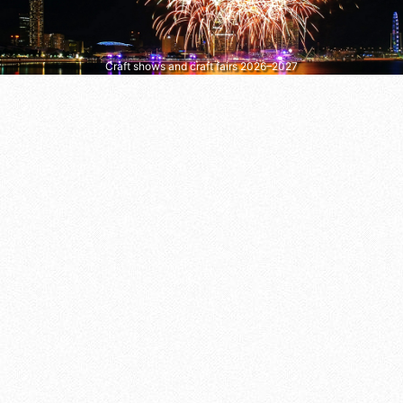
Craft shows and craft fairs 2026–2027