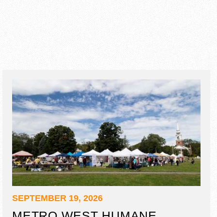
SEPTEMBER 19, 2026
METRO WEST HUMANE