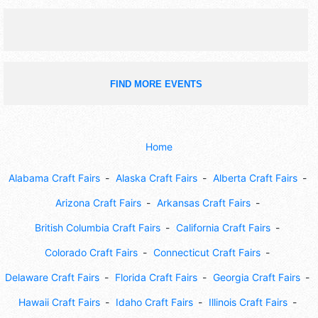
FIND MORE EVENTS
Home
Alabama Craft Fairs
Alaska Craft Fairs
Alberta Craft Fairs
Arizona Craft Fairs
Arkansas Craft Fairs
British Columbia Craft Fairs
California Craft Fairs
Colorado Craft Fairs
Connecticut Craft Fairs
Delaware Craft Fairs
Florida Craft Fairs
Georgia Craft Fairs
Hawaii Craft Fairs
Idaho Craft Fairs
Illinois Craft Fairs