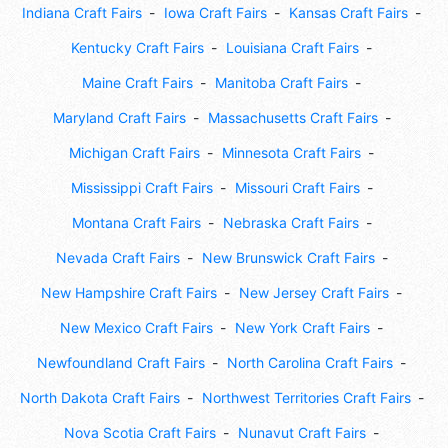
Indiana Craft Fairs
Iowa Craft Fairs
Kansas Craft Fairs
Kentucky Craft Fairs
Louisiana Craft Fairs
Maine Craft Fairs
Manitoba Craft Fairs
Maryland Craft Fairs
Massachusetts Craft Fairs
Michigan Craft Fairs
Minnesota Craft Fairs
Mississippi Craft Fairs
Missouri Craft Fairs
Montana Craft Fairs
Nebraska Craft Fairs
Nevada Craft Fairs
New Brunswick Craft Fairs
New Hampshire Craft Fairs
New Jersey Craft Fairs
New Mexico Craft Fairs
New York Craft Fairs
Newfoundland Craft Fairs
North Carolina Craft Fairs
North Dakota Craft Fairs
Northwest Territories Craft Fairs
Nova Scotia Craft Fairs
Nunavut Craft Fairs