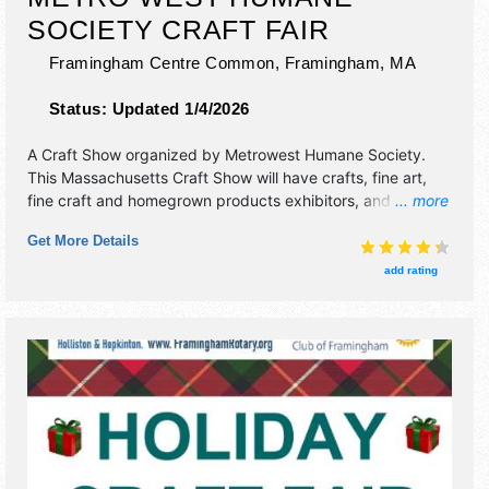
SOCIETY CRAFT FAIR
Framingham Centre Common,
Framingham
,
MA
Status:
Updated 1/4/2026
A Craft Show organized by
Metrowest Humane Society
.
This Massachusetts Craft Show will have crafts, fine art,
fine craft and homegrown products exhibitors, and 5 food
... more
booths. There will be Roving Performers with Local talent
Get More Details
and the hours will be Sat 10am-4pm. This event will also
include raffle & bake sale to benefit non-profit sponsor of
add rating
event.