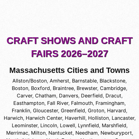
CRAFT SHOWS AND CRAFT
FAIRS 2026–2027
Massachusetts Cities and Towns
Allston/Boston
,
Amherst
,
Barnstable
,
Blackstone
,
Boston
,
Boxford
,
Braintree
,
Brewster
,
Cambridge
,
Carver
,
Chatham
,
Danvers
,
Deerfield
,
Dracut
,
Easthampton
,
Fall River
,
Falmouth
,
Framingham
,
Franklin
,
Gloucester
,
Greenfield
,
Groton
,
Harvard
,
Harwich
,
Harwich Center
,
Haverhill
,
Holliston
,
Lancaster
,
Leominster
,
Lincoln
,
Lowell
,
Lynnfield
,
Marshfield
,
Merrimac
,
Milton
,
Nantucket
,
Needham
,
Newburyport
,