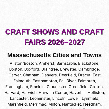
CRAFT SHOWS AND CRAFT
FAIRS 2026–2027
Massachusetts Cities and Towns
Allston/Boston
,
Amherst
,
Barnstable
,
Blackstone
,
Boston
,
Boxford
,
Braintree
,
Brewster
,
Cambridge
,
Carver
,
Chatham
,
Danvers
,
Deerfield
,
Dracut
,
East
Falmouth
,
Easthampton
,
Fall River
,
Falmouth
,
Framingham
,
Franklin
,
Gloucester
,
Greenfield
,
Groton
,
Harvard
,
Harwich
,
Harwich Center
,
Haverhill
,
Holliston
,
Lancaster
,
Leominster
,
Lincoln
,
Lowell
,
Lynnfield
,
Marshfield
,
Merrimac
,
Milton
,
Nantucket
,
Needham
,