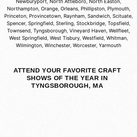
Newburyport
,
North Attleboro
,
North Easton
,
Northampton
,
Orange
,
Orleans
,
Phillipston
,
Plymouth
,
Princeton
,
Provincetown
,
Raynham
,
Sandwich
,
Scituate
,
Spencer
,
Springfield
,
Sterling
,
Stockbridge
,
Topsfield
,
Townsend
,
Tyngsborough
,
Vineyard Haven
,
Wellfleet
,
West Springfield
,
West Tisbury
,
Westfield
,
Whitman
,
Wilmington
,
Winchester
,
Worcester
,
Yarmouth
ATTEND YOUR FAVORITE CRAFT
SHOWS OF THE YEAR IN
TYNGSBOROUGH, MA