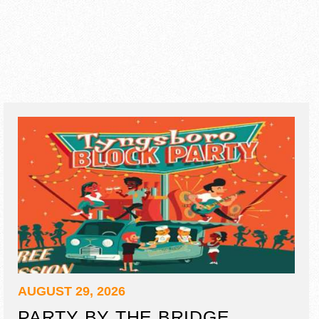
AUGUST 29, 2026
PARTY BY THE BRIDGE