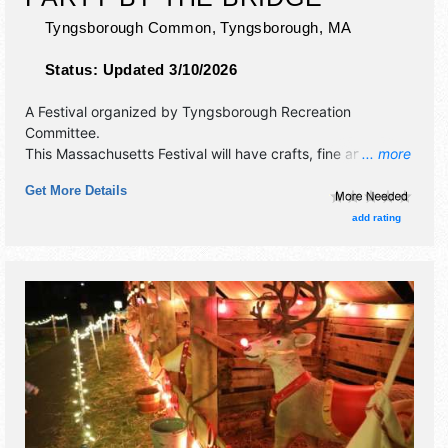
Tyngsborough Common,
Tyngsborough
,
MA
Status:
Updated 3/10/2026
A Festival organized by
Tyngsborough Recreation
Committee
.
This Massachusetts Festival will have crafts, fine art, fine
... more
craft and homegrown products exhibitors, and 25 food
Get More Details
booths. There will be 2 stages with Regional talent and the
hours will be Sat 11am-8:30pm. Admission tickets are $5.
add rating