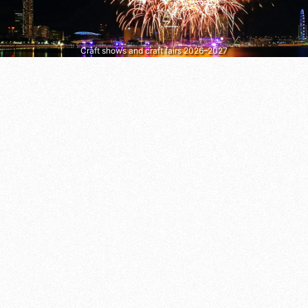
Craft shows and craft fairs 2026–2027