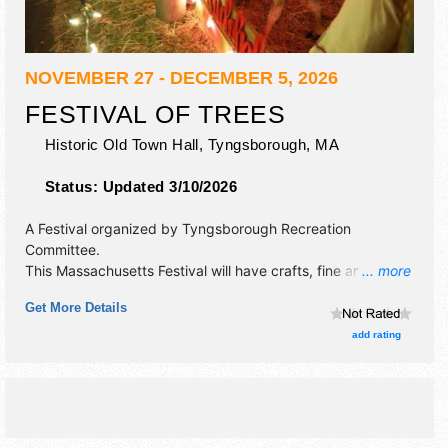
NOVEMBER 27 - DECEMBER 5, 2026
FESTIVAL OF TREES
Historic Old Town Hall,
Tyngsborough
,
MA
Status:
Updated 3/10/2026
A Festival organized by
Tyngsborough Recreation
Committee
.
This Massachusetts Festival will have crafts, fine art and
... more
fine craft exhibitors, and no food booths. There will be 1
Get More Details
stage with Local talent and the hours will be Thu-Sun
10am-8pm; Mon-Wed closed.
add rating