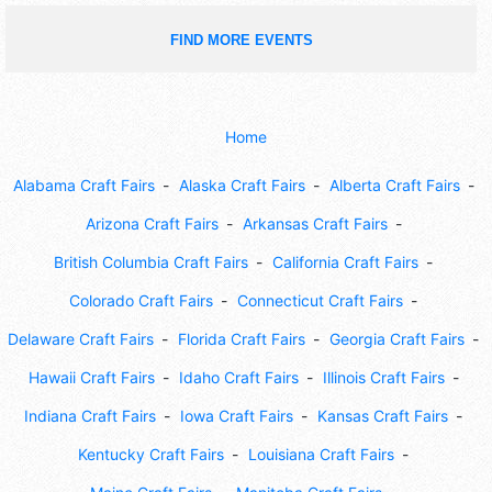
FIND MORE EVENTS
Home
Alabama Craft Fairs
Alaska Craft Fairs
Alberta Craft Fairs
Arizona Craft Fairs
Arkansas Craft Fairs
British Columbia Craft Fairs
California Craft Fairs
Colorado Craft Fairs
Connecticut Craft Fairs
Delaware Craft Fairs
Florida Craft Fairs
Georgia Craft Fairs
Hawaii Craft Fairs
Idaho Craft Fairs
Illinois Craft Fairs
Indiana Craft Fairs
Iowa Craft Fairs
Kansas Craft Fairs
Kentucky Craft Fairs
Louisiana Craft Fairs