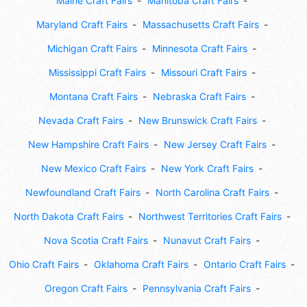
Maine Craft Fairs
Manitoba Craft Fairs
Maryland Craft Fairs
Massachusetts Craft Fairs
Michigan Craft Fairs
Minnesota Craft Fairs
Mississippi Craft Fairs
Missouri Craft Fairs
Montana Craft Fairs
Nebraska Craft Fairs
Nevada Craft Fairs
New Brunswick Craft Fairs
New Hampshire Craft Fairs
New Jersey Craft Fairs
New Mexico Craft Fairs
New York Craft Fairs
Newfoundland Craft Fairs
North Carolina Craft Fairs
North Dakota Craft Fairs
Northwest Territories Craft Fairs
Nova Scotia Craft Fairs
Nunavut Craft Fairs
Ohio Craft Fairs
Oklahoma Craft Fairs
Ontario Craft Fairs
Oregon Craft Fairs
Pennsylvania Craft Fairs