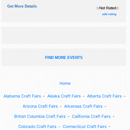
carolers.
Get More Details
add rating
FIND MORE EVENTS
Home
Alabama Craft Fairs
Alaska Craft Fairs
Alberta Craft Fairs
Arizona Craft Fairs
Arkansas Craft Fairs
British Columbia Craft Fairs
California Craft Fairs
Colorado Craft Fairs
Connecticut Craft Fairs