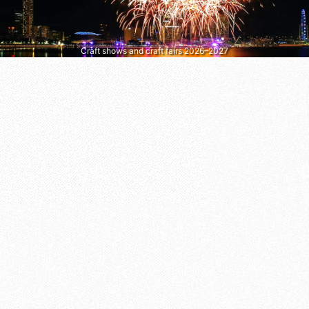
Craft shows and craft fairs 2026–2027