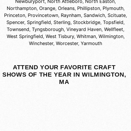
Newburyport
,
North Attleboro
,
North Easton
,
Northampton
,
Orange
,
Orleans
,
Phillipston
,
Plymouth
,
Princeton
,
Provincetown
,
Raynham
,
Sandwich
,
Scituate
,
Spencer
,
Springfield
,
Sterling
,
Stockbridge
,
Topsfield
,
Townsend
,
Tyngsborough
,
Vineyard Haven
,
Wellfleet
,
West Springfield
,
West Tisbury
,
Whitman
,
Wilmington
,
Winchester
,
Worcester
,
Yarmouth
ATTEND YOUR FAVORITE CRAFT
SHOWS OF THE YEAR IN WILMINGTON,
MA