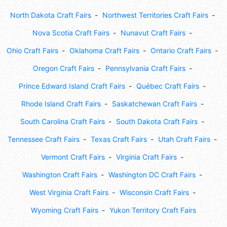
North Dakota Craft Fairs
Northwest Territories Craft Fairs
Nova Scotia Craft Fairs
Nunavut Craft Fairs
Ohio Craft Fairs
Oklahoma Craft Fairs
Ontario Craft Fairs
Oregon Craft Fairs
Pennsylvania Craft Fairs
Prince Edward Island Craft Fairs
Québec Craft Fairs
Rhode Island Craft Fairs
Saskatchewan Craft Fairs
South Carolina Craft Fairs
South Dakota Craft Fairs
Tennessee Craft Fairs
Texas Craft Fairs
Utah Craft Fairs
Vermont Craft Fairs
Virginia Craft Fairs
Washington Craft Fairs
Washington DC Craft Fairs
West Virginia Craft Fairs
Wisconsin Craft Fairs
Wyoming Craft Fairs
Yukon Territory Craft Fairs