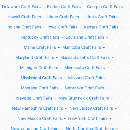
Delaware Craft Fairs
Florida Craft Fairs
Georgia Craft Fairs
Hawaii Craft Fairs
Idaho Craft Fairs
Illinois Craft Fairs
Indiana Craft Fairs
Iowa Craft Fairs
Kansas Craft Fairs
Kentucky Craft Fairs
Louisiana Craft Fairs
Maine Craft Fairs
Manitoba Craft Fairs
Maryland Craft Fairs
Massachusetts Craft Fairs
Michigan Craft Fairs
Minnesota Craft Fairs
Mississippi Craft Fairs
Missouri Craft Fairs
Montana Craft Fairs
Nebraska Craft Fairs
Nevada Craft Fairs
New Brunswick Craft Fairs
New Hampshire Craft Fairs
New Jersey Craft Fairs
New Mexico Craft Fairs
New York Craft Fairs
Newfoundland Craft Fairs
North Carolina Craft Fairs