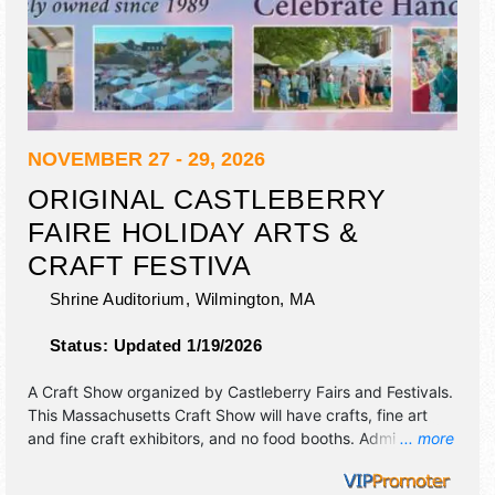
NOVEMBER 27 - 29, 2026
ORIGINAL CASTLEBERRY
FAIRE HOLIDAY ARTS &
CRAFT FESTIVA
Shrine Auditorium,
Wilmington
,
MA
Status:
Updated 1/19/2026
A Craft Show organized by
Castleberry Fairs and Festivals
.
This Massachusetts Craft Show will have crafts, fine art
and fine craft exhibitors, and no food booths. Admission
... more
tickets are $12. This event will also include: craft
demonstrations, specialty food sampling & victorian