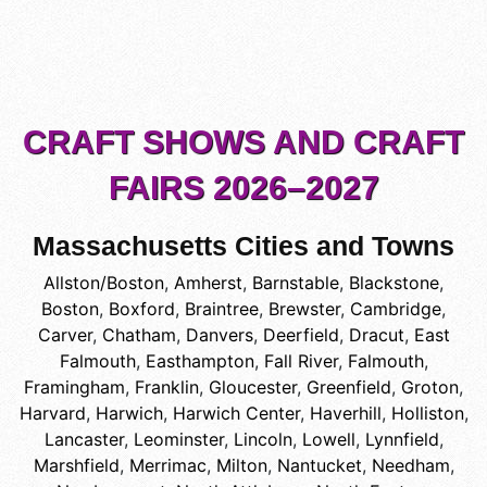
CRAFT SHOWS AND CRAFT
FAIRS 2026–2027
Massachusetts Cities and Towns
Allston/Boston
,
Amherst
,
Barnstable
,
Blackstone
,
Boston
,
Boxford
,
Braintree
,
Brewster
,
Cambridge
,
Carver
,
Chatham
,
Danvers
,
Deerfield
,
Dracut
,
East
Falmouth
,
Easthampton
,
Fall River
,
Falmouth
,
Framingham
,
Franklin
,
Gloucester
,
Greenfield
,
Groton
,
Harvard
,
Harwich
,
Harwich Center
,
Haverhill
,
Holliston
,
Lancaster
,
Leominster
,
Lincoln
,
Lowell
,
Lynnfield
,
Marshfield
,
Merrimac
,
Milton
,
Nantucket
,
Needham
,