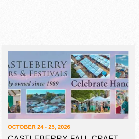
OCTOBER 24 - 25, 2026
CASTLEBERRY FALL CRAFT