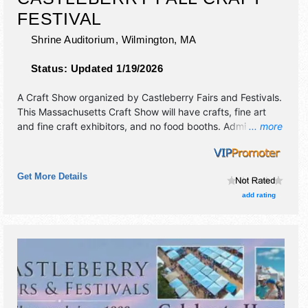
FESTIVAL
Shrine Auditorium,
Wilmington
,
MA
Status:
Updated 1/19/2026
A Craft Show organized by
Castleberry Fairs and Festivals
.
This Massachusetts Craft Show will have crafts, fine art
and fine craft exhibitors, and no food booths. Admission
... more
tickets are $10. This event will also include craft
demonstrations & specialty food sampling.
Get More Details
add rating