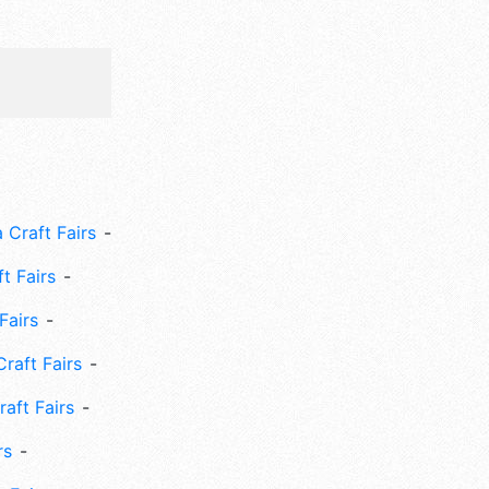
 Craft Fairs
ft Fairs
Fairs
Craft Fairs
aft Fairs
rs