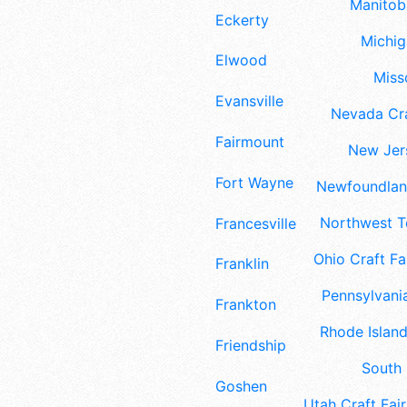
Manitoba
Eckerty
Michig
Elwood
Misso
Evansville
Nevada Cra
Fairmount
New Jers
Fort Wayne
Newfoundland
Northwest Te
Francesville
Ohio Craft Fa
Franklin
Pennsylvania
Frankton
Rhode Island
Friendship
South 
Goshen
Utah Craft Fair