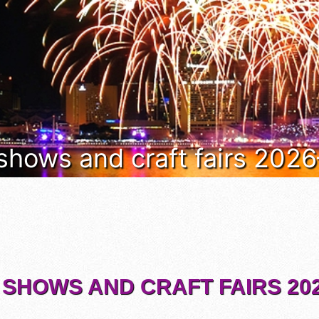
 shows and craft fairs 202
 SHOWS AND CRAFT FAIRS 202