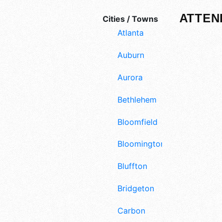
ATTEN
Cities / Towns
Atlanta
Auburn
Aurora
Bethlehem
Bloomfield
Bloomington
Bluffton
Bridgeton
Carbon