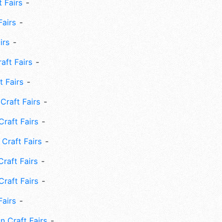
 Fairs
Fairs
irs
ft Fairs
 Fairs
Craft Fairs
raft Fairs
Craft Fairs
raft Fairs
Craft Fairs
Fairs
n Craft Fairs