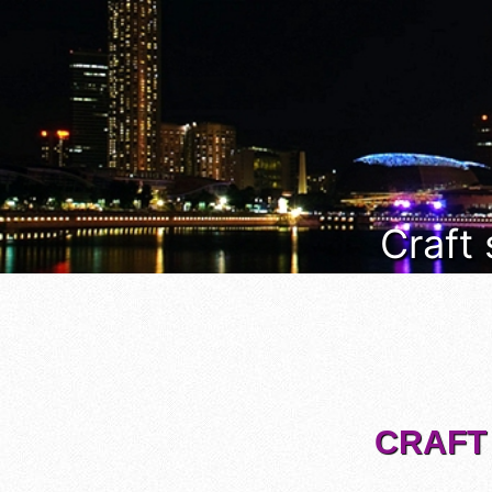
Craft
CRAFT