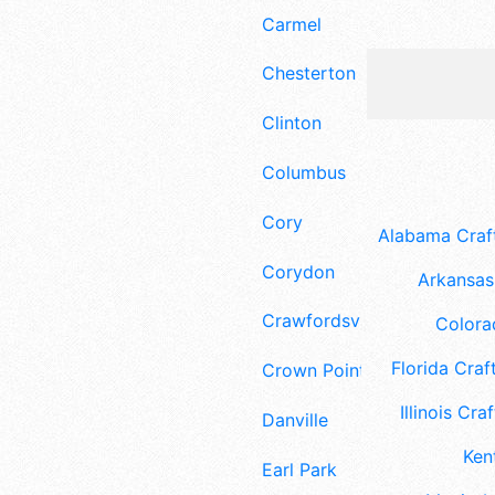
Carmel
Chesterton
Clinton
Columbus
Cory
Alabama Craft
Corydon
Arkansas 
Crawfordsville
Colora
Florida Craft
Crown Point
Illinois Craf
Danville
Ken
Earl Park