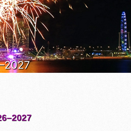
6–2027
6–2027