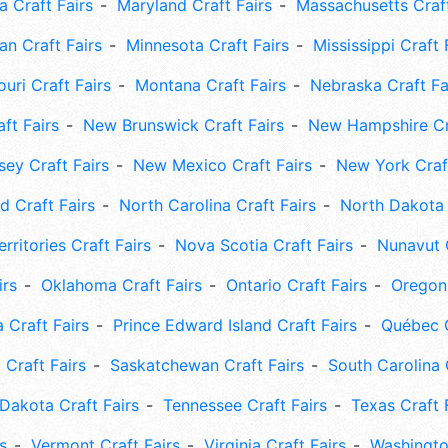
 Craft Fairs
Maryland Craft Fairs
Massachusetts Craft
an Craft Fairs
Minnesota Craft Fairs
Mississippi Craft 
uri Craft Fairs
Montana Craft Fairs
Nebraska Craft Fa
ft Fairs
New Brunswick Craft Fairs
New Hampshire Cra
ey Craft Fairs
New Mexico Craft Fairs
New York Craft
 Craft Fairs
North Carolina Craft Fairs
North Dakota 
rritories Craft Fairs
Nova Scotia Craft Fairs
Nunavut C
irs
Oklahoma Craft Fairs
Ontario Craft Fairs
Oregon 
 Craft Fairs
Prince Edward Island Craft Fairs
Québec C
 Craft Fairs
Saskatchewan Craft Fairs
South Carolina 
Dakota Craft Fairs
Tennessee Craft Fairs
Texas Craft 
s
Vermont Craft Fairs
Virginia Craft Fairs
Washingto