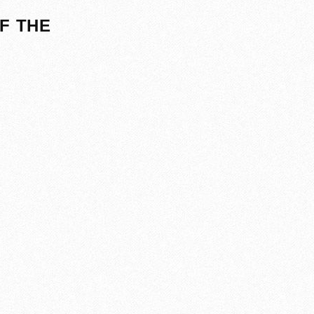
F THE