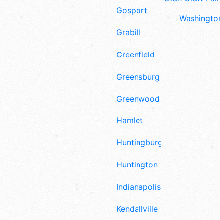
Gosport
Washington
Grabill
Greenfield
Greensburg
Greenwood
Hamlet
Huntingburg
Huntington
Indianapolis
Kendallville