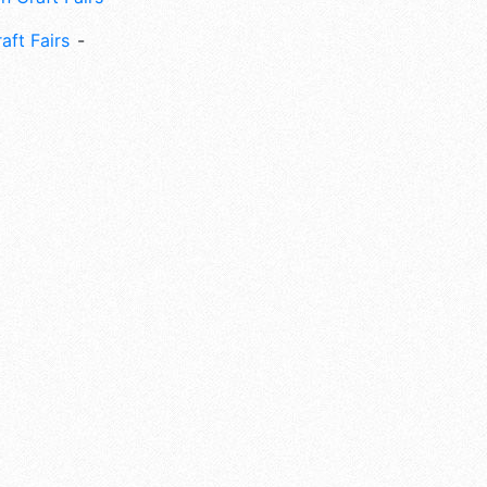
aft Fairs