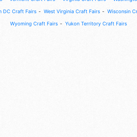
 DC Craft Fairs
West Virginia Craft Fairs
Wisconsin Cr
Wyoming Craft Fairs
Yukon Territory Craft Fairs