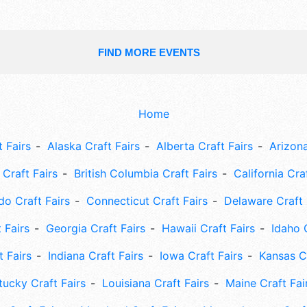
FIND MORE EVENTS
Home
 Fairs
Alaska Craft Fairs
Alberta Craft Fairs
Arizona
Craft Fairs
British Columbia Craft Fairs
California Cra
do Craft Fairs
Connecticut Craft Fairs
Delaware Craft 
 Fairs
Georgia Craft Fairs
Hawaii Craft Fairs
Idaho 
t Fairs
Indiana Craft Fairs
Iowa Craft Fairs
Kansas Cr
tucky Craft Fairs
Louisiana Craft Fairs
Maine Craft Fai