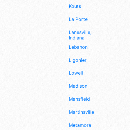
Kouts
La Porte
Lanesville,
Indiana
Lebanon
Ligonier
Lowell
Madison
Mansfield
Martinsville
Metamora