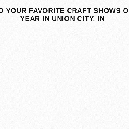
D YOUR FAVORITE CRAFT SHOWS O
YEAR IN UNION CITY, IN