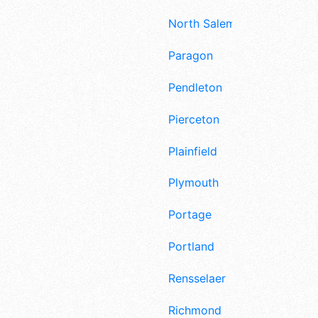
North Salem
Paragon
Pendleton
Pierceton
Plainfield
Plymouth
Portage
Portland
Rensselaer
Richmond