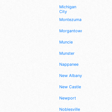
Michigan
City
Montezuma
Morgantown
Muncie
Munster
Nappanee
New Albany
New Castle
Newport
Noblesville