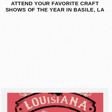
ATTEND YOUR FAVORITE CRAFT
SHOWS OF THE YEAR IN BASILE, LA