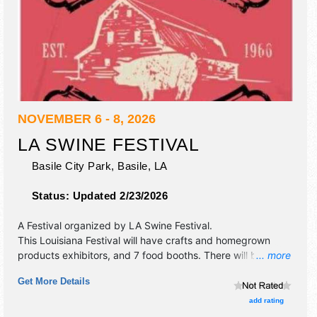
NOVEMBER 6 - 8, 2026
LA SWINE FESTIVAL
Basile City Park,
Basile
,
LA
Status:
Updated 2/23/2026
A Festival organized by
LA Swine Festival
.
This Louisiana Festival will have crafts and homegrown
products exhibitors, and 7 food booths. There will be 1
... more
stage with Regional and Local talent and the hours will be
Get More Details
Fri 12pm-12 midnight; Sat 10am-12 midnight; Sun 2pm-
6pm. Admission tickets are $5. This event will also include:
add rating
parade, hog calling contest, greasy pig chase, pork cook-