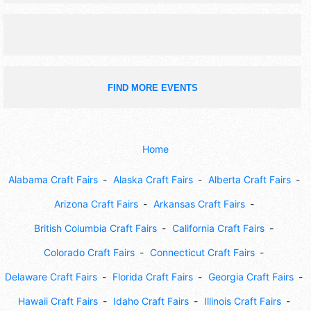
off.
FIND MORE EVENTS
Home
Alabama Craft Fairs
Alaska Craft Fairs
Alberta Craft Fairs
Arizona Craft Fairs
Arkansas Craft Fairs
British Columbia Craft Fairs
California Craft Fairs
Colorado Craft Fairs
Connecticut Craft Fairs
Delaware Craft Fairs
Florida Craft Fairs
Georgia Craft Fairs
Hawaii Craft Fairs
Idaho Craft Fairs
Illinois Craft Fairs