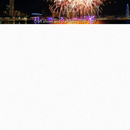
Craft shows and craft fairs 2026–2027