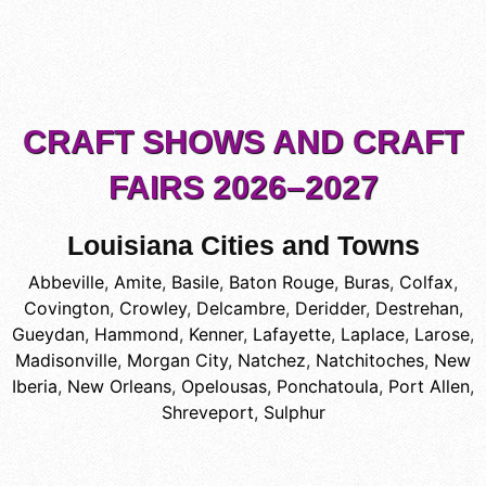
CRAFT SHOWS AND CRAFT
FAIRS 2026–2027
Louisiana Cities and Towns
Abbeville
,
Amite
,
Basile
,
Baton Rouge
,
Buras
,
Colfax
,
Covington
,
Crowley
,
Delcambre
,
Deridder
,
Destrehan
,
Gueydan
,
Hammond
,
Kenner
,
Lafayette
,
Laplace
,
Larose
,
Madisonville
,
Morgan City
,
Natchez
,
Natchitoches
,
New
Iberia
,
New Orleans
,
Opelousas
,
Ponchatoula
,
Port Allen
,
Shreveport
,
Sulphur