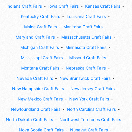
Indiana Craft Fairs
Iowa Craft Fairs
Kansas Craft Fairs
Kentucky Craft Fairs
Louisiana Craft Fairs
Maine Craft Fairs
Manitoba Craft Fairs
Maryland Craft Fairs
Massachusetts Craft Fairs
Michigan Craft Fairs
Minnesota Craft Fairs
Mississippi Craft Fairs
Missouri Craft Fairs
Montana Craft Fairs
Nebraska Craft Fairs
Nevada Craft Fairs
New Brunswick Craft Fairs
New Hampshire Craft Fairs
New Jersey Craft Fairs
New Mexico Craft Fairs
New York Craft Fairs
Newfoundland Craft Fairs
North Carolina Craft Fairs
North Dakota Craft Fairs
Northwest Territories Craft Fairs
Nova Scotia Craft Fairs
Nunavut Craft Fairs