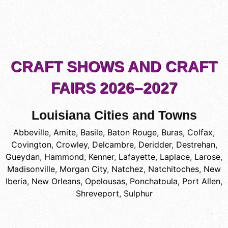
CRAFT SHOWS AND CRAFT
FAIRS 2026–2027
Louisiana Cities and Towns
Abbeville
,
Amite
,
Basile
,
Baton Rouge
,
Buras
,
Colfax
,
Covington
,
Crowley
,
Delcambre
,
Deridder
,
Destrehan
,
Gueydan
,
Hammond
,
Kenner
,
Lafayette
,
Laplace
,
Larose
,
Madisonville
,
Morgan City
,
Natchez
,
Natchitoches
,
New
Iberia
,
New Orleans
,
Opelousas
,
Ponchatoula
,
Port Allen
,
Shreveport
,
Sulphur