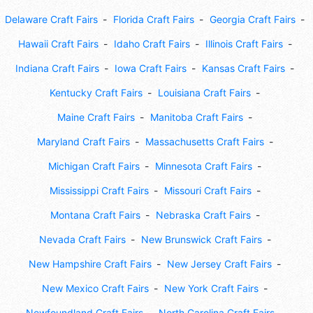
Delaware Craft Fairs
Florida Craft Fairs
Georgia Craft Fairs
Hawaii Craft Fairs
Idaho Craft Fairs
Illinois Craft Fairs
Indiana Craft Fairs
Iowa Craft Fairs
Kansas Craft Fairs
Kentucky Craft Fairs
Louisiana Craft Fairs
Maine Craft Fairs
Manitoba Craft Fairs
Maryland Craft Fairs
Massachusetts Craft Fairs
Michigan Craft Fairs
Minnesota Craft Fairs
Mississippi Craft Fairs
Missouri Craft Fairs
Montana Craft Fairs
Nebraska Craft Fairs
Nevada Craft Fairs
New Brunswick Craft Fairs
New Hampshire Craft Fairs
New Jersey Craft Fairs
New Mexico Craft Fairs
New York Craft Fairs
Newfoundland Craft Fairs
North Carolina Craft Fairs