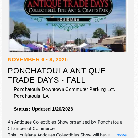
NOVEMBER 6 - 8, 2026
PONCHATOULA ANTIQUE
TRADE DAYS - FALL
Ponchatoula Downtown Commuter Parking Lot,
Ponchatoula
,
LA
Status:
Updated 1/20/2026
An Antiques Collectibles Show organized by
Ponchatoula
Chamber of Commerce
.
This Louisiana Antiques Collectibles Show will have
... more