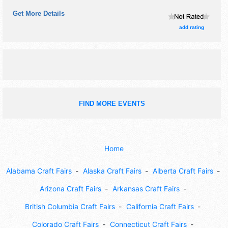
antique/collectibles, commercial/retail, crafts, fine art, fine
Get More Details
craft, flea market and homegrown products exhibitors, and
10 food booths. There will be 1 stage with Regional talent
add rating
and the hours will be Fri-Sun 9am-5pm.
FIND MORE EVENTS
Home
Alabama Craft Fairs
Alaska Craft Fairs
Alberta Craft Fairs
Arizona Craft Fairs
Arkansas Craft Fairs
British Columbia Craft Fairs
California Craft Fairs
Colorado Craft Fairs
Connecticut Craft Fairs