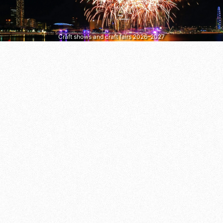
Craft shows and craft fairs 2026–2027