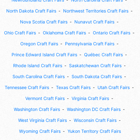
North Dakota Craft Fairs
Northwest Territories Craft Fairs
Nova Scotia Craft Fairs
Nunavut Craft Fairs
Ohio Craft Fairs
Oklahoma Craft Fairs
Ontario Craft Fairs
Oregon Craft Fairs
Pennsylvania Craft Fairs
Prince Edward Island Craft Fairs
Québec Craft Fairs
Rhode Island Craft Fairs
Saskatchewan Craft Fairs
South Carolina Craft Fairs
South Dakota Craft Fairs
Tennessee Craft Fairs
Texas Craft Fairs
Utah Craft Fairs
Vermont Craft Fairs
Virginia Craft Fairs
Washington Craft Fairs
Washington DC Craft Fairs
West Virginia Craft Fairs
Wisconsin Craft Fairs
Wyoming Craft Fairs
Yukon Territory Craft Fairs