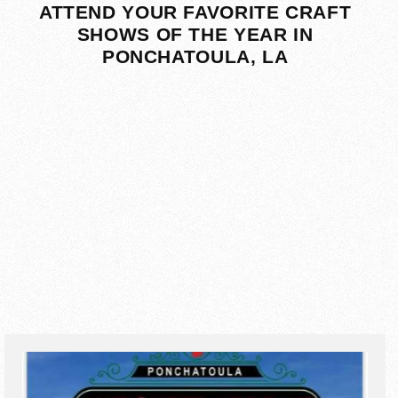
ATTEND YOUR FAVORITE CRAFT
SHOWS OF THE YEAR IN
PONCHATOULA, LA