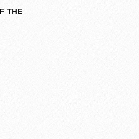
F THE