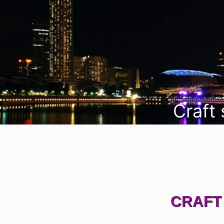
Craft
CRAFT