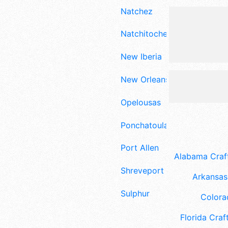
Natchez
Natchitoches
New Iberia
New Orleans
Opelousas
Ponchatoula
Port Allen
Alabama Craft
Shreveport
Arkansas 
Sulphur
Colora
Florida Craft