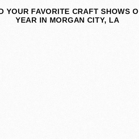
D YOUR FAVORITE CRAFT SHOWS O
YEAR IN MORGAN CITY, LA