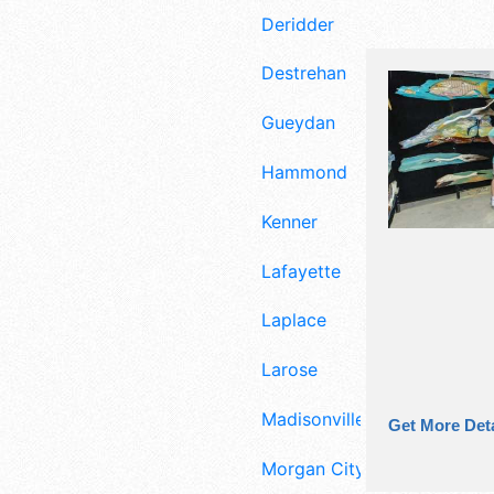
Deridder
Destrehan
Gueydan
Hammond
Kenner
Lafayette
Laplace
Larose
Madisonville
Get More Deta
Morgan City