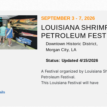
SEPTEMBER 3 - 7, 2026
LOUISIANA SHRIM
PETROLEUM FEST
Downtown Historic District,
Morgan City
,
LA
Status:
Updated 4/15/2026
A Festival organized by
Louisiana S
Petroleum Festival
.
This Louisiana Festival will have
commercial/retail, corp./information,
ils
fine art, fine craft and homegrown 
exhibitors, and 40 food booths. Ther
stage with National, Regional and Lo