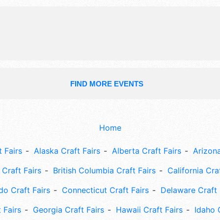
and the hours will be Thu 5pm-9pm;
9am-9pm. This event will also includ
fireworks, blessing of the fleet, para
events.
FIND MORE EVENTS
Home
 Fairs
Alaska Craft Fairs
Alberta Craft Fairs
Arizona
Craft Fairs
British Columbia Craft Fairs
California Cra
do Craft Fairs
Connecticut Craft Fairs
Delaware Craft 
 Fairs
Georgia Craft Fairs
Hawaii Craft Fairs
Idaho 