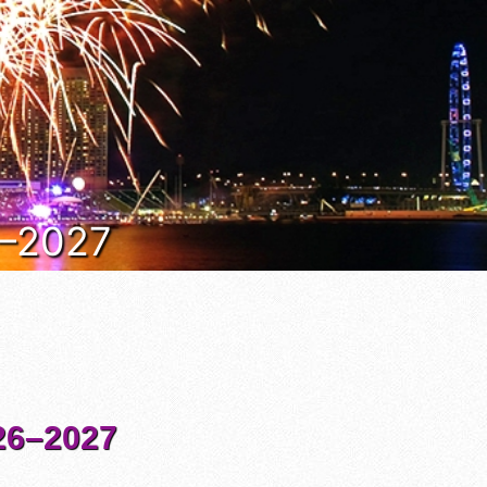
6–2027
6–2027