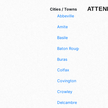
ATTEN
Cities / Towns
Abbeville
Amite
Basile
Baton Rouge
Buras
Colfax
Covington
Crowley
Delcambre