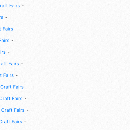
aft Fairs
rs
 Fairs
Fairs
irs
ft Fairs
 Fairs
Craft Fairs
raft Fairs
Craft Fairs
raft Fairs