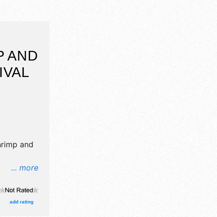
P AND
IVAL
hrimp and
... more
 crafts,
products
e will be 1
add rating
cal talent