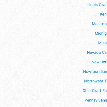
Illinois Craf
Ken
Manitoba
Michig
Misso
Nevada Cra
New Jers
Newfoundland
Northwest Te
Ohio Craft Fa
Pennsylvania