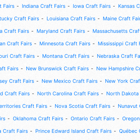
t Fairs
Indiana Craft Fairs
Iowa Craft Fairs
Kansas Cr
tucky Craft Fairs
Louisiana Craft Fairs
Maine Craft Fai
 Craft Fairs
Maryland Craft Fairs
Massachusetts Craft
an Craft Fairs
Minnesota Craft Fairs
Mississippi Craft 
uri Craft Fairs
Montana Craft Fairs
Nebraska Craft Fa
ft Fairs
New Brunswick Craft Fairs
New Hampshire Cra
ey Craft Fairs
New Mexico Craft Fairs
New York Craft
 Craft Fairs
North Carolina Craft Fairs
North Dakota 
rritories Craft Fairs
Nova Scotia Craft Fairs
Nunavut C
irs
Oklahoma Craft Fairs
Ontario Craft Fairs
Oregon 
 Craft Fairs
Prince Edward Island Craft Fairs
Québec C