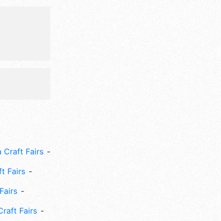
 Fri-Mon
e:
des, kids'
 Craft Fairs
ft Fairs
Fairs
Craft Fairs