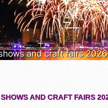
 shows and craft fairs 202
 SHOWS AND CRAFT FAIRS 202