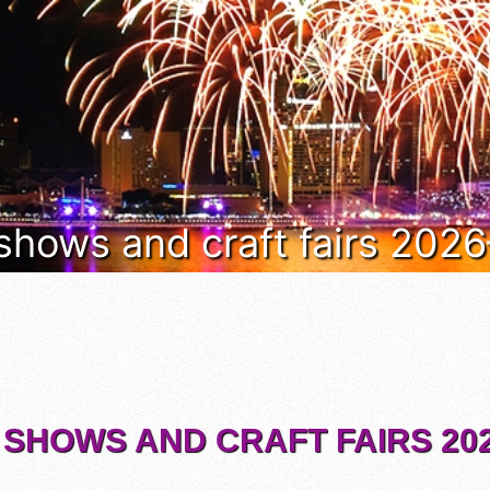
 shows and craft fairs 202
 SHOWS AND CRAFT FAIRS 202