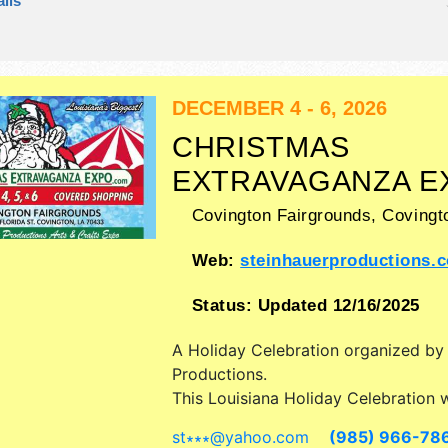
ils
There will be 1 stage with Regional 
talent and the hours will be . This ev
also include: arts alive demonstratio
children's discovery area.
DECEMBER 4 - 6, 2026
CHRISTMAS
EXTRAVAGANZA E
Covington Fairgrounds,
Covingt
Web:
steinhauerproductions.
Status:
Updated 12/16/2025
A Holiday Celebration organized b
Productions
.
This Louisiana Holiday Celebration w
antique/collectibles, commercial/retai
st∗∗∗
@
yahoo.com
(985) 966-78
fine art and fine craft exhibitors, a