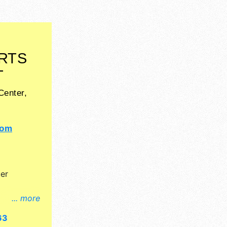
RTS
T
Center,
com
er
... more
l, crafts,
63
nd no food