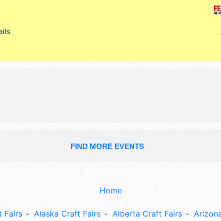
booths. There will be 1 stage with R
Local talent and the hours will be F
ils
5pm. Admission tickets are $8. This 
also include small kids' rides.
FIND MORE EVENTS
Home
 Fairs
Alaska Craft Fairs
Alberta Craft Fairs
Arizona