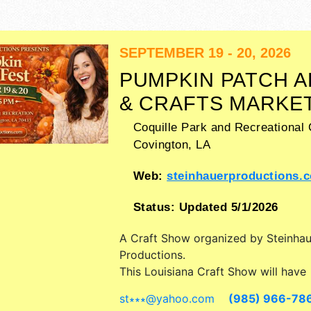
SEPTEMBER 19 - 20, 2026
PUMPKIN PATCH A
& CRAFTS MARKE
Coquille Park and Recreational 
Covington
,
LA
Web:
steinhauerproductions.
Status:
Updated 5/1/2026
A Craft Show organized by
Steinhau
Productions
.
This Louisiana Craft Show will have
antique/collectibles, commercial/retai
st∗∗∗
@
yahoo.com
(985) 966-78
fine art and fine craft exhibitors, a