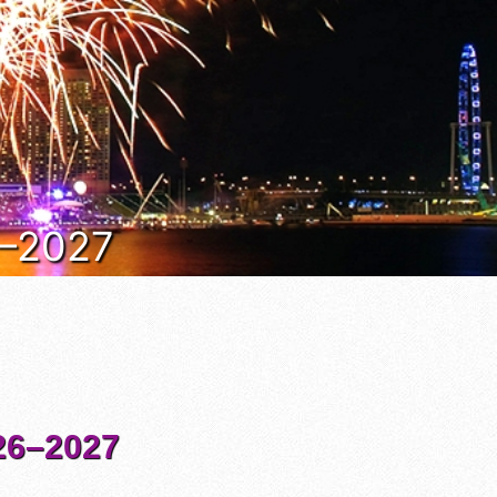
6–2027
6–2027