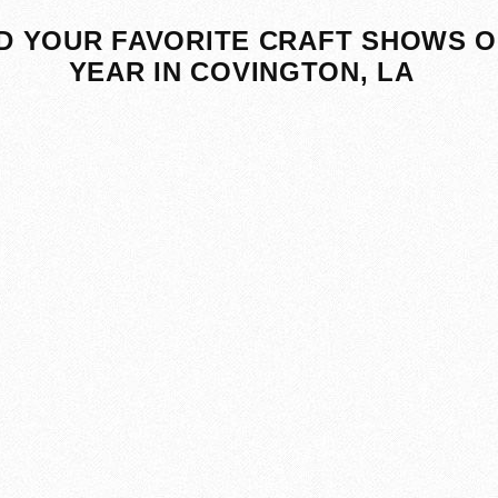
D YOUR FAVORITE CRAFT SHOWS O
YEAR IN COVINGTON, LA