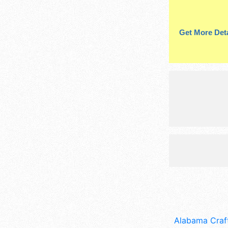
Get More Deta
Alabama Craft