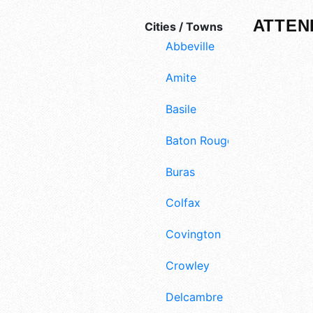
ATTEN
Cities / Towns
Abbeville
Amite
Basile
Baton Rouge
Buras
Colfax
Covington
Crowley
Delcambre