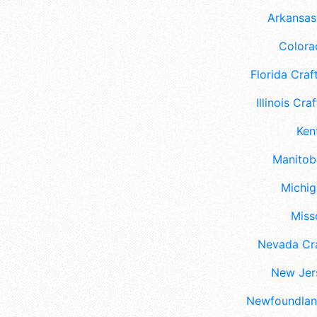
Arkansas 
Colora
Florida Craft
Illinois Craf
Ken
Manitoba
Michig
Misso
Nevada Cra
New Jers
Newfoundland