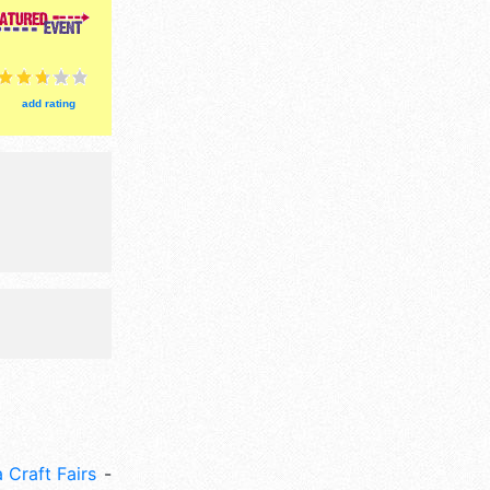
egional and
ri-Sun 9am-
event will
add rating
 Craft Fairs