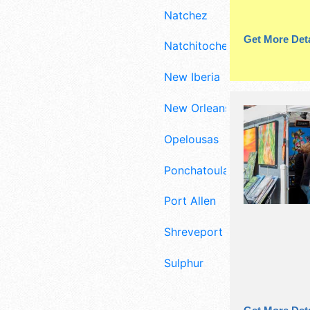
Natchez
Get More Deta
Natchitoches
New Iberia
New Orleans
Opelousas
Ponchatoula
Port Allen
Shreveport
Sulphur