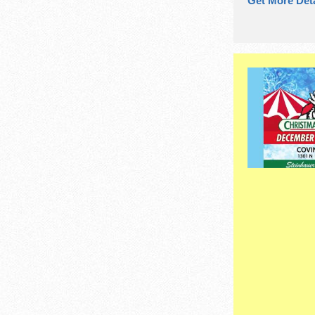
Get More Deta