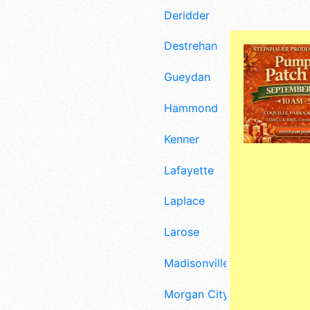
Deridder
Destrehan
Gueydan
Hammond
Kenner
Lafayette
Laplace
Larose
Madisonville
Morgan City