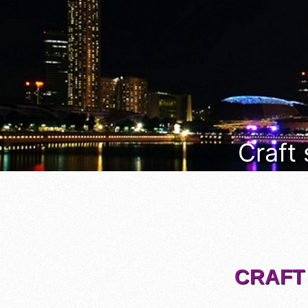
Craft
CRAFT