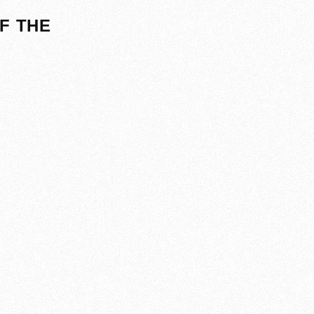
F THE