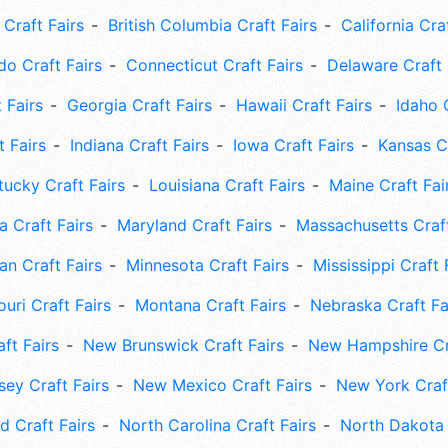
Craft Fairs
British Columbia Craft Fairs
California Cra
do Craft Fairs
Connecticut Craft Fairs
Delaware Craft 
 Fairs
Georgia Craft Fairs
Hawaii Craft Fairs
Idaho 
t Fairs
Indiana Craft Fairs
Iowa Craft Fairs
Kansas Cr
tucky Craft Fairs
Louisiana Craft Fairs
Maine Craft Fai
 Craft Fairs
Maryland Craft Fairs
Massachusetts Craft
an Craft Fairs
Minnesota Craft Fairs
Mississippi Craft 
uri Craft Fairs
Montana Craft Fairs
Nebraska Craft Fa
ft Fairs
New Brunswick Craft Fairs
New Hampshire Cra
ey Craft Fairs
New Mexico Craft Fairs
New York Craft
 Craft Fairs
North Carolina Craft Fairs
North Dakota 