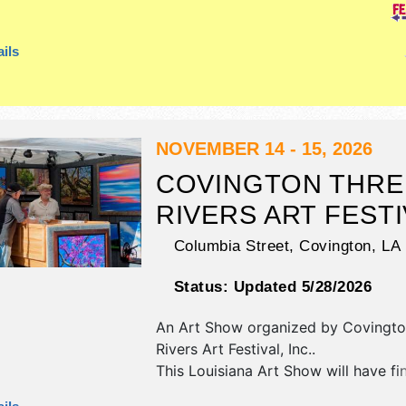
booths. Admission tickets are $5.
ils
NOVEMBER 14 - 15, 2026
COVINGTON THRE
RIVERS ART FESTI
Columbia Street,
Covington
,
LA
Status:
Updated 5/28/2026
An Art Show organized by
Covingto
Rivers Art Festival, Inc.
.
This Louisiana Art Show will have fi
fine craft exhibitors, and 10 food bo