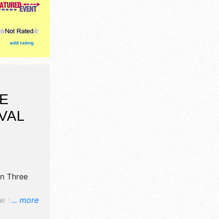
add rating
E
VAL
n Three
ne art and
... more
oths.