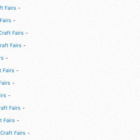
ft Fairs
Fairs
Craft Fairs
aft Fairs
rs
 Fairs
Fairs
irs
ft Fairs
 Fairs
Craft Fairs