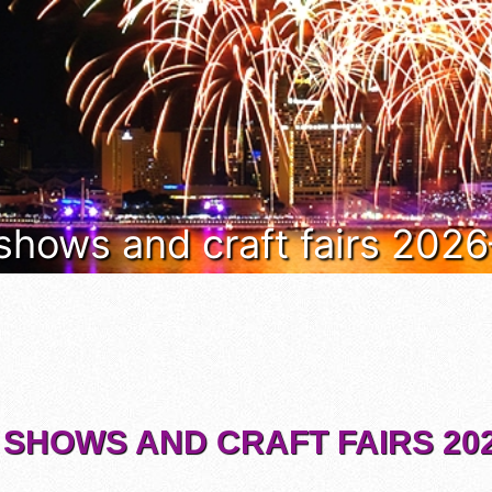
 shows and craft fairs 202
 SHOWS AND CRAFT FAIRS 202