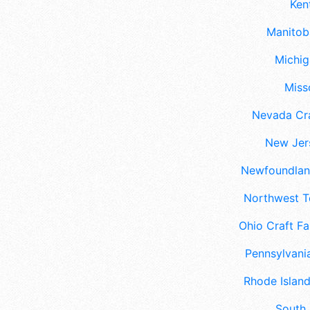
Ken
Manitoba
Michig
Misso
Nevada Cra
New Jers
Newfoundland
Northwest Te
Ohio Craft Fa
Pennsylvania
Rhode Island
South 