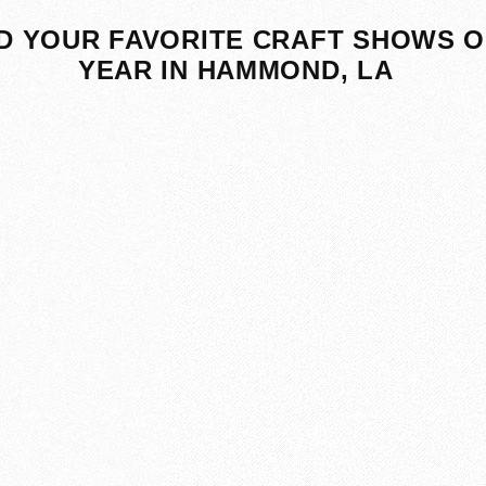
D YOUR FAVORITE CRAFT SHOWS O
YEAR IN HAMMOND, LA