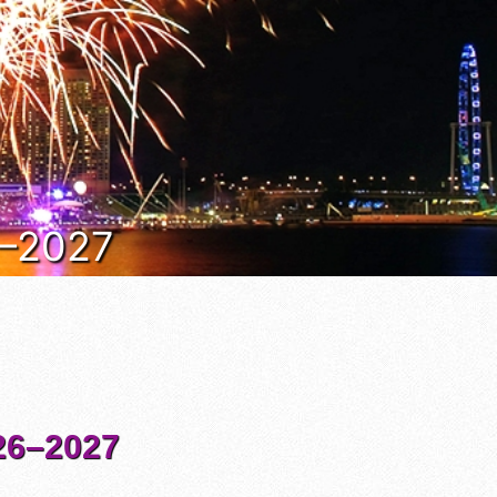
6–2027
6–2027