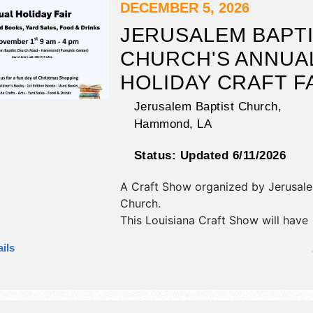
DECEMBER 5, 2026
JERUSALEM BAPT
CHURCH'S ANNUA
HOLIDAY CRAFT F
Jerusalem Baptist Church,
Hammond
,
LA
Status:
Updated 6/11/2026
A Craft Show organized by
Jerusale
Church
.
This Louisiana Craft Show will have
antique/collectibles, commercial/retai
ils
fine craft, flea market and homegro
products exhibitors, and no food bo
event will also include kid's market.