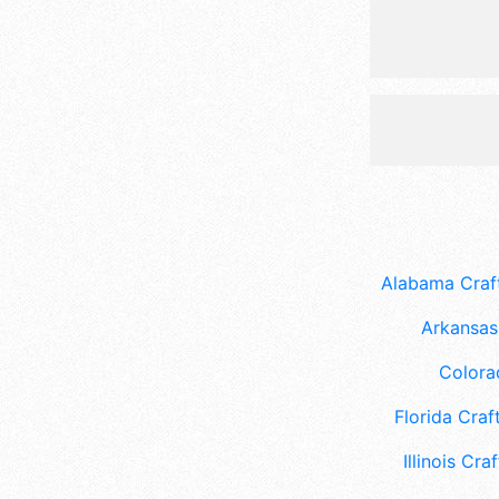
Alabama Craft
Arkansas 
Colora
Florida Craft
Illinois Craf