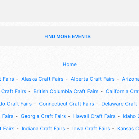
stages, 110 merchant booths, educat
opportunities abound.
FIND MORE EVENTS
Home
 Fairs
Alaska Craft Fairs
Alberta Craft Fairs
Arizona
Craft Fairs
British Columbia Craft Fairs
California Cra
do Craft Fairs
Connecticut Craft Fairs
Delaware Craft 
 Fairs
Georgia Craft Fairs
Hawaii Craft Fairs
Idaho 
t Fairs
Indiana Craft Fairs
Iowa Craft Fairs
Kansas Cr