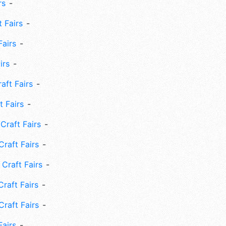
rs
 Fairs
Fairs
irs
ft Fairs
 Fairs
Craft Fairs
raft Fairs
Craft Fairs
raft Fairs
Craft Fairs
Fairs