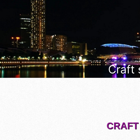
Craft
CRAFT