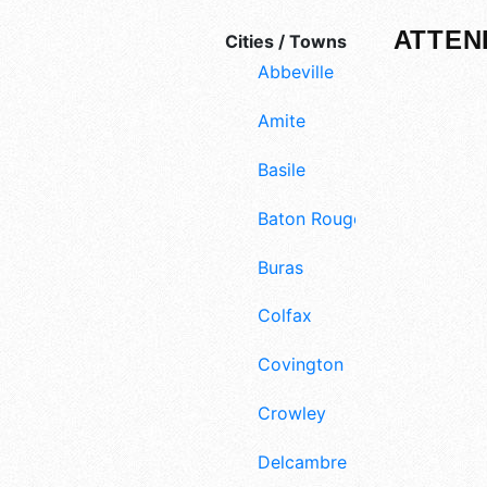
ATTEN
Cities / Towns
Abbeville
Amite
Basile
Baton Rouge
Buras
Colfax
Covington
Crowley
Delcambre