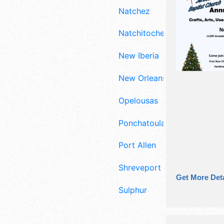
Natchez
Natchitoches
New Iberia
New Orleans
Opelousas
Ponchatoula
Port Allen
Shreveport
Get More Deta
Sulphur