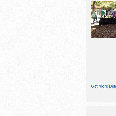
Get More Deta