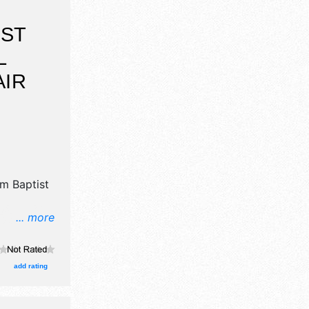
IST
L
AIR
m Baptist
... more
l, crafts,
wn
oths. This
add rating