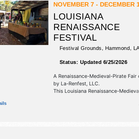
NOVEMBER 7 - DECEMBER 1
LOUISIANA
RENAISSANCE
FESTIVAL
Festival Grounds,
Hammond
,
L
Status:
Updated 6/25/2026
A Renaissance-Medieval-Pirate Fair
by
La-Renfest, LLC
.
This Louisiana Renaissance-Medieval
Fair will have antique/collectibles, cr
ils
art and fine craft exhibitors, and 15
booths. There will be 12 stages with
International, National, Regional and
talent and the hours will be . Admiss
are $15 - $45. This event will also in