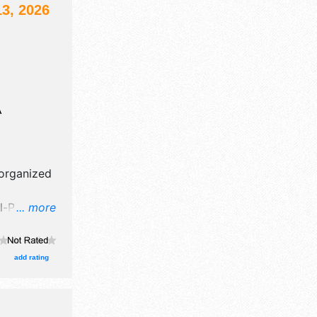
3, 2026
A
 organized
-Pirate
... more
afts, fine
 food
add rating
 Local
ion tickets
clude: 12