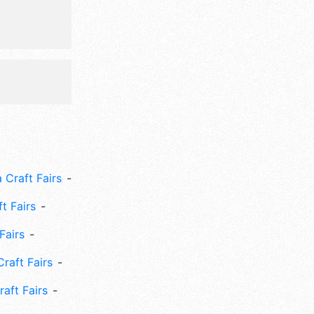
ional
 Craft Fairs
ft Fairs
Fairs
Craft Fairs
aft Fairs