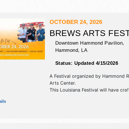
OCTOBER 24, 2026
BREWS ARTS FEST
Downtown Hammond Pavilion,
Hammond
,
LA
Status:
Updated 4/15/2026
A Festival organized by
Hammond Re
Arts Center
.
This Louisiana Festival will have craft
fine craft and homegrown products e
ils
and 1 food booth. There will be 1 st
Regional talent and the hours will b
9pm. Admission tickets are $30 - $6