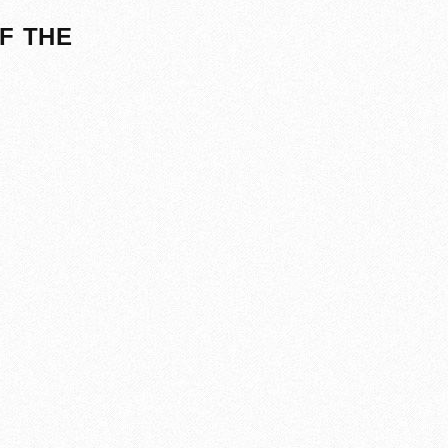
F THE