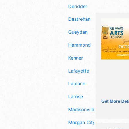
Deridder
Destrehan
Gueydan
Hammond
Kenner
Lafayette
Laplace
Larose
Get More Deta
Madisonville
Morgan City