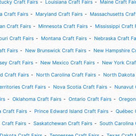
tucky Craft Fairs
Louisiana Craft Fairs
Maine Craft Fai
 Craft Fairs
Maryland Craft Fairs
Massachusetts Craft
an Craft Fairs
Minnesota Craft Fairs
Mississippi Craft 
uri Craft Fairs
Montana Craft Fairs
Nebraska Craft Fa
ft Fairs
New Brunswick Craft Fairs
New Hampshire Cra
ey Craft Fairs
New Mexico Craft Fairs
New York Craft
 Craft Fairs
North Carolina Craft Fairs
North Dakota 
rritories Craft Fairs
Nova Scotia Craft Fairs
Nunavut C
irs
Oklahoma Craft Fairs
Ontario Craft Fairs
Oregon 
 Craft Fairs
Prince Edward Island Craft Fairs
Québec C
 Craft Fairs
Saskatchewan Craft Fairs
South Carolina 
Dakota Craft Fairs
Tennessee Craft Fairs
Texas Craft 