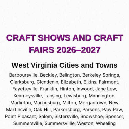
CRAFT SHOWS AND CRAFT
FAIRS 2026–2027
West Virginia Cities and Towns
Barboursville
,
Beckley
,
Belington
,
Berkeley Springs
,
Clarksburg
,
Clendenin
,
Elizabeth
,
Elkins
,
Fairmont
,
Fayetteville
,
Franklin
,
Hinton
,
Inwood
,
Jane Lew
,
Kearneysville
,
Lansing
,
Lewisburg
,
Mannington
,
Marlinton
,
Martinsburg
,
Milton
,
Morgantown
,
New
Martinsville
,
Oak Hill
,
Parkersburg
,
Parsons
,
Paw Paw
,
Point Pleasant
,
Salem
,
Sistersville
,
Snowshoe
,
Spencer
,
Summersville
,
Summersvillle
,
Weston
,
Wheeling