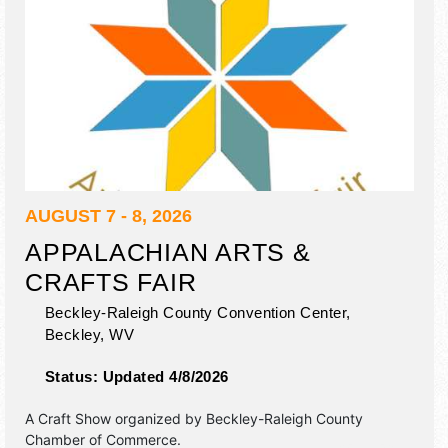
AUGUST 7 - 8, 2026
APPALACHIAN ARTS &
CRAFTS FAIR
Beckley-Raleigh County Convention Center,
Beckley
,
WV
Status:
Updated 4/8/2026
A Craft Show organized by
Beckley-Raleigh County
Chamber of Commerce
.