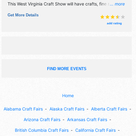
This West Virginia Craft Show will have crafts, fine art, fine
... more
craft and homegrown products exhibitors, and 5 food
Get More Details
booths. There will be Roving Performers with Local talent
and the hours will be Fri 10am-7pm; Sat 10am-6pm.
add rating
Admission tickets are $5. This event will also include:
appalachian treasures quilt show, cuisine, craft
demonstrations, live music, kid friendly.
FIND MORE EVENTS
Home
Alabama Craft Fairs
Alaska Craft Fairs
Alberta Craft Fairs
Arizona Craft Fairs
Arkansas Craft Fairs
British Columbia Craft Fairs
California Craft Fairs