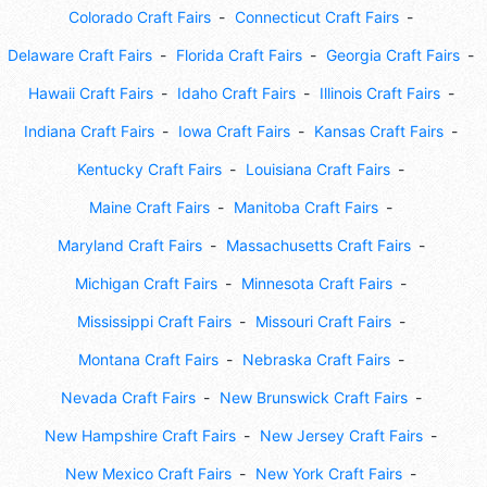
Colorado Craft Fairs
Connecticut Craft Fairs
Delaware Craft Fairs
Florida Craft Fairs
Georgia Craft Fairs
Hawaii Craft Fairs
Idaho Craft Fairs
Illinois Craft Fairs
Indiana Craft Fairs
Iowa Craft Fairs
Kansas Craft Fairs
Kentucky Craft Fairs
Louisiana Craft Fairs
Maine Craft Fairs
Manitoba Craft Fairs
Maryland Craft Fairs
Massachusetts Craft Fairs
Michigan Craft Fairs
Minnesota Craft Fairs
Mississippi Craft Fairs
Missouri Craft Fairs
Montana Craft Fairs
Nebraska Craft Fairs
Nevada Craft Fairs
New Brunswick Craft Fairs
New Hampshire Craft Fairs
New Jersey Craft Fairs
New Mexico Craft Fairs
New York Craft Fairs