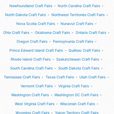
Newfoundland Craft Fairs
North Carolina Craft Fairs
North Dakota Craft Fairs
Northwest Territories Craft Fairs
Nova Scotia Craft Fairs
Nunavut Craft Fairs
Ohio Craft Fairs
Oklahoma Craft Fairs
Ontario Craft Fairs
Oregon Craft Fairs
Pennsylvania Craft Fairs
Prince Edward Island Craft Fairs
Québec Craft Fairs
Rhode Island Craft Fairs
Saskatchewan Craft Fairs
South Carolina Craft Fairs
South Dakota Craft Fairs
Tennessee Craft Fairs
Texas Craft Fairs
Utah Craft Fairs
Vermont Craft Fairs
Virginia Craft Fairs
Washington Craft Fairs
Washington DC Craft Fairs
West Virginia Craft Fairs
Wisconsin Craft Fairs
Wyoming Craft Fairs
Yukon Territory Craft Fairs