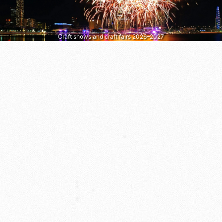
Craft shows and craft fairs 2026–2027