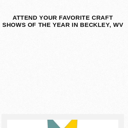
ATTEND YOUR FAVORITE CRAFT
SHOWS OF THE YEAR IN BECKLEY, WV