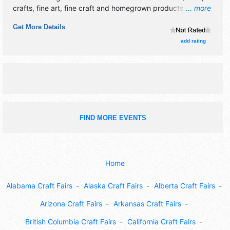
crafts, fine art, fine craft and homegrown products
... more
exhibitors, and 4 food booths. This event will also include:
Get More Details
food, fundraising.
add rating
FIND MORE EVENTS
Home
Alabama Craft Fairs
Alaska Craft Fairs
Alberta Craft Fairs
Arizona Craft Fairs
Arkansas Craft Fairs
British Columbia Craft Fairs
California Craft Fairs