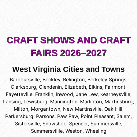
CRAFT SHOWS AND CRAFT
FAIRS 2026–2027
West Virginia Cities and Towns
Barboursville
,
Beckley
,
Belington
,
Berkeley Springs
,
Clarksburg
,
Clendenin
,
Elizabeth
,
Elkins
,
Fairmont
,
Fayetteville
,
Franklin
,
Inwood
,
Jane Lew
,
Kearneysville
,
Lansing
,
Lewisburg
,
Mannington
,
Marlinton
,
Martinsburg
,
Milton
,
Morgantown
,
New Martinsville
,
Oak Hill
,
Parkersburg
,
Parsons
,
Paw Paw
,
Point Pleasant
,
Salem
,
Sistersville
,
Snowshoe
,
Spencer
,
Summersville
,
Summersvillle
,
Weston
,
Wheeling