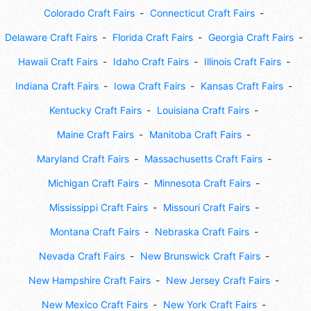
Colorado Craft Fairs
Connecticut Craft Fairs
Delaware Craft Fairs
Florida Craft Fairs
Georgia Craft Fairs
Hawaii Craft Fairs
Idaho Craft Fairs
Illinois Craft Fairs
Indiana Craft Fairs
Iowa Craft Fairs
Kansas Craft Fairs
Kentucky Craft Fairs
Louisiana Craft Fairs
Maine Craft Fairs
Manitoba Craft Fairs
Maryland Craft Fairs
Massachusetts Craft Fairs
Michigan Craft Fairs
Minnesota Craft Fairs
Mississippi Craft Fairs
Missouri Craft Fairs
Montana Craft Fairs
Nebraska Craft Fairs
Nevada Craft Fairs
New Brunswick Craft Fairs
New Hampshire Craft Fairs
New Jersey Craft Fairs
New Mexico Craft Fairs
New York Craft Fairs