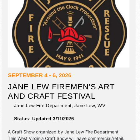
SEPTEMBER 4 - 6, 2026
JANE LEW FIREMEN'S ART
AND CRAFT FESTIVAL
Jane Lew Fire Department,
Jane Lew
,
WV
Status:
Updated 3/11/2026
A Craft Show organized by
Jane Lew Fire Department
.
This West Virginia Craft Show will have commercial/retail,