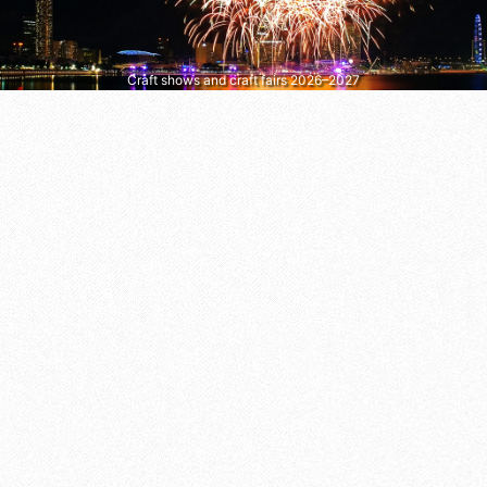
Craft shows and craft fairs 2026–2027