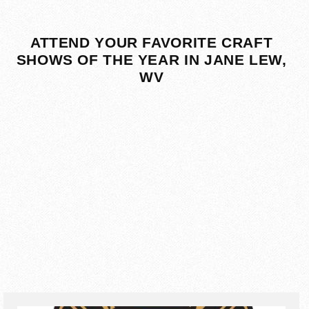
ATTEND YOUR FAVORITE CRAFT
SHOWS OF THE YEAR IN JANE LEW,
WV