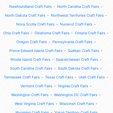
Newfoundland Craft Fairs
North Carolina Craft Fairs
North Dakota Craft Fairs
Northwest Territories Craft Fairs
Nova Scotia Craft Fairs
Nunavut Craft Fairs
Ohio Craft Fairs
Oklahoma Craft Fairs
Ontario Craft Fairs
Oregon Craft Fairs
Pennsylvania Craft Fairs
Prince Edward Island Craft Fairs
Québec Craft Fairs
Rhode Island Craft Fairs
Saskatchewan Craft Fairs
South Carolina Craft Fairs
South Dakota Craft Fairs
Tennessee Craft Fairs
Texas Craft Fairs
Utah Craft Fairs
Vermont Craft Fairs
Virginia Craft Fairs
Washington Craft Fairs
Washington DC Craft Fairs
West Virginia Craft Fairs
Wisconsin Craft Fairs
Wyoming Craft Fairs
Yukon Territory Craft Fairs