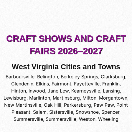
CRAFT SHOWS AND CRAFT
FAIRS 2026–2027
West Virginia Cities and Towns
Barboursville
,
Belington
,
Berkeley Springs
,
Clarksburg
,
Clendenin
,
Elkins
,
Fairmont
,
Fayetteville
,
Franklin
,
Hinton
,
Inwood
,
Jane Lew
,
Kearneysville
,
Lansing
,
Lewisburg
,
Marlinton
,
Martinsburg
,
Milton
,
Morgantown
,
New Martinsville
,
Oak Hill
,
Parkersburg
,
Paw Paw
,
Point
Pleasant
,
Salem
,
Sistersville
,
Snowshoe
,
Spencer
,
Summersville
,
Summersvillle
,
Weston
,
Wheeling