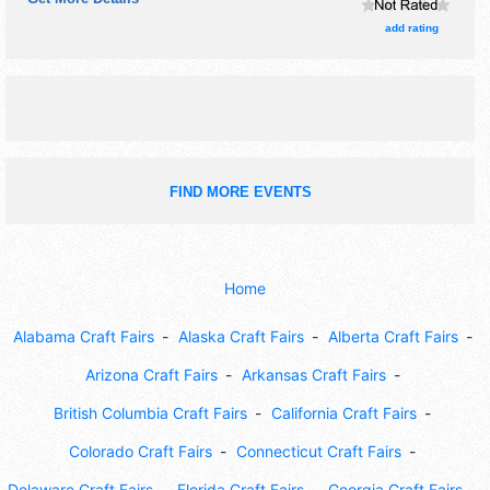
crafts, film, fine art, fine craft, flea market and homegrown
products exhibitors, and 6 food booths. There will be 3
add rating
stages with National, Regional and Local talent and the
hours will be Fri-Sun 1pm-12 midnight. Admission tickets
are $36 - $1000.
FIND MORE EVENTS
Home
Alabama Craft Fairs
Alaska Craft Fairs
Alberta Craft Fairs
Arizona Craft Fairs
Arkansas Craft Fairs
British Columbia Craft Fairs
California Craft Fairs
Colorado Craft Fairs
Connecticut Craft Fairs
Delaware Craft Fairs
Florida Craft Fairs
Georgia Craft Fairs