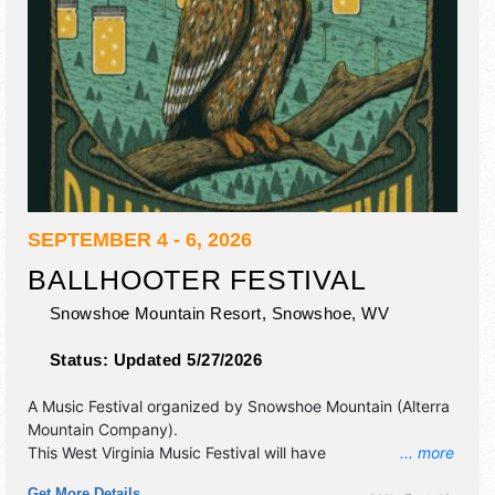
SEPTEMBER 4 - 6, 2026
BALLHOOTER FESTIVAL
Snowshoe Mountain Resort,
Snowshoe
,
WV
Status:
Updated 5/27/2026
A Music Festival organized by
Snowshoe Mountain (Alterra
Mountain Company)
.
This West Virginia Music Festival will have
... more
antique/collectibles, commercial/retail, corp./information,
Get More Details