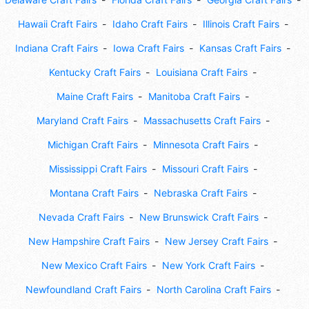
Hawaii Craft Fairs
Idaho Craft Fairs
Illinois Craft Fairs
Indiana Craft Fairs
Iowa Craft Fairs
Kansas Craft Fairs
Kentucky Craft Fairs
Louisiana Craft Fairs
Maine Craft Fairs
Manitoba Craft Fairs
Maryland Craft Fairs
Massachusetts Craft Fairs
Michigan Craft Fairs
Minnesota Craft Fairs
Mississippi Craft Fairs
Missouri Craft Fairs
Montana Craft Fairs
Nebraska Craft Fairs
Nevada Craft Fairs
New Brunswick Craft Fairs
New Hampshire Craft Fairs
New Jersey Craft Fairs
New Mexico Craft Fairs
New York Craft Fairs
Newfoundland Craft Fairs
North Carolina Craft Fairs