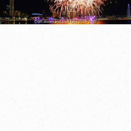
Craft shows and craft fairs 2026–2027