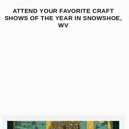
ATTEND YOUR FAVORITE CRAFT
SHOWS OF THE YEAR IN SNOWSHOE,
WV