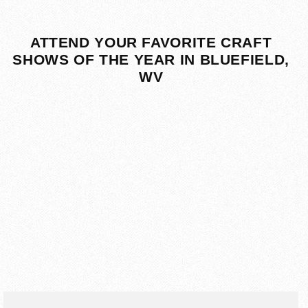
ATTEND YOUR FAVORITE CRAFT
SHOWS OF THE YEAR IN BLUEFIELD,
WV