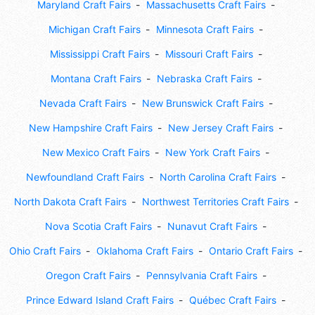
Maryland Craft Fairs
Massachusetts Craft Fairs
Michigan Craft Fairs
Minnesota Craft Fairs
Mississippi Craft Fairs
Missouri Craft Fairs
Montana Craft Fairs
Nebraska Craft Fairs
Nevada Craft Fairs
New Brunswick Craft Fairs
New Hampshire Craft Fairs
New Jersey Craft Fairs
New Mexico Craft Fairs
New York Craft Fairs
Newfoundland Craft Fairs
North Carolina Craft Fairs
North Dakota Craft Fairs
Northwest Territories Craft Fairs
Nova Scotia Craft Fairs
Nunavut Craft Fairs
Ohio Craft Fairs
Oklahoma Craft Fairs
Ontario Craft Fairs
Oregon Craft Fairs
Pennsylvania Craft Fairs
Prince Edward Island Craft Fairs
Québec Craft Fairs