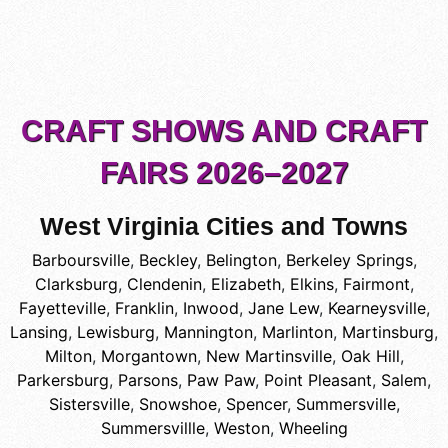
CRAFT SHOWS AND CRAFT
FAIRS 2026–2027
West Virginia Cities and Towns
Barboursville
,
Beckley
,
Belington
,
Berkeley Springs
,
Clarksburg
,
Clendenin
,
Elizabeth
,
Elkins
,
Fairmont
,
Fayetteville
,
Franklin
,
Inwood
,
Jane Lew
,
Kearneysville
,
Lansing
,
Lewisburg
,
Mannington
,
Marlinton
,
Martinsburg
,
Milton
,
Morgantown
,
New Martinsville
,
Oak Hill
,
Parkersburg
,
Parsons
,
Paw Paw
,
Point Pleasant
,
Salem
,
Sistersville
,
Snowshoe
,
Spencer
,
Summersville
,
Summersvillle
,
Weston
,
Wheeling