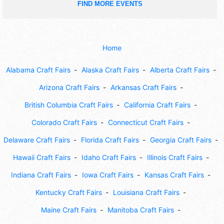
FIND MORE EVENTS
Home
Alabama Craft Fairs
Alaska Craft Fairs
Alberta Craft Fairs
Arizona Craft Fairs
Arkansas Craft Fairs
British Columbia Craft Fairs
California Craft Fairs
Colorado Craft Fairs
Connecticut Craft Fairs
Delaware Craft Fairs
Florida Craft Fairs
Georgia Craft Fairs
Hawaii Craft Fairs
Idaho Craft Fairs
Illinois Craft Fairs
Indiana Craft Fairs
Iowa Craft Fairs
Kansas Craft Fairs
Kentucky Craft Fairs
Louisiana Craft Fairs
Maine Craft Fairs
Manitoba Craft Fairs