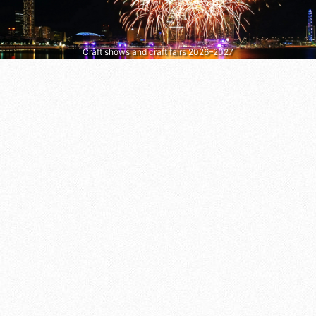
Craft shows and craft fairs 2026–2027