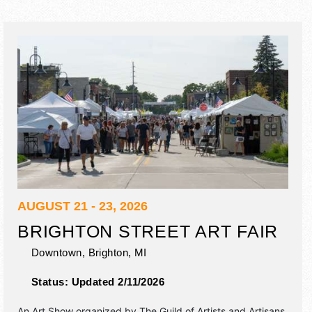
AUGUST 21 - 23, 2026
BRIGHTON STREET ART FAIR
Downtown,
Brighton
,
MI
Status:
Updated 2/11/2026
An Art Show organized by
The Guild of Artists and Artisans
.