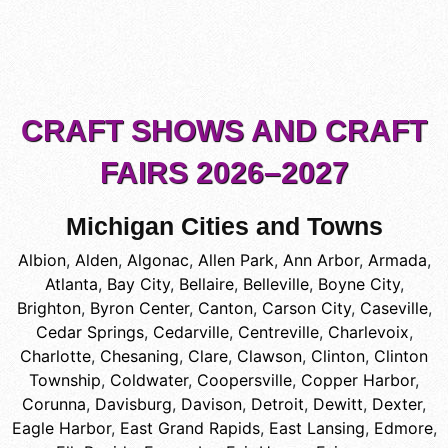
CRAFT SHOWS AND CRAFT
FAIRS 2026–2027
Michigan Cities and Towns
Albion
,
Alden
,
Algonac
,
Allen Park
,
Ann Arbor
,
Armada
,
Atlanta
,
Bay City
,
Bellaire
,
Belleville
,
Boyne City
,
Brighton
,
Byron Center
,
Canton
,
Carson City
,
Caseville
,
Cedar Springs
,
Cedarville
,
Centreville
,
Charlevoix
,
Charlotte
,
Chesaning
,
Clare
,
Clawson
,
Clinton
,
Clinton
Township
,
Coldwater
,
Coopersville
,
Copper Harbor
,
Corunna
,
Davisburg
,
Davison
,
Detroit
,
Dewitt
,
Dexter
,
Eagle Harbor
,
East Grand Rapids
,
East Lansing
,
Edmore
,