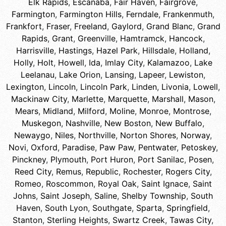
Elk Rapids
,
Escanaba
,
Fair Haven
,
Fairgrove
,
Farmington
,
Farmington Hills
,
Ferndale
,
Frankenmuth
,
Frankfort
,
Fraser
,
Freeland
,
Gaylord
,
Grand Blanc
,
Grand
Rapids
,
Grant
,
Greenville
,
Hamtramck
,
Hancock
,
Harrisville
,
Hastings
,
Hazel Park
,
Hillsdale
,
Holland
,
Holly
,
Holt
,
Howell
,
Ida
,
Imlay City
,
Kalamazoo
,
Lake
Leelanau
,
Lake Orion
,
Lansing
,
Lapeer
,
Lewiston
,
Lexington
,
Lincoln
,
Lincoln Park
,
Linden
,
Livonia
,
Lowell
,
Mackinaw City
,
Marlette
,
Marquette
,
Marshall
,
Mason
,
Mears
,
Midland
,
Milford
,
Moline
,
Monroe
,
Montrose
,
Muskegon
,
Nashville
,
New Boston
,
New Buffalo
,
Newaygo
,
Niles
,
Northville
,
Norton Shores
,
Norway
,
Novi
,
Oxford
,
Paradise
,
Paw Paw
,
Pentwater
,
Petoskey
,
Pinckney
,
Plymouth
,
Port Huron
,
Port Sanilac
,
Posen
,
Reed City
,
Remus
,
Republic
,
Rochester
,
Rogers City
,
Romeo
,
Roscommon
,
Royal Oak
,
Saint Ignace
,
Saint
Johns
,
Saint Joseph
,
Saline
,
Shelby Township
,
South
Haven
,
South Lyon
,
Southgate
,
Sparta
,
Springfield
,
Stanton
,
Sterling Heights
,
Swartz Creek
,
Tawas City
,