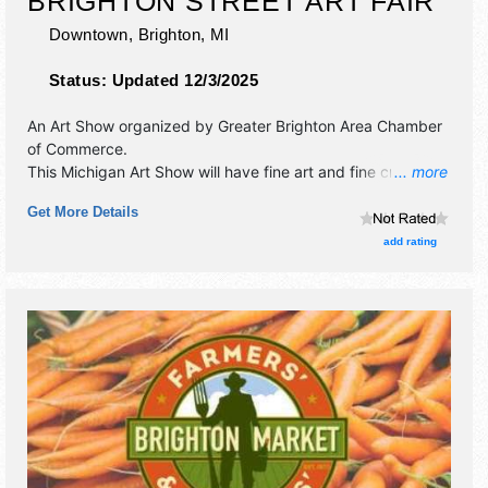
BRIGHTON STREET ART FAIR
Downtown,
Brighton
,
MI
Status:
Updated 12/3/2025
An Art Show organized by
Greater Brighton Area Chamber
of Commerce
.
This Michigan Art Show will have fine art and fine craft
... more
exhibitors, and tba food booths. This event will also
Get More Details
include: saturday artist's reception party, artist demos,
entertainment, children's art activities.
add rating