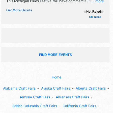
This Michigan Blues Festival will have commercial/retail and
... more
crafts exhibitors, and 22 food booths. There will be 1 stage
Get More Details
with National and Regional talent and the hours will be Fri
5pm-11pm; Sat 12pm-11pm. Admission tickets are $15 -
add rating
$40.
FIND MORE EVENTS
Home
Alabama Craft Fairs
Alaska Craft Fairs
Alberta Craft Fairs
Arizona Craft Fairs
Arkansas Craft Fairs
British Columbia Craft Fairs
California Craft Fairs