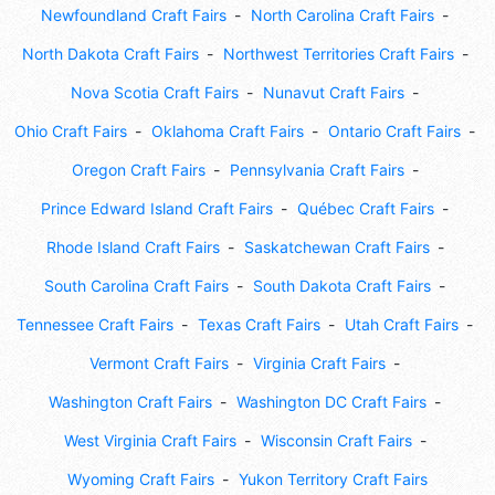
Newfoundland Craft Fairs
North Carolina Craft Fairs
North Dakota Craft Fairs
Northwest Territories Craft Fairs
Nova Scotia Craft Fairs
Nunavut Craft Fairs
Ohio Craft Fairs
Oklahoma Craft Fairs
Ontario Craft Fairs
Oregon Craft Fairs
Pennsylvania Craft Fairs
Prince Edward Island Craft Fairs
Québec Craft Fairs
Rhode Island Craft Fairs
Saskatchewan Craft Fairs
South Carolina Craft Fairs
South Dakota Craft Fairs
Tennessee Craft Fairs
Texas Craft Fairs
Utah Craft Fairs
Vermont Craft Fairs
Virginia Craft Fairs
Washington Craft Fairs
Washington DC Craft Fairs
West Virginia Craft Fairs
Wisconsin Craft Fairs
Wyoming Craft Fairs
Yukon Territory Craft Fairs