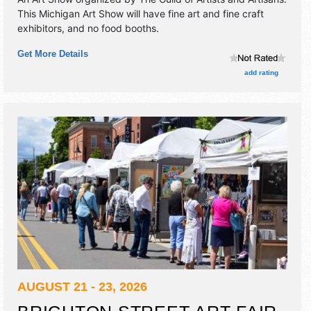
This Michigan Art Show will have fine art and fine craft
exhibitors, and no food booths.
Get More Details
add rating
AUGUST 21 - 23, 2026