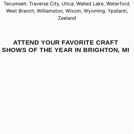
Tecumseh
,
Traverse City
,
Utica
,
Walled Lake
,
Waterford
,
West Branch
,
Williamston
,
Wixom
,
Wyoming
,
Ypsilanti
,
Zeeland
ATTEND YOUR FAVORITE CRAFT
SHOWS OF THE YEAR IN BRIGHTON, MI