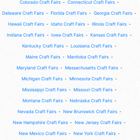
Colorado Craft Fairs
Connecticut Craft Fairs
Delaware Craft Fairs
Florida Craft Fairs
Georgia Craft Fairs
Hawaii Craft Fairs
Idaho Craft Fairs
Illinois Craft Fairs
Indiana Craft Fairs
Iowa Craft Fairs
Kansas Craft Fairs
Kentucky Craft Fairs
Louisiana Craft Fairs
Maine Craft Fairs
Manitoba Craft Fairs
Maryland Craft Fairs
Massachusetts Craft Fairs
Michigan Craft Fairs
Minnesota Craft Fairs
Mississippi Craft Fairs
Missouri Craft Fairs
Montana Craft Fairs
Nebraska Craft Fairs
Nevada Craft Fairs
New Brunswick Craft Fairs
New Hampshire Craft Fairs
New Jersey Craft Fairs
New Mexico Craft Fairs
New York Craft Fairs