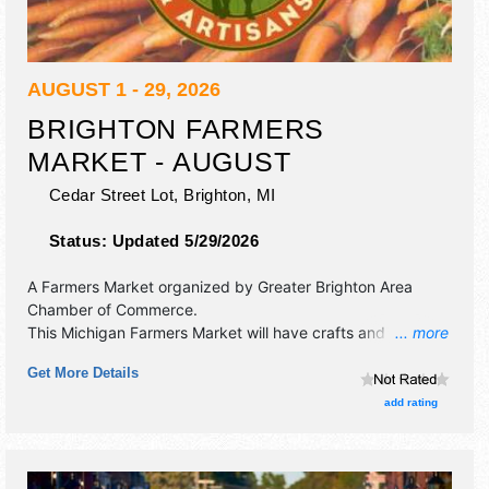
AUGUST 1 - 29, 2026
BRIGHTON FARMERS
MARKET - AUGUST
Cedar Street Lot,
Brighton
,
MI
Status:
Updated 5/29/2026
A Farmers Market organized by
Greater Brighton Area
Chamber of Commerce
.
This Michigan Farmers Market will have crafts and
... more
homegrown products exhibitors, and tba food booths.
Get More Details
add rating