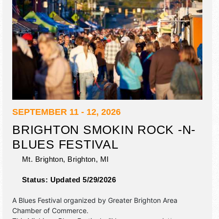
SEPTEMBER 11 - 12, 2026
BRIGHTON SMOKIN ROCK -N-
BLUES FESTIVAL
Mt. Brighton,
Brighton
,
MI
Status:
Updated 5/29/2026
A Blues Festival organized by
Greater Brighton Area
Chamber of Commerce
.