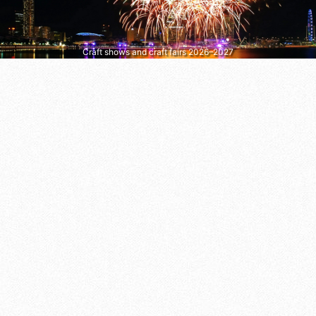
Craft shows and craft fairs 2026–2027