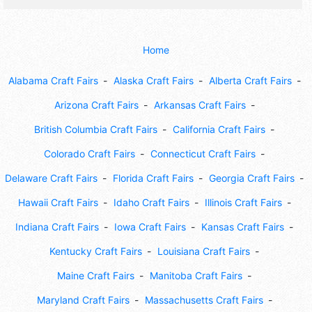
Home
Alabama Craft Fairs
Alaska Craft Fairs
Alberta Craft Fairs
Arizona Craft Fairs
Arkansas Craft Fairs
British Columbia Craft Fairs
California Craft Fairs
Colorado Craft Fairs
Connecticut Craft Fairs
Delaware Craft Fairs
Florida Craft Fairs
Georgia Craft Fairs
Hawaii Craft Fairs
Idaho Craft Fairs
Illinois Craft Fairs
Indiana Craft Fairs
Iowa Craft Fairs
Kansas Craft Fairs
Kentucky Craft Fairs
Louisiana Craft Fairs
Maine Craft Fairs
Manitoba Craft Fairs
Maryland Craft Fairs
Massachusetts Craft Fairs