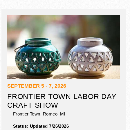
SEPTEMBER 5 - 7, 2026
FRONTIER TOWN LABOR DAY
CRAFT SHOW
Frontier Town,
Romeo
,
MI
Status:
Updated 7/26/2026