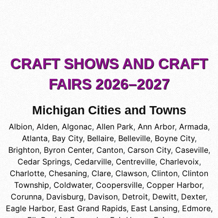
CRAFT SHOWS AND CRAFT
FAIRS 2026–2027
Michigan Cities and Towns
Albion
,
Alden
,
Algonac
,
Allen Park
,
Ann Arbor
,
Armada
,
Atlanta
,
Bay City
,
Bellaire
,
Belleville
,
Boyne City
,
Brighton
,
Byron Center
,
Canton
,
Carson City
,
Caseville
,
Cedar Springs
,
Cedarville
,
Centreville
,
Charlevoix
,
Charlotte
,
Chesaning
,
Clare
,
Clawson
,
Clinton
,
Clinton
Township
,
Coldwater
,
Coopersville
,
Copper Harbor
,
Corunna
,
Davisburg
,
Davison
,
Detroit
,
Dewitt
,
Dexter
,
Eagle Harbor
,
East Grand Rapids
,
East Lansing
,
Edmore
,