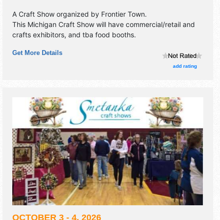
A Craft Show organized by
Frontier Town
.
This Michigan Craft Show will have commercial/retail and
crafts exhibitors, and tba food booths.
Get More Details
add rating
OCTOBER 3 - 4, 2026