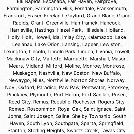
Elk Rapids
,
Escanaba
,
Fair Haven
,
Fairgrove
,
Farmington
,
Farmington Hills
,
Ferndale
,
Frankenmuth
,
Frankfort
,
Fraser
,
Freeland
,
Gaylord
,
Grand Blanc
,
Grand
Rapids
,
Grant
,
Greenville
,
Hamtramck
,
Hancock
,
Harrisville
,
Hastings
,
Hazel Park
,
Hillsdale
,
Holland
,
Holly
,
Holt
,
Howell
,
Ida
,
Imlay City
,
Kalamazoo
,
Lake
Leelanau
,
Lake Orion
,
Lansing
,
Lapeer
,
Lewiston
,
Lexington
,
Lincoln
,
Lincoln Park
,
Linden
,
Livonia
,
Lowell
,
Mackinaw City
,
Marlette
,
Marquette
,
Marshall
,
Mason
,
Mears
,
Midland
,
Milford
,
Moline
,
Monroe
,
Montrose
,
Muskegon
,
Nashville
,
New Boston
,
New Buffalo
,
Newaygo
,
Niles
,
Northville
,
Norton Shores
,
Norway
,
Novi
,
Oxford
,
Paradise
,
Paw Paw
,
Pentwater
,
Petoskey
,
Pinckney
,
Plymouth
,
Port Huron
,
Port Sanilac
,
Posen
,
Reed City
,
Remus
,
Republic
,
Rochester
,
Rogers City
,
Romeo
,
Roscommon
,
Royal Oak
,
Saint Ignace
,
Saint
Johns
,
Saint Joseph
,
Saline
,
Shelby Township
,
South
Haven
,
South Lyon
,
Southgate
,
Sparta
,
Springfield
,
Stanton
,
Sterling Heights
,
Swartz Creek
,
Tawas City
,