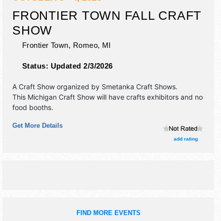
FRONTIER TOWN FALL CRAFT
SHOW
Frontier Town,
Romeo
,
MI
Status:
Updated 2/3/2026
A Craft Show organized by
Smetanka Craft Shows
.
This Michigan Craft Show will have crafts exhibitors and no
food booths.
Get More Details
add rating
FIND MORE EVENTS