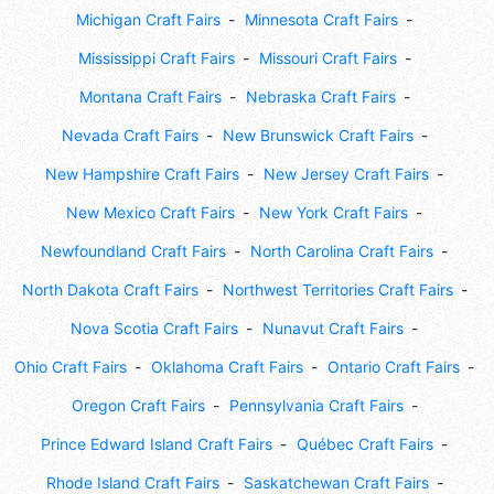
Michigan Craft Fairs
Minnesota Craft Fairs
Mississippi Craft Fairs
Missouri Craft Fairs
Montana Craft Fairs
Nebraska Craft Fairs
Nevada Craft Fairs
New Brunswick Craft Fairs
New Hampshire Craft Fairs
New Jersey Craft Fairs
New Mexico Craft Fairs
New York Craft Fairs
Newfoundland Craft Fairs
North Carolina Craft Fairs
North Dakota Craft Fairs
Northwest Territories Craft Fairs
Nova Scotia Craft Fairs
Nunavut Craft Fairs
Ohio Craft Fairs
Oklahoma Craft Fairs
Ontario Craft Fairs
Oregon Craft Fairs
Pennsylvania Craft Fairs
Prince Edward Island Craft Fairs
Québec Craft Fairs
Rhode Island Craft Fairs
Saskatchewan Craft Fairs