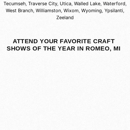
Tecumseh
,
Traverse City
,
Utica
,
Walled Lake
,
Waterford
,
West Branch
,
Williamston
,
Wixom
,
Wyoming
,
Ypsilanti
,
Zeeland
ATTEND YOUR FAVORITE CRAFT
SHOWS OF THE YEAR IN ROMEO, MI