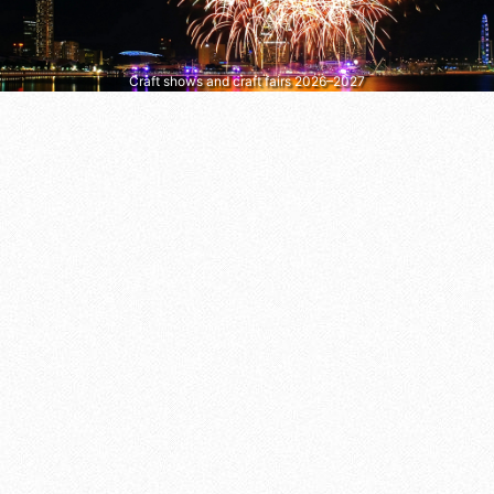
Craft shows and craft fairs 2026–2027