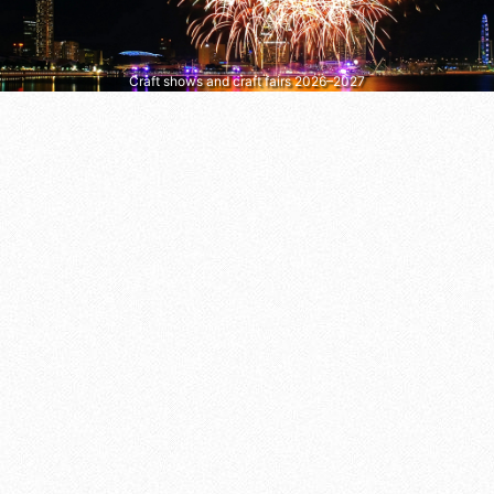
Craft shows and craft fairs 2026–2027