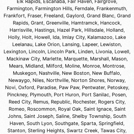
Elk Rapids
,
Escanaba
,
Fair Haven
,
Fairgrove
,
Farmington
,
Farmington Hills
,
Ferndale
,
Frankenmuth
,
Frankfort
,
Fraser
,
Freeland
,
Gaylord
,
Grand Blanc
,
Grand
Rapids
,
Grant
,
Greenville
,
Hamtramck
,
Hancock
,
Harrisville
,
Hastings
,
Hazel Park
,
Hillsdale
,
Holland
,
Holly
,
Holt
,
Howell
,
Ida
,
Imlay City
,
Kalamazoo
,
Lake
Leelanau
,
Lake Orion
,
Lansing
,
Lapeer
,
Lewiston
,
Lexington
,
Lincoln
,
Lincoln Park
,
Linden
,
Livonia
,
Lowell
,
Mackinaw City
,
Marlette
,
Marquette
,
Marshall
,
Mason
,
Mears
,
Midland
,
Milford
,
Moline
,
Monroe
,
Montrose
,
Muskegon
,
Nashville
,
New Boston
,
New Buffalo
,
Newaygo
,
Niles
,
Northville
,
Norton Shores
,
Norway
,
Novi
,
Oxford
,
Paradise
,
Paw Paw
,
Pentwater
,
Petoskey
,
Pinckney
,
Plymouth
,
Port Huron
,
Port Sanilac
,
Posen
,
Reed City
,
Remus
,
Republic
,
Rochester
,
Rogers City
,
Romeo
,
Roscommon
,
Royal Oak
,
Saint Ignace
,
Saint
Johns
,
Saint Joseph
,
Saline
,
Shelby Township
,
South
Haven
,
South Lyon
,
Southgate
,
Sparta
,
Springfield
,
Stanton
,
Sterling Heights
,
Swartz Creek
,
Tawas City
,