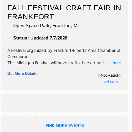
FALL FESTIVAL CRAFT FAIR IN
FRANKFORT
Open Space Park,
Frankfort
,
MI
Status:
Updated 7/7/2026
A Festival organized by
Frankfort-Elberta Area Chamber of
Commerce
.
This Michigan Festival will have crafts, fine art and fine
... more
craft exhibitors, and 4 food booths. There will be 1 stage
Get More Details
with Regional talent and the hours will be Sat 10am-4pm.
add rating
FIND MORE EVENTS