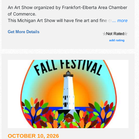
An Art Show organized by
Frankfort-Elberta Area Chamber
of Commerce
.
This Michigan Art Show will have fine art and fine craft
... more
exhibitors, and 7 food booths. This event will also include
Get More Details
collector car show 3 blocks away - book sale -pulled pork-
pancake breakfast - chicken bbq.
add rating
OCTOBER 10, 2026