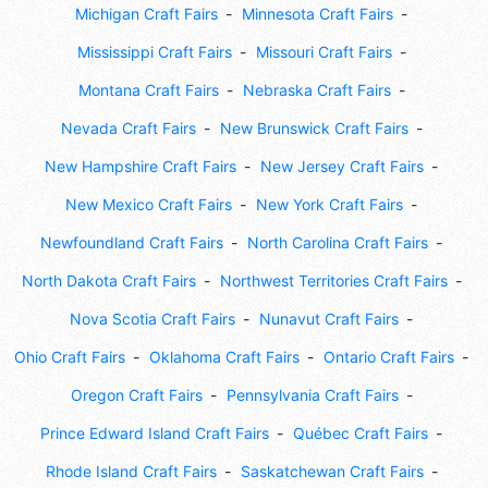
Michigan Craft Fairs
Minnesota Craft Fairs
Mississippi Craft Fairs
Missouri Craft Fairs
Montana Craft Fairs
Nebraska Craft Fairs
Nevada Craft Fairs
New Brunswick Craft Fairs
New Hampshire Craft Fairs
New Jersey Craft Fairs
New Mexico Craft Fairs
New York Craft Fairs
Newfoundland Craft Fairs
North Carolina Craft Fairs
North Dakota Craft Fairs
Northwest Territories Craft Fairs
Nova Scotia Craft Fairs
Nunavut Craft Fairs
Ohio Craft Fairs
Oklahoma Craft Fairs
Ontario Craft Fairs
Oregon Craft Fairs
Pennsylvania Craft Fairs
Prince Edward Island Craft Fairs
Québec Craft Fairs
Rhode Island Craft Fairs
Saskatchewan Craft Fairs