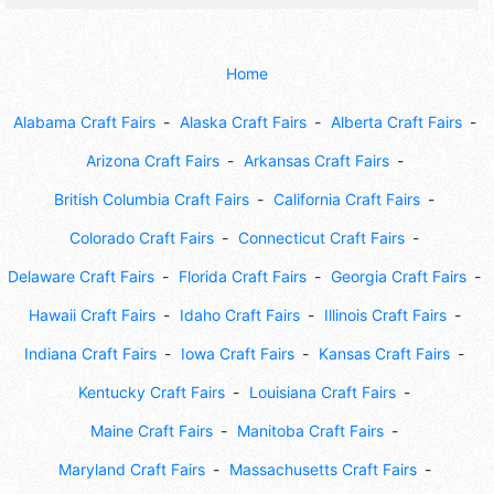
Home
Alabama Craft Fairs
Alaska Craft Fairs
Alberta Craft Fairs
Arizona Craft Fairs
Arkansas Craft Fairs
British Columbia Craft Fairs
California Craft Fairs
Colorado Craft Fairs
Connecticut Craft Fairs
Delaware Craft Fairs
Florida Craft Fairs
Georgia Craft Fairs
Hawaii Craft Fairs
Idaho Craft Fairs
Illinois Craft Fairs
Indiana Craft Fairs
Iowa Craft Fairs
Kansas Craft Fairs
Kentucky Craft Fairs
Louisiana Craft Fairs
Maine Craft Fairs
Manitoba Craft Fairs
Maryland Craft Fairs
Massachusetts Craft Fairs