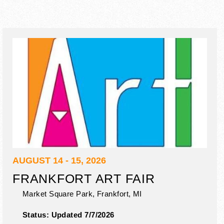
AUGUST 14 - 15, 2026
FRANKFORT ART FAIR
Market Square Park,
Frankfort
,
MI
Status:
Updated 7/7/2026