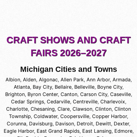
CRAFT SHOWS AND CRAFT
FAIRS 2026–2027
Michigan Cities and Towns
Albion
,
Alden
,
Algonac
,
Allen Park
,
Ann Arbor
,
Armada
,
Atlanta
,
Bay City
,
Bellaire
,
Belleville
,
Boyne City
,
Brighton
,
Byron Center
,
Canton
,
Carson City
,
Caseville
,
Cedar Springs
,
Cedarville
,
Centreville
,
Charlevoix
,
Charlotte
,
Chesaning
,
Clare
,
Clawson
,
Clinton
,
Clinton
Township
,
Coldwater
,
Coopersville
,
Copper Harbor
,
Corunna
,
Davisburg
,
Davison
,
Detroit
,
Dewitt
,
Dexter
,
Eagle Harbor
,
East Grand Rapids
,
East Lansing
,
Edmore
,