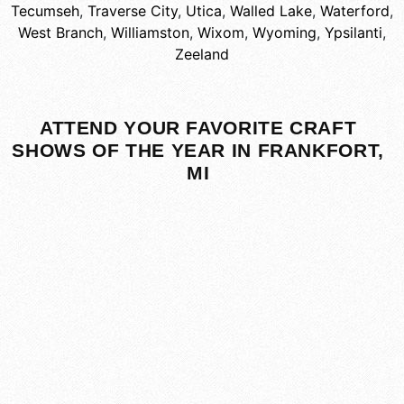
Tecumseh
,
Traverse City
,
Utica
,
Walled Lake
,
Waterford
,
West Branch
,
Williamston
,
Wixom
,
Wyoming
,
Ypsilanti
,
Zeeland
ATTEND YOUR FAVORITE CRAFT
SHOWS OF THE YEAR IN FRANKFORT,
MI