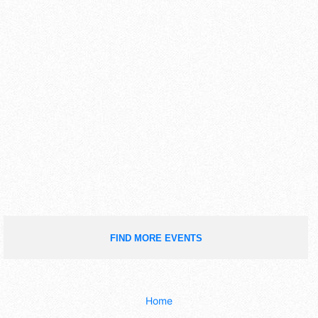
FIND MORE EVENTS
Home