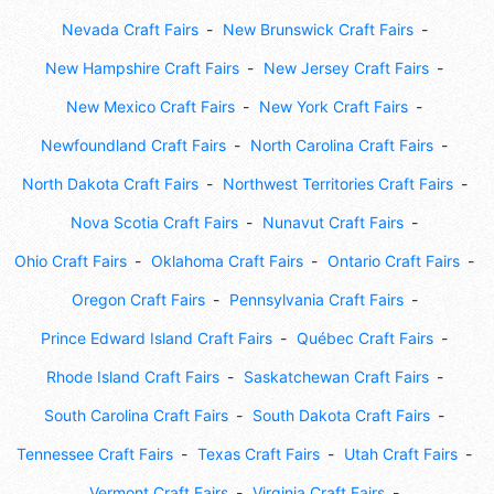
Nevada Craft Fairs
New Brunswick Craft Fairs
New Hampshire Craft Fairs
New Jersey Craft Fairs
New Mexico Craft Fairs
New York Craft Fairs
Newfoundland Craft Fairs
North Carolina Craft Fairs
North Dakota Craft Fairs
Northwest Territories Craft Fairs
Nova Scotia Craft Fairs
Nunavut Craft Fairs
Ohio Craft Fairs
Oklahoma Craft Fairs
Ontario Craft Fairs
Oregon Craft Fairs
Pennsylvania Craft Fairs
Prince Edward Island Craft Fairs
Québec Craft Fairs
Rhode Island Craft Fairs
Saskatchewan Craft Fairs
South Carolina Craft Fairs
South Dakota Craft Fairs
Tennessee Craft Fairs
Texas Craft Fairs
Utah Craft Fairs
Vermont Craft Fairs
Virginia Craft Fairs