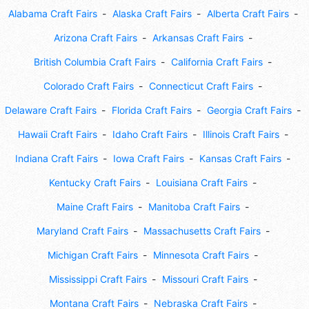
Alabama Craft Fairs
Alaska Craft Fairs
Alberta Craft Fairs
Arizona Craft Fairs
Arkansas Craft Fairs
British Columbia Craft Fairs
California Craft Fairs
Colorado Craft Fairs
Connecticut Craft Fairs
Delaware Craft Fairs
Florida Craft Fairs
Georgia Craft Fairs
Hawaii Craft Fairs
Idaho Craft Fairs
Illinois Craft Fairs
Indiana Craft Fairs
Iowa Craft Fairs
Kansas Craft Fairs
Kentucky Craft Fairs
Louisiana Craft Fairs
Maine Craft Fairs
Manitoba Craft Fairs
Maryland Craft Fairs
Massachusetts Craft Fairs
Michigan Craft Fairs
Minnesota Craft Fairs
Mississippi Craft Fairs
Missouri Craft Fairs
Montana Craft Fairs
Nebraska Craft Fairs