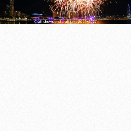
Craft shows and craft fairs 2026–2027