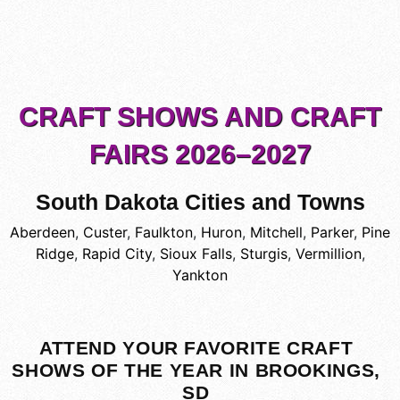
CRAFT SHOWS AND CRAFT
FAIRS 2026–2027
South Dakota Cities and Towns
Aberdeen
,
Custer
,
Faulkton
,
Huron
,
Mitchell
,
Parker
,
Pine
Ridge
,
Rapid City
,
Sioux Falls
,
Sturgis
,
Vermillion
,
Yankton
ATTEND YOUR FAVORITE CRAFT
SHOWS OF THE YEAR IN BROOKINGS,
SD