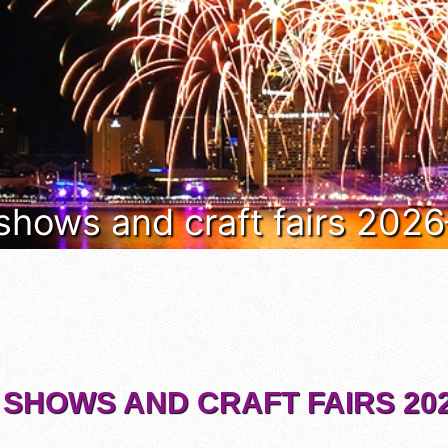
 shows and craft fairs 202
 SHOWS AND CRAFT FAIRS 202