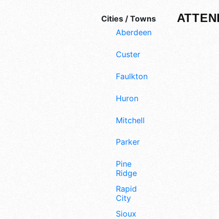
ATTEN
Cities / Towns
Aberdeen
Custer
Faulkton
Huron
Mitchell
Parker
Pine
Ridge
Rapid
City
Sioux