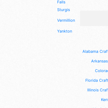
Falls
Sturgis
Vermillion
Yankton
Alabama Craft
Arkansas 
Colora
Florida Craft
Illinois Craf
Ken