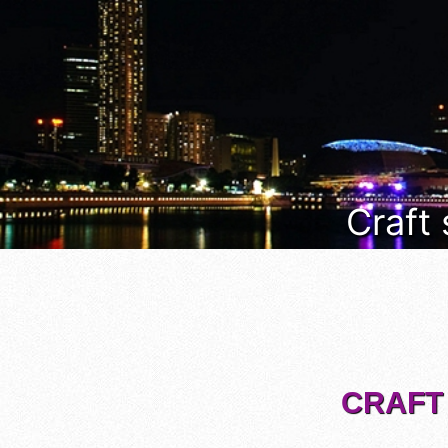
Craft
CRAFT