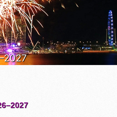
6–2027
6–2027