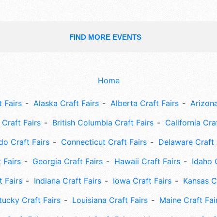
FIND MORE EVENTS
Home
 Fairs
Alaska Craft Fairs
Alberta Craft Fairs
Arizona
Craft Fairs
British Columbia Craft Fairs
California Cra
do Craft Fairs
Connecticut Craft Fairs
Delaware Craft 
 Fairs
Georgia Craft Fairs
Hawaii Craft Fairs
Idaho 
t Fairs
Indiana Craft Fairs
Iowa Craft Fairs
Kansas Cr
tucky Craft Fairs
Louisiana Craft Fairs
Maine Craft Fai