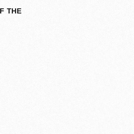
F THE