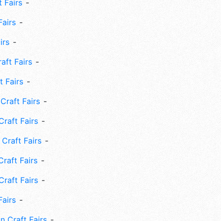
 Fairs
Fairs
irs
ft Fairs
 Fairs
Craft Fairs
raft Fairs
Craft Fairs
raft Fairs
Craft Fairs
Fairs
n Craft Fairs