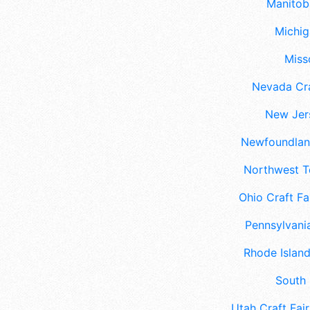
Manitoba
Michig
Misso
Nevada Cra
New Jers
Newfoundland
Northwest Te
Ohio Craft Fa
Pennsylvania
Rhode Island
South 
Utah Craft Fair