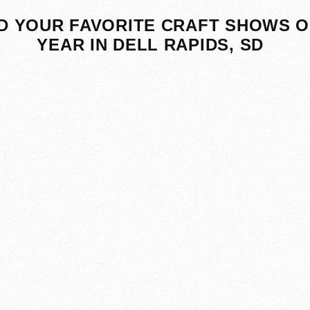
D YOUR FAVORITE CRAFT SHOWS O
YEAR IN DELL RAPIDS, SD