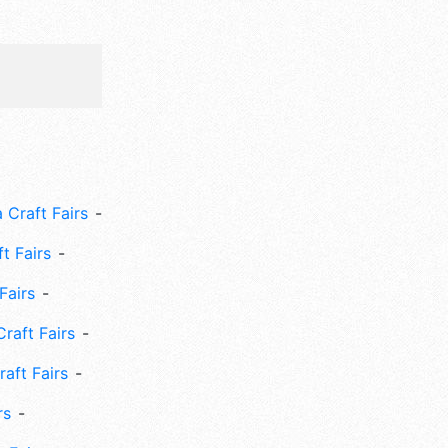
 Craft Fairs
ft Fairs
Fairs
Craft Fairs
aft Fairs
rs