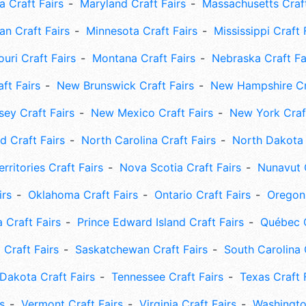
 Craft Fairs
Maryland Craft Fairs
Massachusetts Craft
an Craft Fairs
Minnesota Craft Fairs
Mississippi Craft 
uri Craft Fairs
Montana Craft Fairs
Nebraska Craft Fa
ft Fairs
New Brunswick Craft Fairs
New Hampshire Cra
ey Craft Fairs
New Mexico Craft Fairs
New York Craft
 Craft Fairs
North Carolina Craft Fairs
North Dakota 
rritories Craft Fairs
Nova Scotia Craft Fairs
Nunavut C
irs
Oklahoma Craft Fairs
Ontario Craft Fairs
Oregon 
 Craft Fairs
Prince Edward Island Craft Fairs
Québec C
 Craft Fairs
Saskatchewan Craft Fairs
South Carolina 
Dakota Craft Fairs
Tennessee Craft Fairs
Texas Craft 
s
Vermont Craft Fairs
Virginia Craft Fairs
Washingto