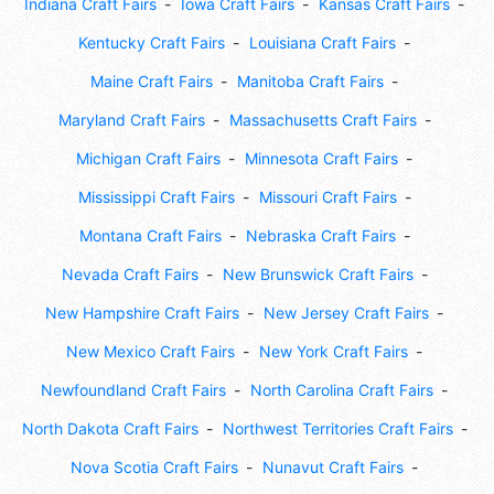
Indiana Craft Fairs
Iowa Craft Fairs
Kansas Craft Fairs
Kentucky Craft Fairs
Louisiana Craft Fairs
Maine Craft Fairs
Manitoba Craft Fairs
Maryland Craft Fairs
Massachusetts Craft Fairs
Michigan Craft Fairs
Minnesota Craft Fairs
Mississippi Craft Fairs
Missouri Craft Fairs
Montana Craft Fairs
Nebraska Craft Fairs
Nevada Craft Fairs
New Brunswick Craft Fairs
New Hampshire Craft Fairs
New Jersey Craft Fairs
New Mexico Craft Fairs
New York Craft Fairs
Newfoundland Craft Fairs
North Carolina Craft Fairs
North Dakota Craft Fairs
Northwest Territories Craft Fairs
Nova Scotia Craft Fairs
Nunavut Craft Fairs