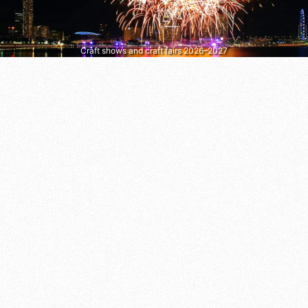
Craft shows and craft fairs 2026–2027