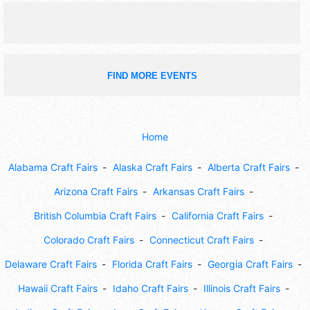
FIND MORE EVENTS
Home
Alabama Craft Fairs
Alaska Craft Fairs
Alberta Craft Fairs
Arizona Craft Fairs
Arkansas Craft Fairs
British Columbia Craft Fairs
California Craft Fairs
Colorado Craft Fairs
Connecticut Craft Fairs
Delaware Craft Fairs
Florida Craft Fairs
Georgia Craft Fairs
Hawaii Craft Fairs
Idaho Craft Fairs
Illinois Craft Fairs