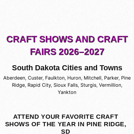
CRAFT SHOWS AND CRAFT
FAIRS 2026–2027
South Dakota Cities and Towns
Aberdeen
,
Custer
,
Faulkton
,
Huron
,
Mitchell
,
Parker
,
Pine
Ridge
,
Rapid City
,
Sioux Falls
,
Sturgis
,
Vermillion
,
Yankton
ATTEND YOUR FAVORITE CRAFT
SHOWS OF THE YEAR IN PINE RIDGE,
SD