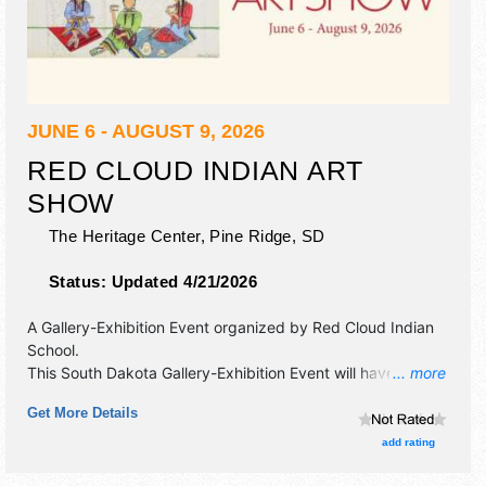
JUNE 6 - AUGUST 9, 2026
RED CLOUD INDIAN ART
SHOW
The Heritage Center,
Pine Ridge
,
SD
Status:
Updated 4/21/2026
A Gallery-Exhibition Event organized by
Red Cloud Indian
School
.
This South Dakota Gallery-Exhibition Event will have fine art
... more
and fine craft exhibitors, and no food booths.
Get More Details
add rating