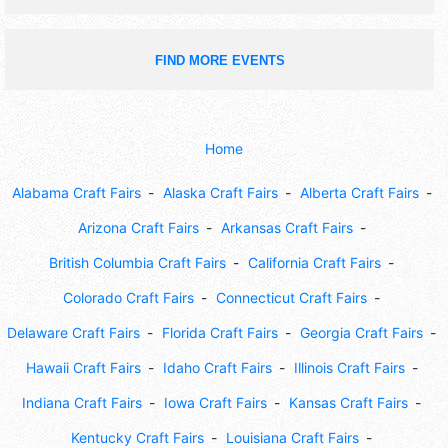
FIND MORE EVENTS
Home
Alabama Craft Fairs
Alaska Craft Fairs
Alberta Craft Fairs
Arizona Craft Fairs
Arkansas Craft Fairs
British Columbia Craft Fairs
California Craft Fairs
Colorado Craft Fairs
Connecticut Craft Fairs
Delaware Craft Fairs
Florida Craft Fairs
Georgia Craft Fairs
Hawaii Craft Fairs
Idaho Craft Fairs
Illinois Craft Fairs
Indiana Craft Fairs
Iowa Craft Fairs
Kansas Craft Fairs
Kentucky Craft Fairs
Louisiana Craft Fairs