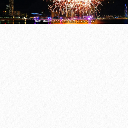
Craft shows and craft fairs 2026–2027