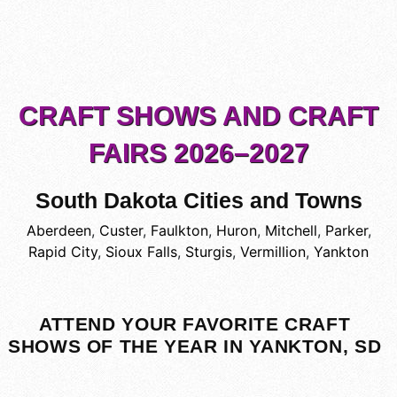
CRAFT SHOWS AND CRAFT
FAIRS 2026–2027
South Dakota Cities and Towns
Aberdeen
,
Custer
,
Faulkton
,
Huron
,
Mitchell
,
Parker
,
Rapid City
,
Sioux Falls
,
Sturgis
,
Vermillion
,
Yankton
ATTEND YOUR FAVORITE CRAFT
SHOWS OF THE YEAR IN YANKTON, SD