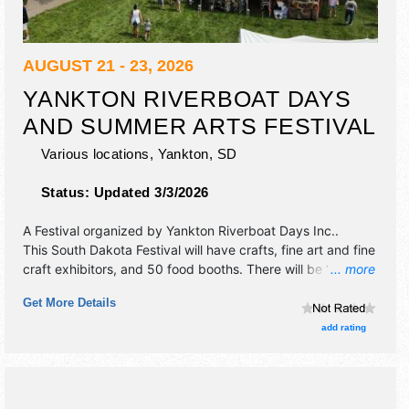
AUGUST 21 - 23, 2026
YANKTON RIVERBOAT DAYS
AND SUMMER ARTS FESTIVAL
Various locations,
Yankton
,
SD
Status:
Updated 3/3/2026
A Festival organized by
Yankton Riverboat Days Inc.
.
This South Dakota Festival will have crafts, fine art and fine
craft exhibitors, and 50 food booths. There will be 1 stage
... more
with Regional and Local talent and the hours will be Fri
Get More Details
5pm-12:30am; Sat 9am-12:30am; Sun 10am-6pm. This
event will also include: parade, firewrorks, demonstrations,
add rating
contests, rodeo, children's entertainers.