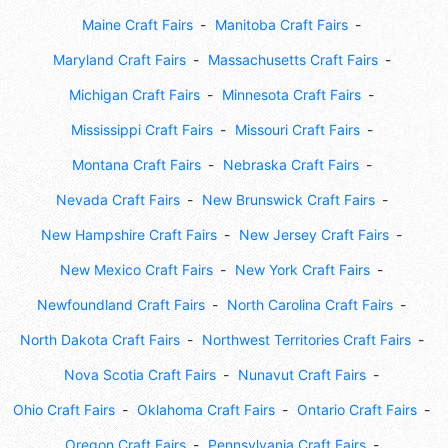
Maine Craft Fairs
Manitoba Craft Fairs
Maryland Craft Fairs
Massachusetts Craft Fairs
Michigan Craft Fairs
Minnesota Craft Fairs
Mississippi Craft Fairs
Missouri Craft Fairs
Montana Craft Fairs
Nebraska Craft Fairs
Nevada Craft Fairs
New Brunswick Craft Fairs
New Hampshire Craft Fairs
New Jersey Craft Fairs
New Mexico Craft Fairs
New York Craft Fairs
Newfoundland Craft Fairs
North Carolina Craft Fairs
North Dakota Craft Fairs
Northwest Territories Craft Fairs
Nova Scotia Craft Fairs
Nunavut Craft Fairs
Ohio Craft Fairs
Oklahoma Craft Fairs
Ontario Craft Fairs
Oregon Craft Fairs
Pennsylvania Craft Fairs