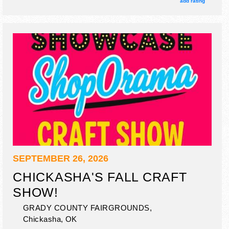
add rating
SEPTEMBER 26, 2026
CHICKASHA'S FALL CRAFT
SHOW!
GRADY COUNTY FAIRGROUNDS,
Chickasha
,
OK