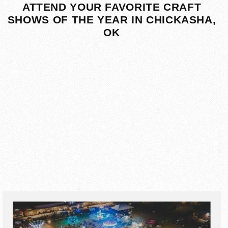
ATTEND YOUR FAVORITE CRAFT
SHOWS OF THE YEAR IN CHICKASHA,
OK