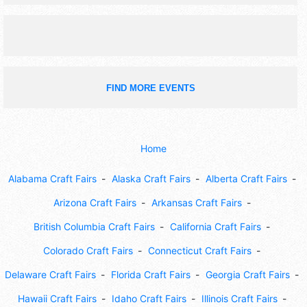
FIND MORE EVENTS
Home
Alabama Craft Fairs
Alaska Craft Fairs
Alberta Craft Fairs
Arizona Craft Fairs
Arkansas Craft Fairs
British Columbia Craft Fairs
California Craft Fairs
Colorado Craft Fairs
Connecticut Craft Fairs
Delaware Craft Fairs
Florida Craft Fairs
Georgia Craft Fairs
Hawaii Craft Fairs
Idaho Craft Fairs
Illinois Craft Fairs