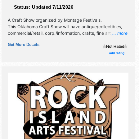
Status:
Updated 7/11/2026
A Craft Show organized by
Montage Festivals
.
This Oklahoma Craft Show will have antique/collectibles,
commercial/retail, corp./information, crafts, fine art, fine
... more
craft and flea market exhibitors, and 1 food booth.
Get More Details
add rating