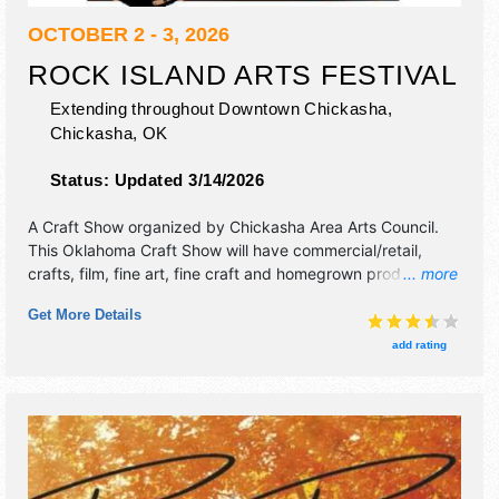
OCTOBER 2 - 3, 2026
ROCK ISLAND ARTS FESTIVAL
Extending throughout Downtown Chickasha,
Chickasha
,
OK
Status:
Updated 3/14/2026
A Craft Show organized by
Chickasha Area Arts Council
.
This Oklahoma Craft Show will have commercial/retail,
crafts, film, fine art, fine craft and homegrown products
... more
exhibitors, and 36 food booths. There will be 1 stage with
Get More Details
Regional and Local talent and the hours will be Fri-Sat
10am-8pm. This event will also include: beer garden, wine
add rating
tasting, children's arts area, music, bicycle marathon, food
truck compe.