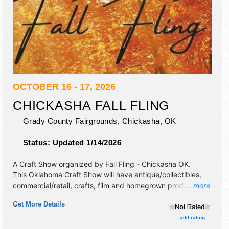
OCTOBER 16 - 17, 2026
CHICKASHA FALL FLING
Grady County Fairgrounds,
Chickasha
,
OK
Status:
Updated 1/14/2026
A Craft Show organized by
Fall Fling - Chickasha OK
.
This Oklahoma Craft Show will have antique/collectibles,
commercial/retail, crafts, film and homegrown products
... more
exhibitors, and 1 food booth.
Get More Details
add rating