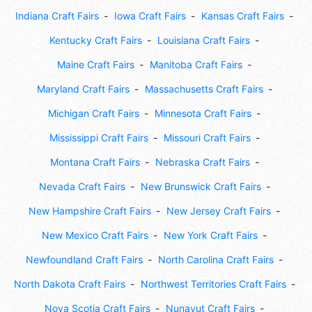
Indiana Craft Fairs
Iowa Craft Fairs
Kansas Craft Fairs
Kentucky Craft Fairs
Louisiana Craft Fairs
Maine Craft Fairs
Manitoba Craft Fairs
Maryland Craft Fairs
Massachusetts Craft Fairs
Michigan Craft Fairs
Minnesota Craft Fairs
Mississippi Craft Fairs
Missouri Craft Fairs
Montana Craft Fairs
Nebraska Craft Fairs
Nevada Craft Fairs
New Brunswick Craft Fairs
New Hampshire Craft Fairs
New Jersey Craft Fairs
New Mexico Craft Fairs
New York Craft Fairs
Newfoundland Craft Fairs
North Carolina Craft Fairs
North Dakota Craft Fairs
Northwest Territories Craft Fairs
Nova Scotia Craft Fairs
Nunavut Craft Fairs