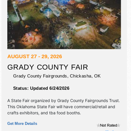
AUGUST 27 - 29, 2026
GRADY COUNTY FAIR
Grady County Fairgrounds,
Chickasha
,
OK
Status:
Updated 6/24/2026
A State Fair organized by
Grady County Fairgrounds Trust
.
This Oklahoma State Fair will have commercial/retail and
crafts exhibitors, and tba food booths.
Get More Details