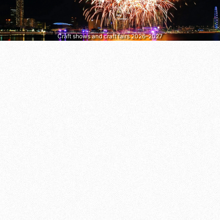
Craft shows and craft fairs 2026–2027