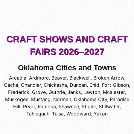
CRAFT SHOWS AND CRAFT
FAIRS 2026–2027
Oklahoma Cities and Towns
Arcadia
,
Ardmore
,
Beaver
,
Blackwell
,
Broken Arrow
,
Cache
,
Chandler
,
Chickasha
,
Duncan
,
Enid
,
Fort Gibson
,
Frederick
,
Grove
,
Guthrie
,
Jenks
,
Lawton
,
Mcalester
,
Muskogee
,
Mustang
,
Norman
,
Oklahoma City
,
Paradise
Hill
,
Pryor
,
Ramona
,
Shawnee
,
Stigler
,
Stillwater
,
Tahlequah
,
Tulsa
,
Woodward
,
Yukon