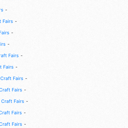
rs
 Fairs
Fairs
irs
ft Fairs
 Fairs
Craft Fairs
raft Fairs
Craft Fairs
raft Fairs
Craft Fairs