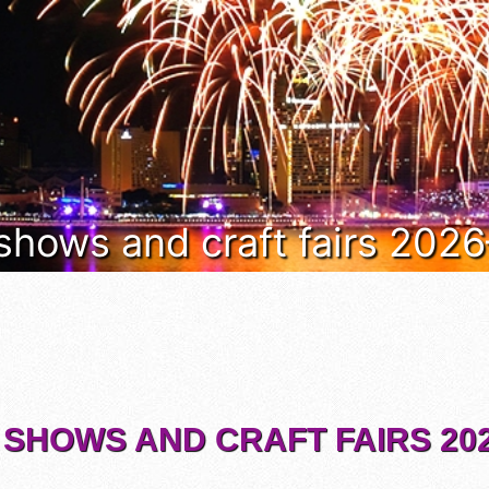
 shows and craft fairs 202
 SHOWS AND CRAFT FAIRS 202