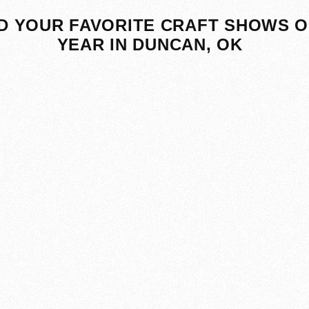
D YOUR FAVORITE CRAFT SHOWS O
YEAR IN DUNCAN, OK