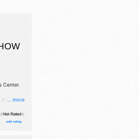
SHOW
 Center
.
 crafts,
... more
products
add rating