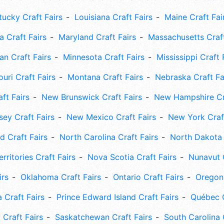
tucky Craft Fairs
Louisiana Craft Fairs
Maine Craft Fai
 Craft Fairs
Maryland Craft Fairs
Massachusetts Craft
an Craft Fairs
Minnesota Craft Fairs
Mississippi Craft 
uri Craft Fairs
Montana Craft Fairs
Nebraska Craft Fa
ft Fairs
New Brunswick Craft Fairs
New Hampshire Cra
ey Craft Fairs
New Mexico Craft Fairs
New York Craft
 Craft Fairs
North Carolina Craft Fairs
North Dakota 
rritories Craft Fairs
Nova Scotia Craft Fairs
Nunavut C
irs
Oklahoma Craft Fairs
Ontario Craft Fairs
Oregon 
 Craft Fairs
Prince Edward Island Craft Fairs
Québec C
 Craft Fairs
Saskatchewan Craft Fairs
South Carolina 