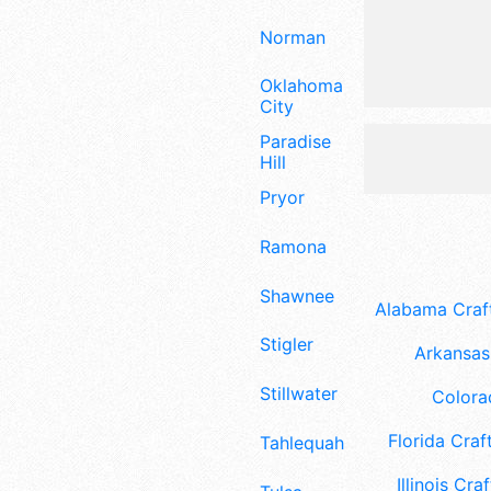
Norman
Oklahoma
City
Paradise
Hill
Pryor
Ramona
Shawnee
Alabama Craft
Stigler
Arkansas 
Stillwater
Colora
Florida Craft
Tahlequah
Illinois Craf