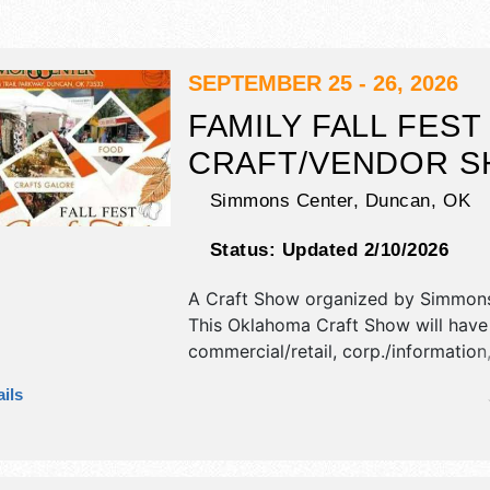
SEPTEMBER 25 - 26, 2026
FAMILY FALL FEST
CRAFT/VENDOR 
Simmons Center,
Duncan
,
OK
Status:
Updated 2/10/2026
A Craft Show organized by
Simmons
This Oklahoma Craft Show will have
commercial/retail, corp./information,
fine art, fine craft and homegrown 
ils
exhibitors, and 2 food booths.