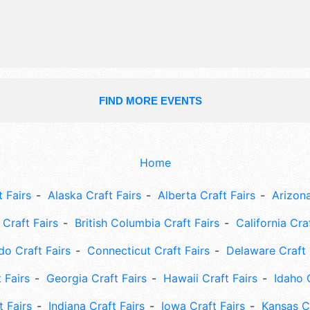
FIND MORE EVENTS
Home
 Fairs
Alaska Craft Fairs
Alberta Craft Fairs
Arizona
Craft Fairs
British Columbia Craft Fairs
California Cra
do Craft Fairs
Connecticut Craft Fairs
Delaware Craft 
 Fairs
Georgia Craft Fairs
Hawaii Craft Fairs
Idaho 
t Fairs
Indiana Craft Fairs
Iowa Craft Fairs
Kansas Cr