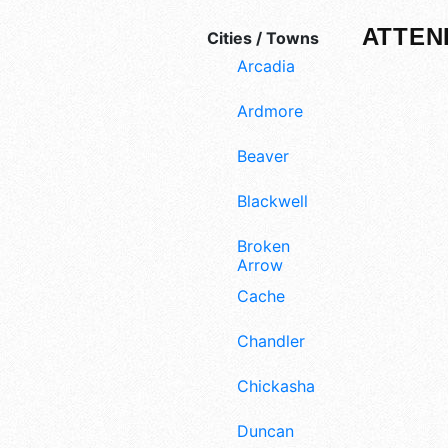
ATTEN
Cities / Towns
Arcadia
Ardmore
Beaver
Blackwell
Broken
Arrow
Cache
Chandler
Chickasha
Duncan