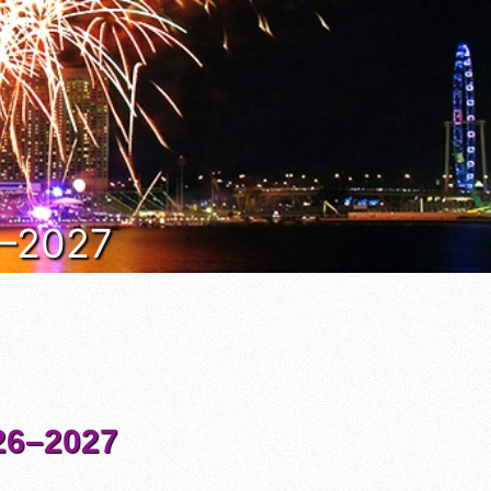
6–2027
6–2027