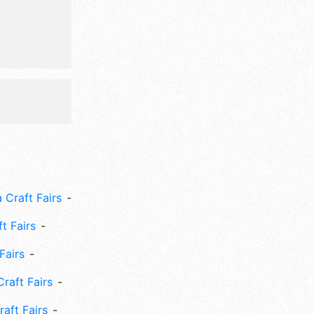
 Craft Fairs
ft Fairs
Fairs
Craft Fairs
aft Fairs