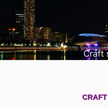
Craft
CRAFT