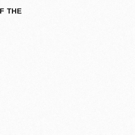
F THE