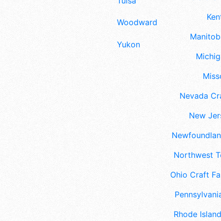
Tulsa
Ken
Woodward
Manitoba
Yukon
Michig
Misso
Nevada Cra
New Jers
Newfoundland
Northwest Te
Ohio Craft Fa
Pennsylvania
Rhode Island