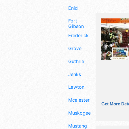
Enid
Fort
Gibson
Frederick
Grove
Guthrie
Jenks
Lawton
Mcalester
Get More Deta
Muskogee
Mustang