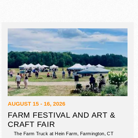
AUGUST 15 - 16, 2026
FARM FESTIVAL AND ART &
CRAFT FAIR
The Farm Truck at Hein Farm,
Farmington
,
CT