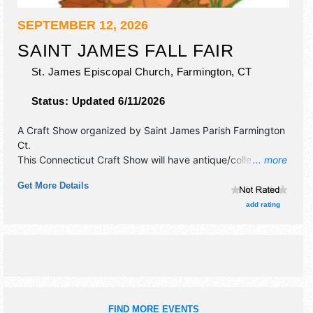
SEPTEMBER 12, 2026
SAINT JAMES FALL FAIR
St. James Episcopal Church,
Farmington
,
CT
Status:
Updated 6/11/2026
A Craft Show organized by
Saint James Parish Farmington
Ct
.
This Connecticut Craft Show will have antique/collectibles,
... more
commercial/retail, crafts, fine art, fine craft and homegrown
Get More Details
products exhibitors, and no food booths. This event will
also include: raffle table, baked goods, grill burgers &
add rating
dogs.
FIND MORE EVENTS