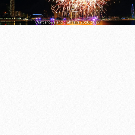
Craft shows and craft fairs 2026–2027