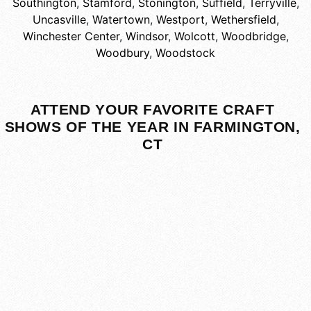
Southington
,
Stamford
,
Stonington
,
Suffield
,
Terryville
,
Uncasville
,
Watertown
,
Westport
,
Wethersfield
,
Winchester Center
,
Windsor
,
Wolcott
,
Woodbridge
,
Woodbury
,
Woodstock
ATTEND YOUR FAVORITE CRAFT
SHOWS OF THE YEAR IN FARMINGTON,
CT