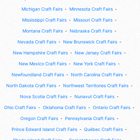
Michigan Craft Fairs
Minnesota Craft Fairs
Mississippi Craft Fairs
Missouri Craft Fairs
Montana Craft Fairs
Nebraska Craft Fairs
Nevada Craft Fairs
New Brunswick Craft Fairs
New Hampshire Craft Fairs
New Jersey Craft Fairs
New Mexico Craft Fairs
New York Craft Fairs
Newfoundland Craft Fairs
North Carolina Craft Fairs
North Dakota Craft Fairs
Northwest Territories Craft Fairs
Nova Scotia Craft Fairs
Nunavut Craft Fairs
Ohio Craft Fairs
Oklahoma Craft Fairs
Ontario Craft Fairs
Oregon Craft Fairs
Pennsylvania Craft Fairs
Prince Edward Island Craft Fairs
Québec Craft Fairs