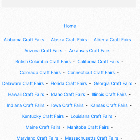
Home
Alabama Craft Fairs
Alaska Craft Fairs
Alberta Craft Fairs
Arizona Craft Fairs
Arkansas Craft Fairs
British Columbia Craft Fairs
California Craft Fairs
Colorado Craft Fairs
Connecticut Craft Fairs
Delaware Craft Fairs
Florida Craft Fairs
Georgia Craft Fairs
Hawaii Craft Fairs
Idaho Craft Fairs
Illinois Craft Fairs
Indiana Craft Fairs
Iowa Craft Fairs
Kansas Craft Fairs
Kentucky Craft Fairs
Louisiana Craft Fairs
Maine Craft Fairs
Manitoba Craft Fairs
Maryland Craft Fairs
Massachusetts Craft Fairs