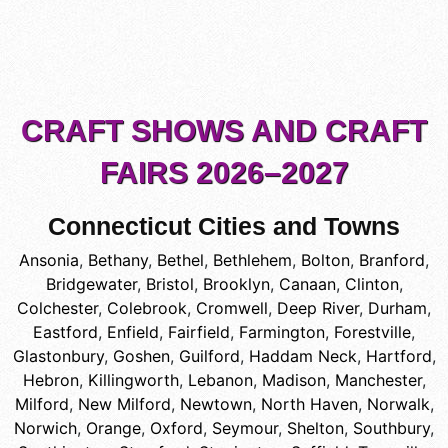
CRAFT SHOWS AND CRAFT
FAIRS 2026–2027
Connecticut Cities and Towns
Ansonia
,
Bethany
,
Bethel
,
Bethlehem
,
Bolton
,
Branford
,
Bridgewater
,
Bristol
,
Brooklyn
,
Canaan
,
Clinton
,
Colchester
,
Colebrook
,
Cromwell
,
Deep River
,
Durham
,
Eastford
,
Enfield
,
Fairfield
,
Farmington
,
Forestville
,
Glastonbury
,
Goshen
,
Guilford
,
Haddam Neck
,
Hartford
,
Hebron
,
Killingworth
,
Lebanon
,
Madison
,
Manchester
,
Milford
,
New Milford
,
Newtown
,
North Haven
,
Norwalk
,
Norwich
,
Orange
,
Oxford
,
Seymour
,
Shelton
,
Southbury
,