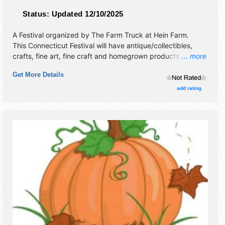
Status:
Updated 12/10/2025
A Festival organized by
The Farm Truck at Hein Farm
.
This Connecticut Festival will have antique/collectibles,
crafts, fine art, fine craft and homegrown products
... more
exhibitors, and 2 food booths. There will be 1 stage with
Get More Details
Regional talent and the hours will be .
add rating