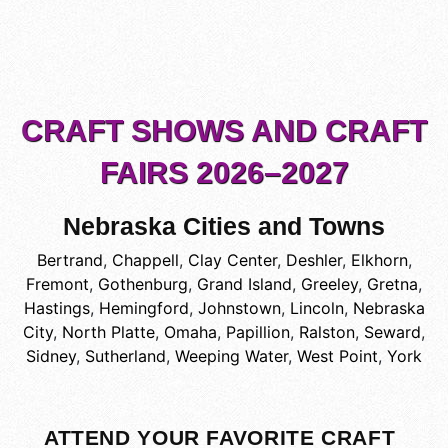
CRAFT SHOWS AND CRAFT
FAIRS 2026–2027
Nebraska Cities and Towns
Bertrand
,
Chappell
,
Clay Center
,
Deshler
,
Elkhorn
,
Fremont
,
Gothenburg
,
Grand Island
,
Greeley
,
Gretna
,
Hastings
,
Hemingford
,
Johnstown
,
Lincoln
,
Nebraska
City
,
North Platte
,
Omaha
,
Papillion
,
Ralston
,
Seward
,
Sidney
,
Sutherland
,
Weeping Water
,
West Point
,
York
ATTEND YOUR FAVORITE CRAFT