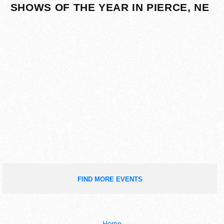
SHOWS OF THE YEAR IN PIERCE, NE
FIND MORE EVENTS
Home