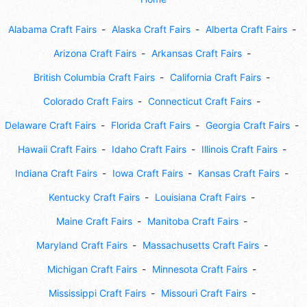
Alabama Craft Fairs
Alaska Craft Fairs
Alberta Craft Fairs
Arizona Craft Fairs
Arkansas Craft Fairs
British Columbia Craft Fairs
California Craft Fairs
Colorado Craft Fairs
Connecticut Craft Fairs
Delaware Craft Fairs
Florida Craft Fairs
Georgia Craft Fairs
Hawaii Craft Fairs
Idaho Craft Fairs
Illinois Craft Fairs
Indiana Craft Fairs
Iowa Craft Fairs
Kansas Craft Fairs
Kentucky Craft Fairs
Louisiana Craft Fairs
Maine Craft Fairs
Manitoba Craft Fairs
Maryland Craft Fairs
Massachusetts Craft Fairs
Michigan Craft Fairs
Minnesota Craft Fairs
Mississippi Craft Fairs
Missouri Craft Fairs