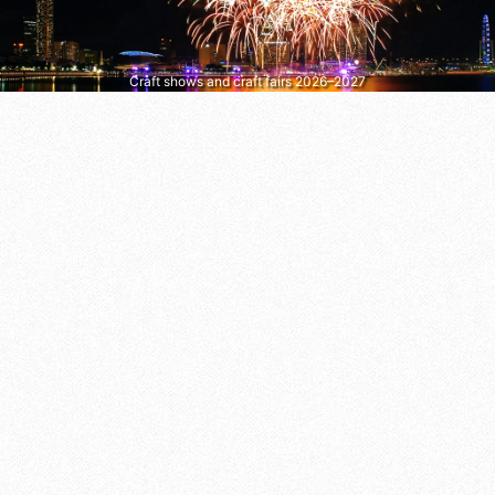
Craft shows and craft fairs 2026–2027