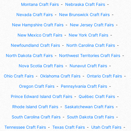
Montana Craft Fairs
Nebraska Craft Fairs
Nevada Craft Fairs
New Brunswick Craft Fairs
New Hampshire Craft Fairs
New Jersey Craft Fairs
New Mexico Craft Fairs
New York Craft Fairs
Newfoundland Craft Fairs
North Carolina Craft Fairs
North Dakota Craft Fairs
Northwest Territories Craft Fairs
Nova Scotia Craft Fairs
Nunavut Craft Fairs
Ohio Craft Fairs
Oklahoma Craft Fairs
Ontario Craft Fairs
Oregon Craft Fairs
Pennsylvania Craft Fairs
Prince Edward Island Craft Fairs
Québec Craft Fairs
Rhode Island Craft Fairs
Saskatchewan Craft Fairs
South Carolina Craft Fairs
South Dakota Craft Fairs
Tennessee Craft Fairs
Texas Craft Fairs
Utah Craft Fairs