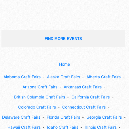
FIND MORE EVENTS
Home
Alabama Craft Fairs
Alaska Craft Fairs
Alberta Craft Fairs
Arizona Craft Fairs
Arkansas Craft Fairs
British Columbia Craft Fairs
California Craft Fairs
Colorado Craft Fairs
Connecticut Craft Fairs
Delaware Craft Fairs
Florida Craft Fairs
Georgia Craft Fairs
Hawaii Craft Fairs
Idaho Craft Fairs
Illinois Craft Fairs