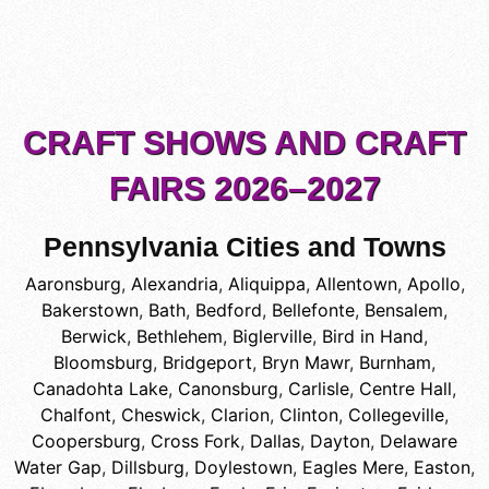
CRAFT SHOWS AND CRAFT
FAIRS 2026–2027
Pennsylvania Cities and Towns
Aaronsburg
,
Alexandria
,
Aliquippa
,
Allentown
,
Apollo
,
Bakerstown
,
Bath
,
Bedford
,
Bellefonte
,
Bensalem
,
Berwick
,
Bethlehem
,
Biglerville
,
Bird in Hand
,
Bloomsburg
,
Bridgeport
,
Bryn Mawr
,
Burnham
,
Canadohta Lake
,
Canonsburg
,
Carlisle
,
Centre Hall
,
Chalfont
,
Cheswick
,
Clarion
,
Clinton
,
Collegeville
,
Coopersburg
,
Cross Fork
,
Dallas
,
Dayton
,
Delaware
Water Gap
,
Dillsburg
,
Doylestown
,
Eagles Mere
,
Easton
,