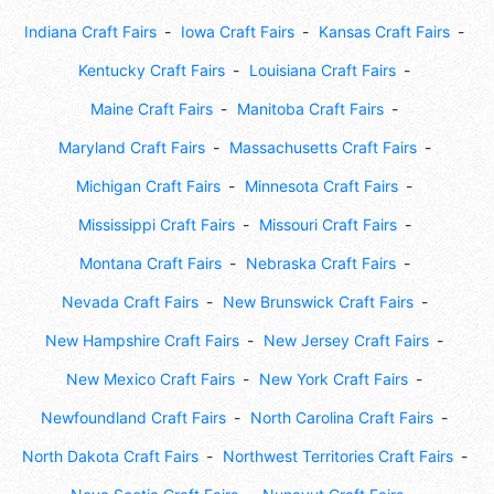
Indiana Craft Fairs
Iowa Craft Fairs
Kansas Craft Fairs
Kentucky Craft Fairs
Louisiana Craft Fairs
Maine Craft Fairs
Manitoba Craft Fairs
Maryland Craft Fairs
Massachusetts Craft Fairs
Michigan Craft Fairs
Minnesota Craft Fairs
Mississippi Craft Fairs
Missouri Craft Fairs
Montana Craft Fairs
Nebraska Craft Fairs
Nevada Craft Fairs
New Brunswick Craft Fairs
New Hampshire Craft Fairs
New Jersey Craft Fairs
New Mexico Craft Fairs
New York Craft Fairs
Newfoundland Craft Fairs
North Carolina Craft Fairs
North Dakota Craft Fairs
Northwest Territories Craft Fairs