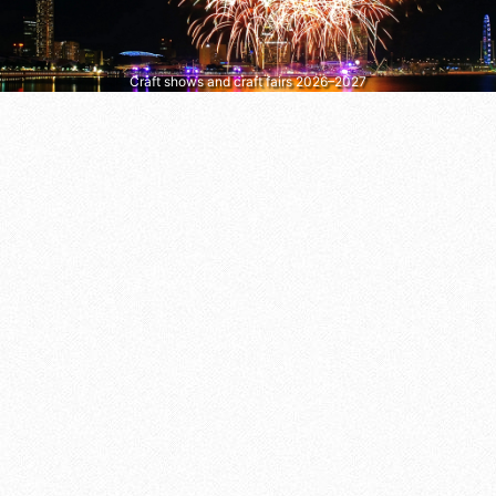
Craft shows and craft fairs 2026–2027