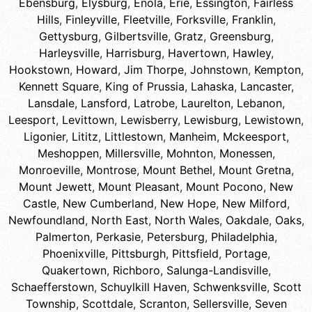
Ebensburg
,
Elysburg
,
Enola
,
Erie
,
Essington
,
Fairless
Hills
,
Finleyville
,
Fleetville
,
Forksville
,
Franklin
,
Gettysburg
,
Gilbertsville
,
Gratz
,
Greensburg
,
Harleysville
,
Harrisburg
,
Havertown
,
Hawley
,
Hookstown
,
Howard
,
Jim Thorpe
,
Johnstown
,
Kempton
,
Kennett Square
,
King of Prussia
,
Lahaska
,
Lancaster
,
Lansdale
,
Lansford
,
Latrobe
,
Laurelton
,
Lebanon
,
Leesport
,
Levittown
,
Lewisberry
,
Lewisburg
,
Lewistown
,
Ligonier
,
Lititz
,
Littlestown
,
Manheim
,
Mckeesport
,
Meshoppen
,
Millersville
,
Mohnton
,
Monessen
,
Monroeville
,
Montrose
,
Mount Bethel
,
Mount Gretna
,
Mount Jewett
,
Mount Pleasant
,
Mount Pocono
,
New
Castle
,
New Cumberland
,
New Hope
,
New Milford
,
Newfoundland
,
North East
,
North Wales
,
Oakdale
,
Oaks
,
Palmerton
,
Perkasie
,
Petersburg
,
Philadelphia
,
Phoenixville
,
Pittsburgh
,
Pittsfield
,
Portage
,
Quakertown
,
Richboro
,
Salunga-Landisville
,
Schaefferstown
,
Schuylkill Haven
,
Schwenksville
,
Scott
Township
,
Scottdale
,
Scranton
,
Sellersville
,
Seven