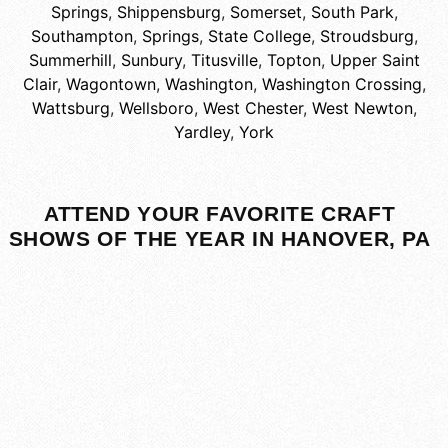
Springs
,
Shippensburg
,
Somerset
,
South Park
,
Southampton
,
Springs
,
State College
,
Stroudsburg
,
Summerhill
,
Sunbury
,
Titusville
,
Topton
,
Upper Saint
Clair
,
Wagontown
,
Washington
,
Washington Crossing
,
Wattsburg
,
Wellsboro
,
West Chester
,
West Newton
,
Yardley
,
York
ATTEND YOUR FAVORITE CRAFT
SHOWS OF THE YEAR IN HANOVER, PA