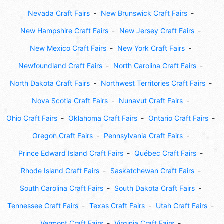
Nevada Craft Fairs
New Brunswick Craft Fairs
New Hampshire Craft Fairs
New Jersey Craft Fairs
New Mexico Craft Fairs
New York Craft Fairs
Newfoundland Craft Fairs
North Carolina Craft Fairs
North Dakota Craft Fairs
Northwest Territories Craft Fairs
Nova Scotia Craft Fairs
Nunavut Craft Fairs
Ohio Craft Fairs
Oklahoma Craft Fairs
Ontario Craft Fairs
Oregon Craft Fairs
Pennsylvania Craft Fairs
Prince Edward Island Craft Fairs
Québec Craft Fairs
Rhode Island Craft Fairs
Saskatchewan Craft Fairs
South Carolina Craft Fairs
South Dakota Craft Fairs
Tennessee Craft Fairs
Texas Craft Fairs
Utah Craft Fairs
Vermont Craft Fairs
Virginia Craft Fairs