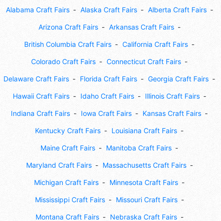
Alabama Craft Fairs
Alaska Craft Fairs
Alberta Craft Fairs
Arizona Craft Fairs
Arkansas Craft Fairs
British Columbia Craft Fairs
California Craft Fairs
Colorado Craft Fairs
Connecticut Craft Fairs
Delaware Craft Fairs
Florida Craft Fairs
Georgia Craft Fairs
Hawaii Craft Fairs
Idaho Craft Fairs
Illinois Craft Fairs
Indiana Craft Fairs
Iowa Craft Fairs
Kansas Craft Fairs
Kentucky Craft Fairs
Louisiana Craft Fairs
Maine Craft Fairs
Manitoba Craft Fairs
Maryland Craft Fairs
Massachusetts Craft Fairs
Michigan Craft Fairs
Minnesota Craft Fairs
Mississippi Craft Fairs
Missouri Craft Fairs
Montana Craft Fairs
Nebraska Craft Fairs