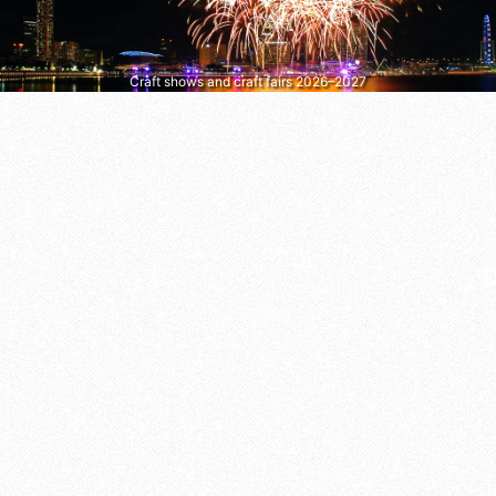
Craft shows and craft fairs 2026–2027