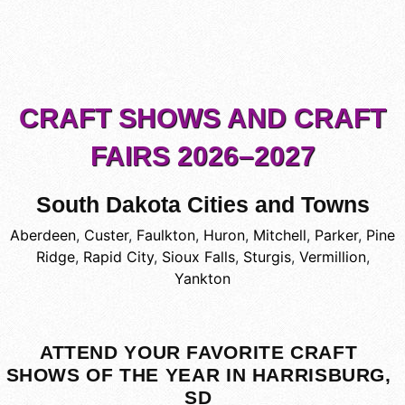
CRAFT SHOWS AND CRAFT
FAIRS 2026–2027
South Dakota Cities and Towns
Aberdeen
,
Custer
,
Faulkton
,
Huron
,
Mitchell
,
Parker
,
Pine
Ridge
,
Rapid City
,
Sioux Falls
,
Sturgis
,
Vermillion
,
Yankton
ATTEND YOUR FAVORITE CRAFT
SHOWS OF THE YEAR IN HARRISBURG,
SD