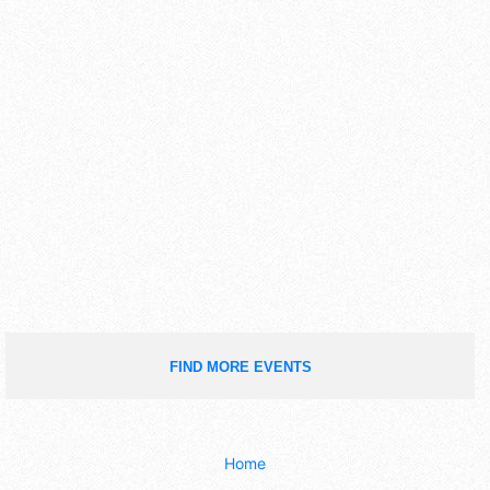
FIND MORE EVENTS
Home