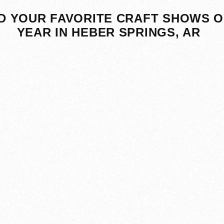
D YOUR FAVORITE CRAFT SHOWS O
YEAR IN HEBER SPRINGS, AR