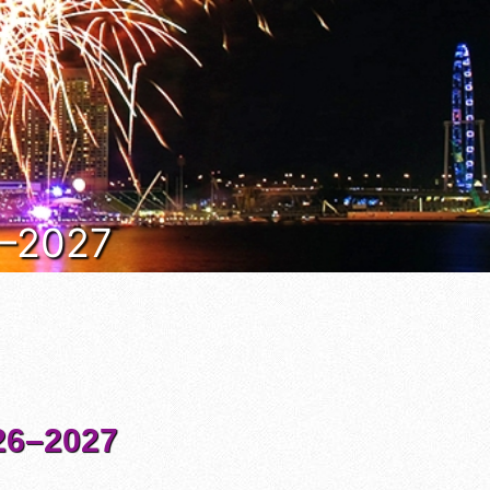
6–2027
6–2027