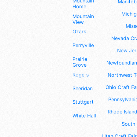
Mountain
Manitoba
Home
Michig
Mountain
View
Misso
Ozark
Nevada Cra
Perryville
New Jers
Prairie
Newfoundland
Grove
Rogers
Northwest Te
Ohio Craft Fa
Sheridan
Pennsylvania
Stuttgart
Rhode Island
White Hall
South 
Utah Craft Fair