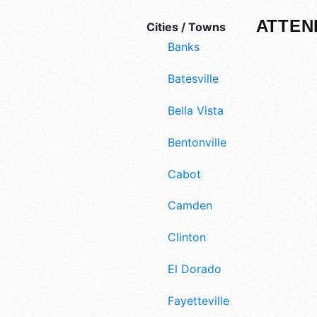
ATTEN
Cities / Towns
Banks
Batesville
Bella Vista
Bentonville
Cabot
Camden
Clinton
El Dorado
Fayetteville