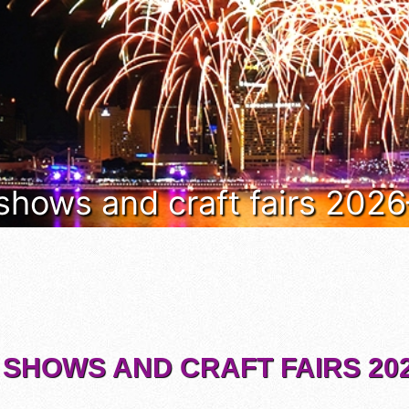
 shows and craft fairs 202
 SHOWS AND CRAFT FAIRS 202