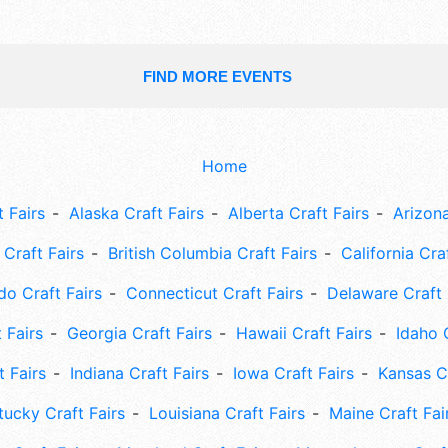
FIND MORE EVENTS
Home
 Fairs
Alaska Craft Fairs
Alberta Craft Fairs
Arizona
Craft Fairs
British Columbia Craft Fairs
California Cra
do Craft Fairs
Connecticut Craft Fairs
Delaware Craft 
 Fairs
Georgia Craft Fairs
Hawaii Craft Fairs
Idaho 
t Fairs
Indiana Craft Fairs
Iowa Craft Fairs
Kansas Cr
tucky Craft Fairs
Louisiana Craft Fairs
Maine Craft Fai