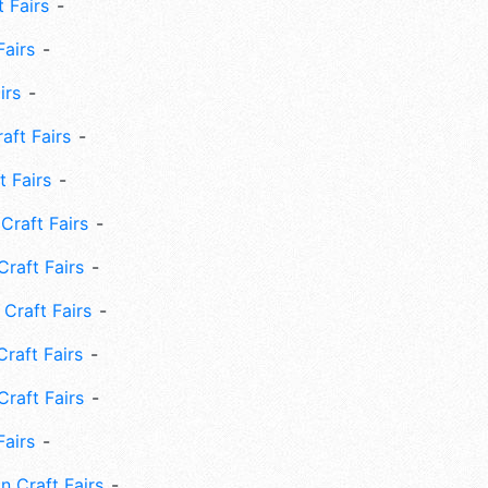
 Fairs
Fairs
irs
ft Fairs
 Fairs
Craft Fairs
raft Fairs
Craft Fairs
raft Fairs
Craft Fairs
Fairs
n Craft Fairs