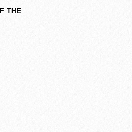
F THE