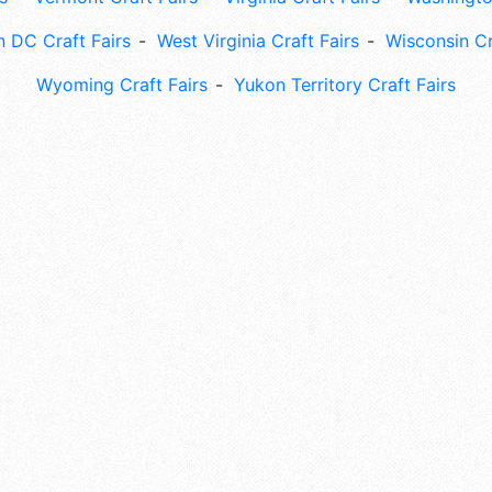
 DC Craft Fairs
West Virginia Craft Fairs
Wisconsin Cr
Wyoming Craft Fairs
Yukon Territory Craft Fairs