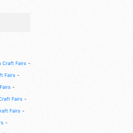
 Craft Fairs
ft Fairs
Fairs
Craft Fairs
aft Fairs
rs