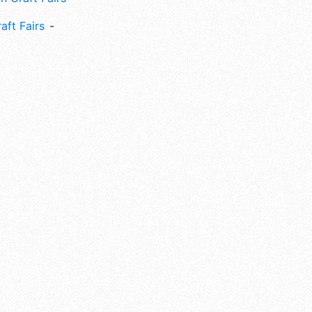
aft Fairs