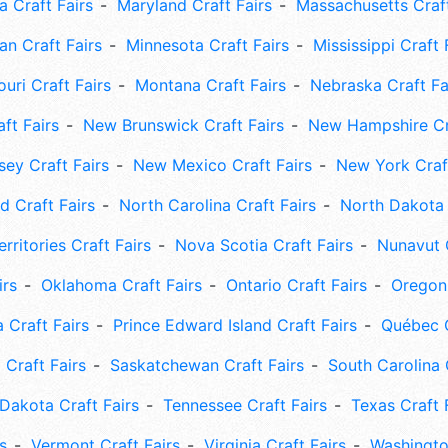
 Craft Fairs
Maryland Craft Fairs
Massachusetts Craft
an Craft Fairs
Minnesota Craft Fairs
Mississippi Craft 
uri Craft Fairs
Montana Craft Fairs
Nebraska Craft Fa
ft Fairs
New Brunswick Craft Fairs
New Hampshire Cra
ey Craft Fairs
New Mexico Craft Fairs
New York Craft
 Craft Fairs
North Carolina Craft Fairs
North Dakota 
rritories Craft Fairs
Nova Scotia Craft Fairs
Nunavut C
irs
Oklahoma Craft Fairs
Ontario Craft Fairs
Oregon 
 Craft Fairs
Prince Edward Island Craft Fairs
Québec C
 Craft Fairs
Saskatchewan Craft Fairs
South Carolina 
Dakota Craft Fairs
Tennessee Craft Fairs
Texas Craft 
s
Vermont Craft Fairs
Virginia Craft Fairs
Washingto