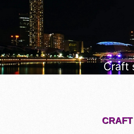
Craft
CRAFT