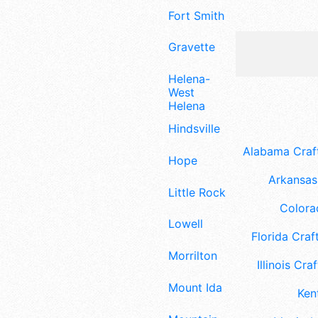
Fort Smith
Gravette
Helena-
West
Helena
Hindsville
Alabama Craft
Hope
Arkansas 
Little Rock
Colora
Lowell
Florida Craft
Morrilton
Illinois Craf
Mount Ida
Ken