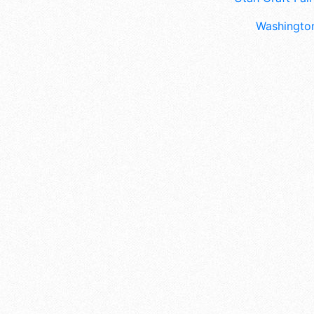
Washington