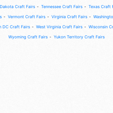
Dakota Craft Fairs
Tennessee Craft Fairs
Texas Craft 
s
Vermont Craft Fairs
Virginia Craft Fairs
Washingto
 DC Craft Fairs
West Virginia Craft Fairs
Wisconsin Cr
Wyoming Craft Fairs
Yukon Territory Craft Fairs