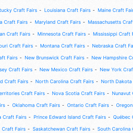
tucky Craft Fairs
Louisiana Craft Fairs
Maine Craft Fai
 Craft Fairs
Maryland Craft Fairs
Massachusetts Craft
an Craft Fairs
Minnesota Craft Fairs
Mississippi Craft 
uri Craft Fairs
Montana Craft Fairs
Nebraska Craft Fa
ft Fairs
New Brunswick Craft Fairs
New Hampshire Cra
ey Craft Fairs
New Mexico Craft Fairs
New York Craft
 Craft Fairs
North Carolina Craft Fairs
North Dakota 
rritories Craft Fairs
Nova Scotia Craft Fairs
Nunavut C
irs
Oklahoma Craft Fairs
Ontario Craft Fairs
Oregon 
 Craft Fairs
Prince Edward Island Craft Fairs
Québec C
 Craft Fairs
Saskatchewan Craft Fairs
South Carolina 