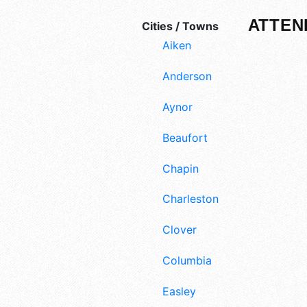
ATTEN
Cities / Towns
Aiken
Anderson
Aynor
Beaufort
Chapin
Charleston
Clover
Columbia
Easley