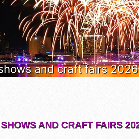
 shows and craft fairs 202
 SHOWS AND CRAFT FAIRS 202