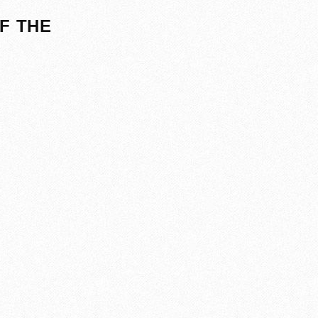
F THE