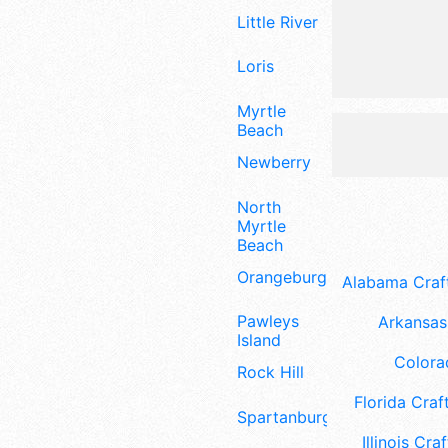
Little River
Loris
Myrtle
Beach
Newberry
North
Myrtle
Beach
Orangeburg
Alabama Craft
Pawleys
Arkansas 
Island
Colora
Rock Hill
Florida Craft
Spartanburg
Illinois Craf