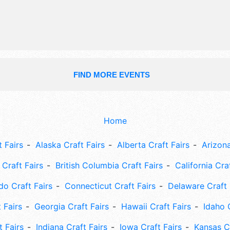
9am-5pm. This event will also inclu
contest with prizes, kids' pavilion, ar
entertainment, fireworks.
FIND MORE EVENTS
Home
 Fairs
Alaska Craft Fairs
Alberta Craft Fairs
Arizona
Craft Fairs
British Columbia Craft Fairs
California Cra
do Craft Fairs
Connecticut Craft Fairs
Delaware Craft 
 Fairs
Georgia Craft Fairs
Hawaii Craft Fairs
Idaho 
t Fairs
Indiana Craft Fairs
Iowa Craft Fairs
Kansas Cr