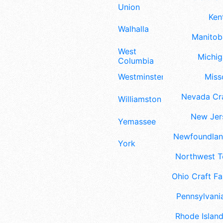
Union
Ken
Walhalla
Manitoba
West
Michig
Columbia
Westminster
Misso
Nevada Cra
Williamston
New Jers
Yemassee
Newfoundland
York
Northwest Te
Ohio Craft Fa
Pennsylvania
Rhode Island