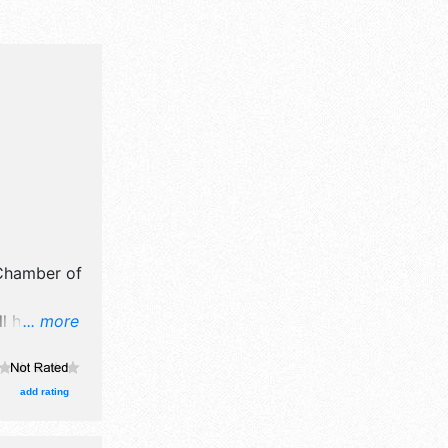
Chamber of
ll have
... more
il,
grown
ooths.
add rating
, Regional
be Sat