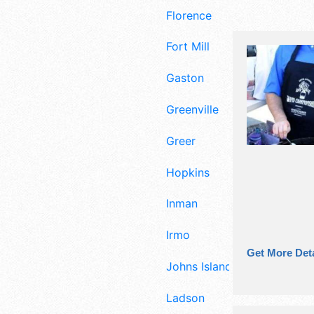
Florence
Fort Mill
Gaston
Greenville
Greer
Hopkins
Inman
Irmo
Get More Deta
Johns Island
Ladson