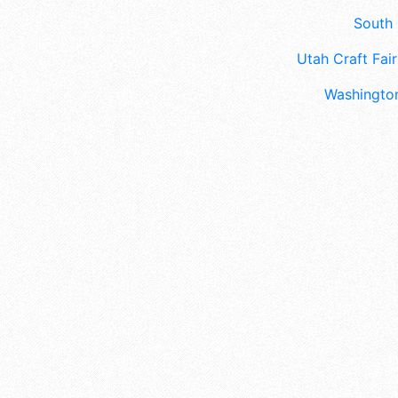
South 
Utah Craft Fair
Washington