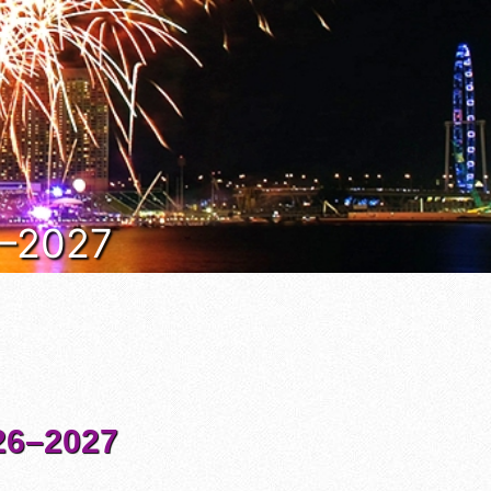
6–2027
6–2027