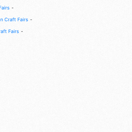
Fairs
n Craft Fairs
aft Fairs