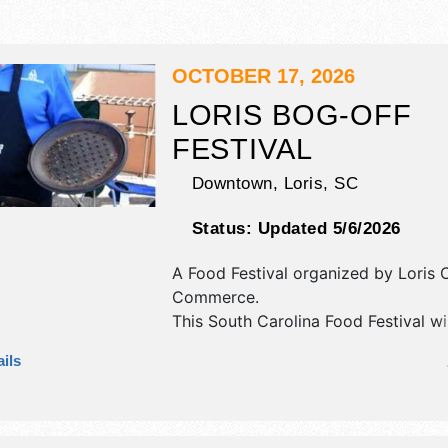
OCTOBER 17, 2026
LORIS BOG-OFF
FESTIVAL
Downtown,
Loris
,
SC
Status:
Updated 5/6/2026
A Food Festival organized by
Loris 
Commerce
.
This South Carolina Food Festival wi
antique/collectibles, commercial/reta
ils
corp./information, crafts and home
products exhibitors, and tba food b
There will be 2 stages with National
and Local talent and the hours will 