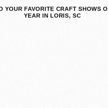
D YOUR FAVORITE CRAFT SHOWS O
YEAR IN LORIS, SC