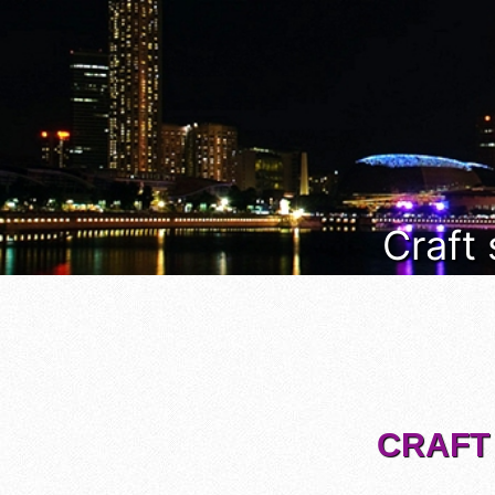
Craft
CRAFT