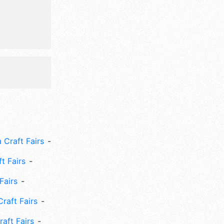
de: cooking
ts, crafts,
 Craft Fairs
ft Fairs
Fairs
Craft Fairs
aft Fairs