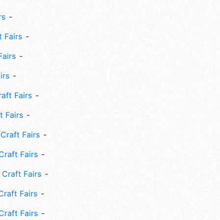
rs
 Fairs
Fairs
irs
ft Fairs
 Fairs
Craft Fairs
raft Fairs
Craft Fairs
raft Fairs
Craft Fairs