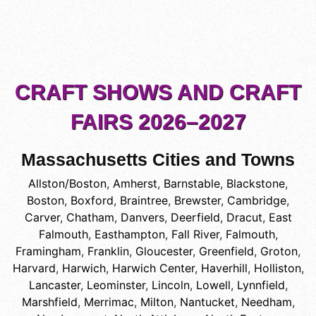
CRAFT SHOWS AND CRAFT
FAIRS 2026–2027
Massachusetts Cities and Towns
Allston/Boston
,
Amherst
,
Barnstable
,
Blackstone
,
Boston
,
Boxford
,
Braintree
,
Brewster
,
Cambridge
,
Carver
,
Chatham
,
Danvers
,
Deerfield
,
Dracut
,
East
Falmouth
,
Easthampton
,
Fall River
,
Falmouth
,
Framingham
,
Franklin
,
Gloucester
,
Greenfield
,
Groton
,
Harvard
,
Harwich
,
Harwich Center
,
Haverhill
,
Holliston
,
Lancaster
,
Leominster
,
Lincoln
,
Lowell
,
Lynnfield
,
Marshfield
,
Merrimac
,
Milton
,
Nantucket
,
Needham
,