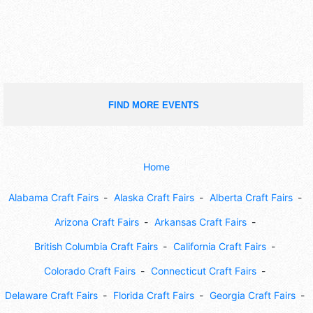
FIND MORE EVENTS
Home
Alabama Craft Fairs
Alaska Craft Fairs
Alberta Craft Fairs
Arizona Craft Fairs
Arkansas Craft Fairs
British Columbia Craft Fairs
California Craft Fairs
Colorado Craft Fairs
Connecticut Craft Fairs
Delaware Craft Fairs
Florida Craft Fairs
Georgia Craft Fairs