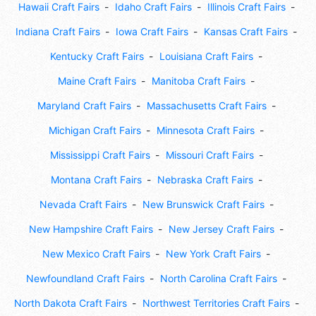
Hawaii Craft Fairs
Idaho Craft Fairs
Illinois Craft Fairs
Indiana Craft Fairs
Iowa Craft Fairs
Kansas Craft Fairs
Kentucky Craft Fairs
Louisiana Craft Fairs
Maine Craft Fairs
Manitoba Craft Fairs
Maryland Craft Fairs
Massachusetts Craft Fairs
Michigan Craft Fairs
Minnesota Craft Fairs
Mississippi Craft Fairs
Missouri Craft Fairs
Montana Craft Fairs
Nebraska Craft Fairs
Nevada Craft Fairs
New Brunswick Craft Fairs
New Hampshire Craft Fairs
New Jersey Craft Fairs
New Mexico Craft Fairs
New York Craft Fairs
Newfoundland Craft Fairs
North Carolina Craft Fairs
North Dakota Craft Fairs
Northwest Territories Craft Fairs