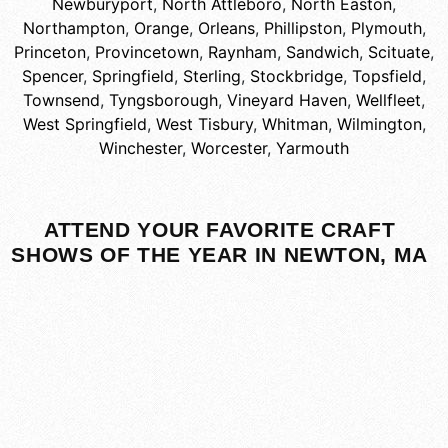
Newburyport
,
North Attleboro
,
North Easton
,
Northampton
,
Orange
,
Orleans
,
Phillipston
,
Plymouth
,
Princeton
,
Provincetown
,
Raynham
,
Sandwich
,
Scituate
,
Spencer
,
Springfield
,
Sterling
,
Stockbridge
,
Topsfield
,
Townsend
,
Tyngsborough
,
Vineyard Haven
,
Wellfleet
,
West Springfield
,
West Tisbury
,
Whitman
,
Wilmington
,
Winchester
,
Worcester
,
Yarmouth
ATTEND YOUR FAVORITE CRAFT
SHOWS OF THE YEAR IN NEWTON, MA