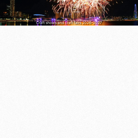
Craft shows and craft fairs 2026–2027