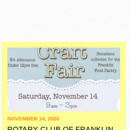
NOVEMBER 14, 2026
ROTARY CLUB OF FRANKLIN