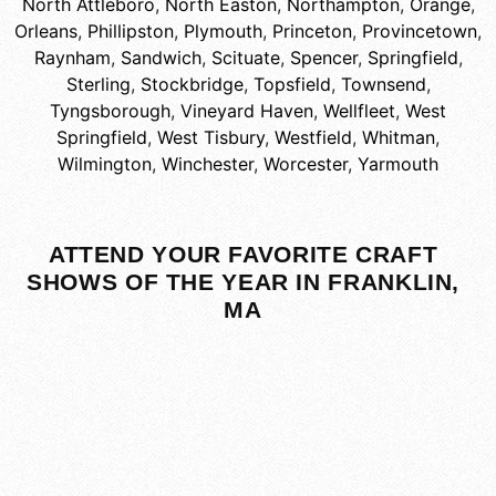
North Attleboro
,
North Easton
,
Northampton
,
Orange
,
Orleans
,
Phillipston
,
Plymouth
,
Princeton
,
Provincetown
,
Raynham
,
Sandwich
,
Scituate
,
Spencer
,
Springfield
,
Sterling
,
Stockbridge
,
Topsfield
,
Townsend
,
Tyngsborough
,
Vineyard Haven
,
Wellfleet
,
West
Springfield
,
West Tisbury
,
Westfield
,
Whitman
,
Wilmington
,
Winchester
,
Worcester
,
Yarmouth
ATTEND YOUR FAVORITE CRAFT
SHOWS OF THE YEAR IN FRANKLIN,
MA