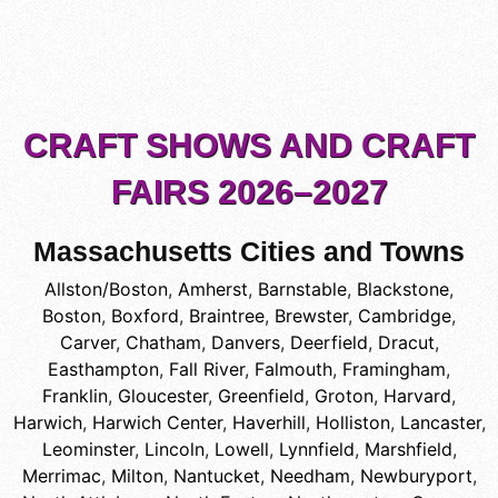
CRAFT SHOWS AND CRAFT
FAIRS 2026–2027
Massachusetts Cities and Towns
Allston/Boston
,
Amherst
,
Barnstable
,
Blackstone
,
Boston
,
Boxford
,
Braintree
,
Brewster
,
Cambridge
,
Carver
,
Chatham
,
Danvers
,
Deerfield
,
Dracut
,
Easthampton
,
Fall River
,
Falmouth
,
Framingham
,
Franklin
,
Gloucester
,
Greenfield
,
Groton
,
Harvard
,
Harwich
,
Harwich Center
,
Haverhill
,
Holliston
,
Lancaster
,
Leominster
,
Lincoln
,
Lowell
,
Lynnfield
,
Marshfield
,
Merrimac
,
Milton
,
Nantucket
,
Needham
,
Newburyport
,