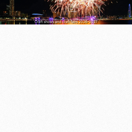
Craft shows and craft fairs 2026–2027