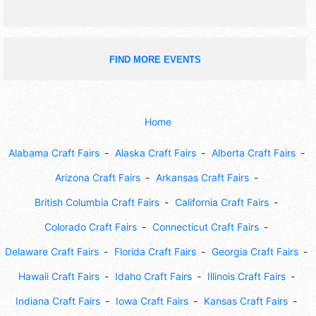
FIND MORE EVENTS
Home
Alabama Craft Fairs
Alaska Craft Fairs
Alberta Craft Fairs
Arizona Craft Fairs
Arkansas Craft Fairs
British Columbia Craft Fairs
California Craft Fairs
Colorado Craft Fairs
Connecticut Craft Fairs
Delaware Craft Fairs
Florida Craft Fairs
Georgia Craft Fairs
Hawaii Craft Fairs
Idaho Craft Fairs
Illinois Craft Fairs
Indiana Craft Fairs
Iowa Craft Fairs
Kansas Craft Fairs