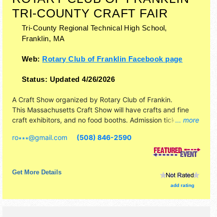
TRI-COUNTY CRAFT FAIR
Tri-County Regional Technical High School,
Franklin
,
MA
Web:
Rotary Club of Franklin Facebook page
Status:
Updated 4/26/2026
A Craft Show organized by
Rotary Club of Frankin
.
This Massachusetts Craft Show will have crafts and fine
craft exhibitors, and no food booths. Admission tickets are
... more
$4.
ro∗∗∗
@
gmail.com
(508) 846-2590
Get More Details
add rating