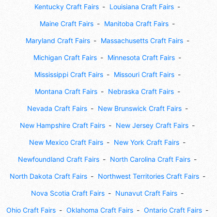
Kentucky Craft Fairs
Louisiana Craft Fairs
Maine Craft Fairs
Manitoba Craft Fairs
Maryland Craft Fairs
Massachusetts Craft Fairs
Michigan Craft Fairs
Minnesota Craft Fairs
Mississippi Craft Fairs
Missouri Craft Fairs
Montana Craft Fairs
Nebraska Craft Fairs
Nevada Craft Fairs
New Brunswick Craft Fairs
New Hampshire Craft Fairs
New Jersey Craft Fairs
New Mexico Craft Fairs
New York Craft Fairs
Newfoundland Craft Fairs
North Carolina Craft Fairs
North Dakota Craft Fairs
Northwest Territories Craft Fairs
Nova Scotia Craft Fairs
Nunavut Craft Fairs
Ohio Craft Fairs
Oklahoma Craft Fairs
Ontario Craft Fairs