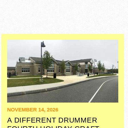
NOVEMBER 14, 2026
A DIFFERENT DRUMMER