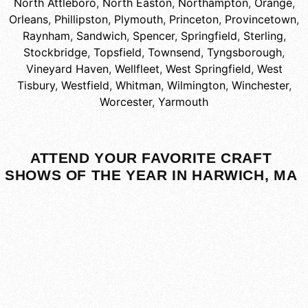
North Attleboro
,
North Easton
,
Northampton
,
Orange
,
Orleans
,
Phillipston
,
Plymouth
,
Princeton
,
Provincetown
,
Raynham
,
Sandwich
,
Spencer
,
Springfield
,
Sterling
,
Stockbridge
,
Topsfield
,
Townsend
,
Tyngsborough
,
Vineyard Haven
,
Wellfleet
,
West Springfield
,
West
Tisbury
,
Westfield
,
Whitman
,
Wilmington
,
Winchester
,
Worcester
,
Yarmouth
ATTEND YOUR FAVORITE CRAFT
SHOWS OF THE YEAR IN HARWICH, MA