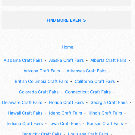
FIND MORE EVENTS
Home
Alabama Craft Fairs
Alaska Craft Fairs
Alberta Craft Fairs
Arizona Craft Fairs
Arkansas Craft Fairs
British Columbia Craft Fairs
California Craft Fairs
Colorado Craft Fairs
Connecticut Craft Fairs
Delaware Craft Fairs
Florida Craft Fairs
Georgia Craft Fairs
Hawaii Craft Fairs
Idaho Craft Fairs
Illinois Craft Fairs
Indiana Craft Fairs
Iowa Craft Fairs
Kansas Craft Fairs
Kentucky Craft Fairs
Louisiana Craft Fairs