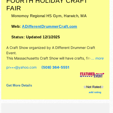
FOURTH HOLIDAY CRAFT
FAIR
Monomoy Regional HS Gym,
Harwich
,
MA
Web:
ADifferentDrummerCraft.com
Status:
Updated 12/1/2025
A Craft Show organized by
A Different Drummer Craft
Event
.
This Massachusetts Craft Show will have crafts, fine art
... more
and fine craft exhibitors, and no food booths.
pr∗∗∗
@
yahoo.com
(508) 364-5551
Get More Details
add rating