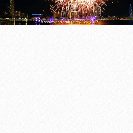
Craft shows and craft fairs 2026–2027