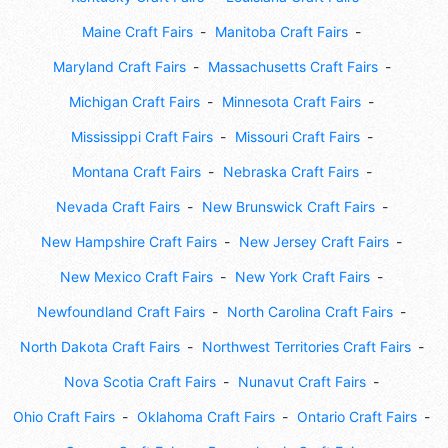
Maine Craft Fairs
Manitoba Craft Fairs
Maryland Craft Fairs
Massachusetts Craft Fairs
Michigan Craft Fairs
Minnesota Craft Fairs
Mississippi Craft Fairs
Missouri Craft Fairs
Montana Craft Fairs
Nebraska Craft Fairs
Nevada Craft Fairs
New Brunswick Craft Fairs
New Hampshire Craft Fairs
New Jersey Craft Fairs
New Mexico Craft Fairs
New York Craft Fairs
Newfoundland Craft Fairs
North Carolina Craft Fairs
North Dakota Craft Fairs
Northwest Territories Craft Fairs
Nova Scotia Craft Fairs
Nunavut Craft Fairs
Ohio Craft Fairs
Oklahoma Craft Fairs
Ontario Craft Fairs