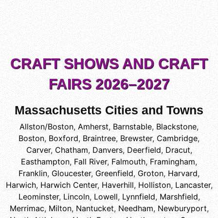
CRAFT SHOWS AND CRAFT
FAIRS 2026–2027
Massachusetts Cities and Towns
Allston/Boston
,
Amherst
,
Barnstable
,
Blackstone
,
Boston
,
Boxford
,
Braintree
,
Brewster
,
Cambridge
,
Carver
,
Chatham
,
Danvers
,
Deerfield
,
Dracut
,
Easthampton
,
Fall River
,
Falmouth
,
Framingham
,
Franklin
,
Gloucester
,
Greenfield
,
Groton
,
Harvard
,
Harwich
,
Harwich Center
,
Haverhill
,
Holliston
,
Lancaster
,
Leominster
,
Lincoln
,
Lowell
,
Lynnfield
,
Marshfield
,
Merrimac
,
Milton
,
Nantucket
,
Needham
,
Newburyport
,