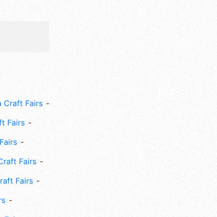
 Craft Fairs
ft Fairs
Fairs
Craft Fairs
aft Fairs
rs