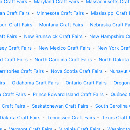
 Craft Fairs
Maryland Craft Fairs
Massachusetts Craft
an Craft Fairs
Minnesota Craft Fairs
Mississippi Craft 
uri Craft Fairs
Montana Craft Fairs
Nebraska Craft Fa
ft Fairs
New Brunswick Craft Fairs
New Hampshire Cra
ey Craft Fairs
New Mexico Craft Fairs
New York Craft
 Craft Fairs
North Carolina Craft Fairs
North Dakota 
rritories Craft Fairs
Nova Scotia Craft Fairs
Nunavut C
irs
Oklahoma Craft Fairs
Ontario Craft Fairs
Oregon 
 Craft Fairs
Prince Edward Island Craft Fairs
Québec C
 Craft Fairs
Saskatchewan Craft Fairs
South Carolina 
Dakota Craft Fairs
Tennessee Craft Fairs
Texas Craft 
s
Vermont Craft Fairs
Virginia Craft Fairs
Washingto