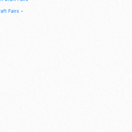
aft Fairs