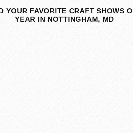
D YOUR FAVORITE CRAFT SHOWS O
YEAR IN NOTTINGHAM, MD