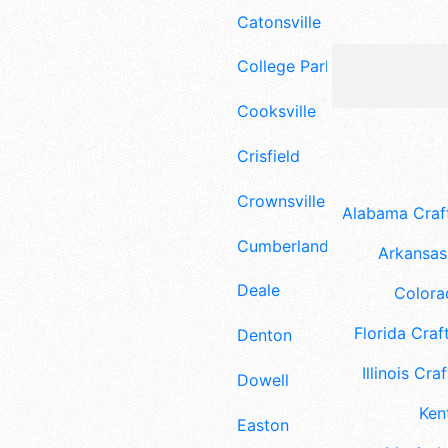
Catonsville
College Park
Cooksville
Crisfield
Crownsville
Alabama Craft
Cumberland
Arkansas 
Deale
Colora
Florida Craft
Denton
Illinois Craf
Dowell
Ken
Easton