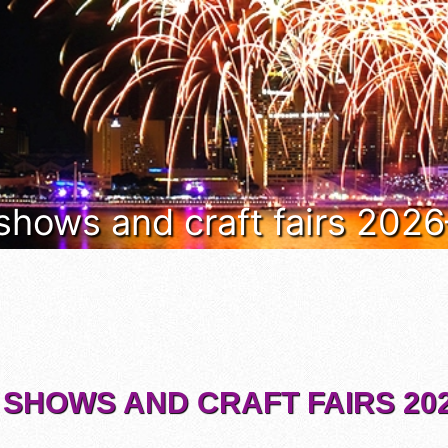
 shows and craft fairs 202
 SHOWS AND CRAFT FAIRS 202