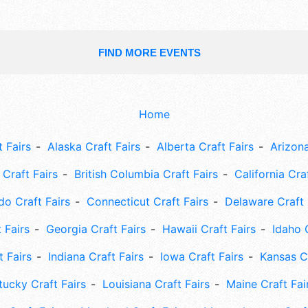
FIND MORE EVENTS
Home
 Fairs
Alaska Craft Fairs
Alberta Craft Fairs
Arizona
Craft Fairs
British Columbia Craft Fairs
California Cra
do Craft Fairs
Connecticut Craft Fairs
Delaware Craft 
 Fairs
Georgia Craft Fairs
Hawaii Craft Fairs
Idaho 
t Fairs
Indiana Craft Fairs
Iowa Craft Fairs
Kansas Cr
tucky Craft Fairs
Louisiana Craft Fairs
Maine Craft Fai