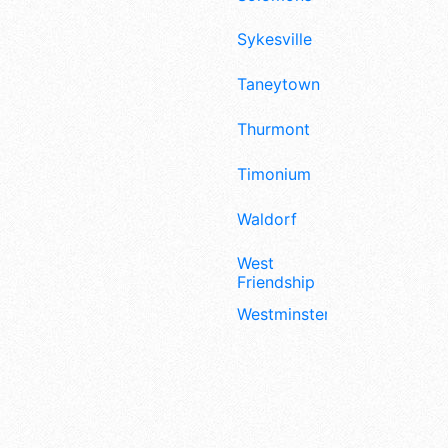
Sykesville
Taneytown
Thurmont
Timonium
Waldorf
West
Friendship
Westminster