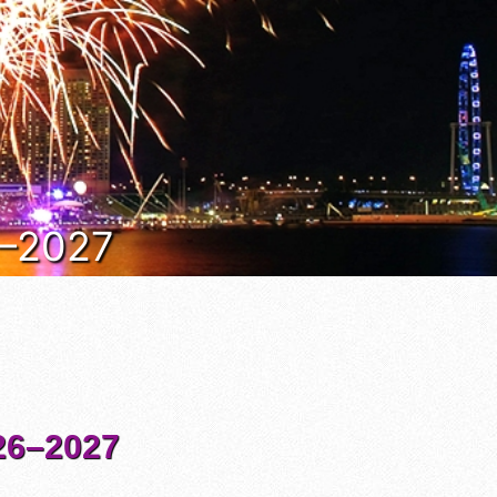
6–2027
6–2027