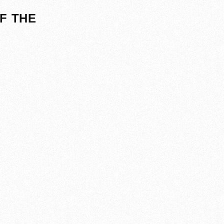
F THE