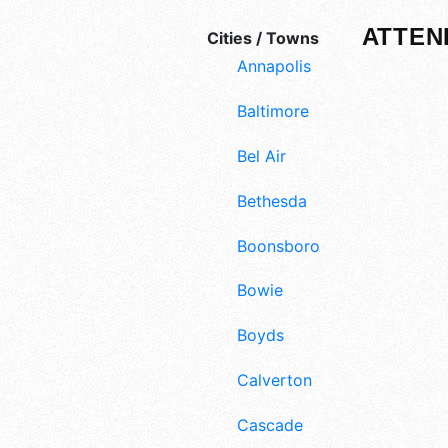
ATTEN
Cities / Towns
Annapolis
Baltimore
Bel Air
Bethesda
Boonsboro
Bowie
Boyds
Calverton
Cascade