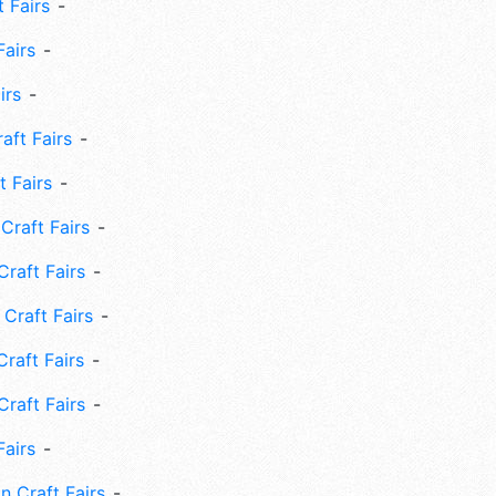
 Fairs
Fairs
irs
ft Fairs
 Fairs
Craft Fairs
raft Fairs
Craft Fairs
raft Fairs
Craft Fairs
Fairs
n Craft Fairs