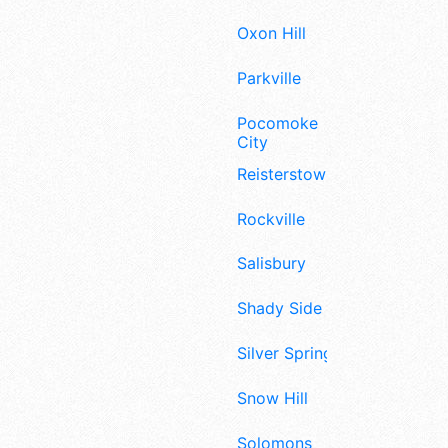
Oxon Hill
Parkville
Pocomoke
City
Reisterstown
Rockville
Salisbury
Shady Side
Silver Spring
Snow Hill
Solomons