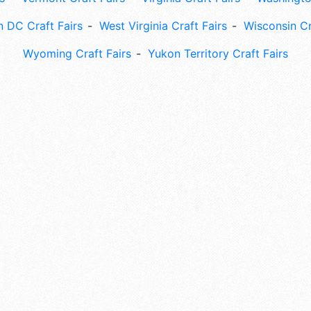
 DC Craft Fairs
West Virginia Craft Fairs
Wisconsin Cr
Wyoming Craft Fairs
Yukon Territory Craft Fairs