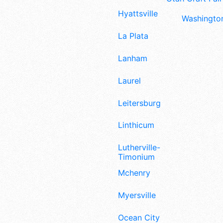
Hyattsville
Washington
La Plata
Lanham
Laurel
Leitersburg
Linthicum
Lutherville-
Timonium
Mchenry
Myersville
Ocean City