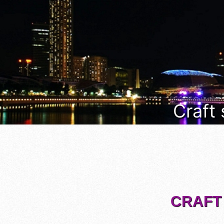
Craft
CRAFT