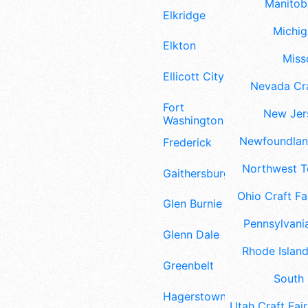
Manitoba
Elkridge
Michig
Elkton
Misso
Ellicott City
Nevada Cra
Fort
New Jers
Washington
Newfoundland
Frederick
Northwest Te
Gaithersburg
Ohio Craft Fa
Glen Burnie
Pennsylvania
Glenn Dale
Rhode Island
Greenbelt
South 
Hagerstown
Utah Craft Fair