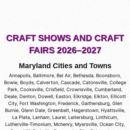
CRAFT SHOWS AND CRAFT
FAIRS 2026–2027
Maryland Cities and Towns
Annapolis
,
Baltimore
,
Bel Air
,
Bethesda
,
Boonsboro
,
Bowie
,
Boyds
,
Calverton
,
Cascade
,
Catonsville
,
College
Park
,
Cooksville
,
Crisfield
,
Crownsville
,
Cumberland
,
Deale
,
Denton
,
Dowell
,
Easton
,
Elkridge
,
Elkton
,
Ellicott
City
,
Fort Washington
,
Frederick
,
Gaithersburg
,
Glen
Burnie
,
Glenn Dale
,
Greenbelt
,
Hagerstown
,
Hyattsville
,
La Plata
,
Lanham
,
Laurel
,
Leitersburg
,
Linthicum
,
Lutherville-Timonium
,
Mchenry
,
Myersville
,
Ocean City
,