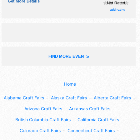
Get More Details
add rating
FIND MORE EVENTS
Home
Alabama Craft Fairs
Alaska Craft Fairs
Alberta Craft Fairs
Arizona Craft Fairs
Arkansas Craft Fairs
British Columbia Craft Fairs
California Craft Fairs
Colorado Craft Fairs
Connecticut Craft Fairs