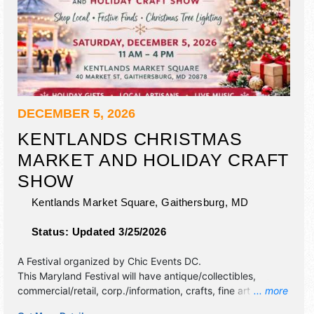
DECEMBER 5, 2026
KENTLANDS CHRISTMAS
MARKET AND HOLIDAY CRAFT
SHOW
Kentlands Market Square,
Gaithersburg
,
MD
Status:
Updated 3/25/2026
A Festival organized by
Chic Events DC
.
This Maryland Festival will have antique/collectibles,
commercial/retail, corp./information, crafts, fine art and fine
... more
craft exhibitors, and no food booths.