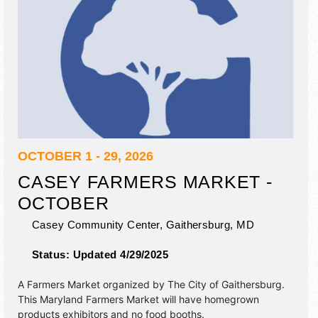
OCTOBER 1 - 29, 2026
CASEY FARMERS MARKET -
OCTOBER
Casey Community Center,
Gaithersburg
,
MD
Status:
Updated 4/29/2025
A Farmers Market organized by
The City of Gaithersburg
.
This Maryland Farmers Market will have homegrown
products exhibitors and no food booths.