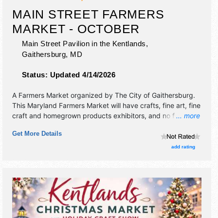
MAIN STREET FARMERS
MARKET - OCTOBER
Main Street Pavilion in the Kentlands,
Gaithersburg
,
MD
Status:
Updated 4/14/2026
A Farmers Market organized by
The City of Gaithersburg
.
This Maryland Farmers Market will have crafts, fine art, fine
craft and homegrown products exhibitors, and no food
... more
booths. There will be 1 stage with Local talent and the
Get More Details
hours will be .
add rating