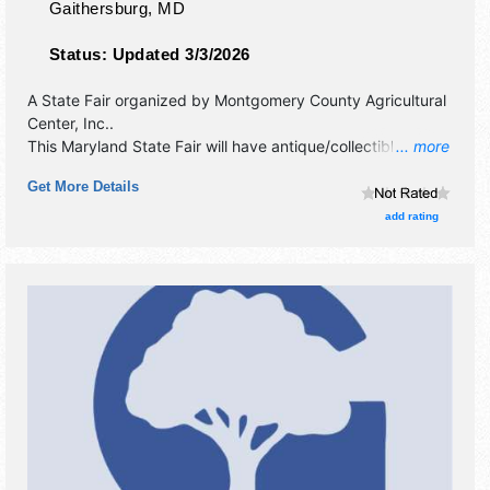
Gaithersburg
,
MD
Status:
Updated 3/3/2026
A State Fair organized by
Montgomery County Agricultural
Center, Inc.
.
This Maryland State Fair will have antique/collectibles,
... more
commercial/retail, corp./information and crafts exhibitors,
Get More Details
and 25 food booths. There will be 2 stages with National,
Regional and Local talent and the hours will be . Admission
add rating
tickets are $10. This event will also include: parade, special
events, games, demonstrations, contests.