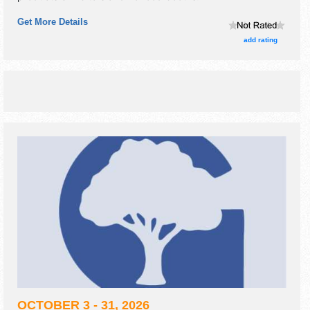
Get More Details
add rating
OCTOBER 3 - 31, 2026