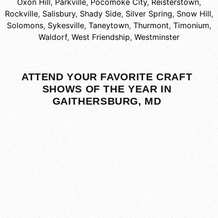
Oxon Hill
,
Parkville
,
Pocomoke City
,
Reisterstown
,
Rockville
,
Salisbury
,
Shady Side
,
Silver Spring
,
Snow Hill
,
Solomons
,
Sykesville
,
Taneytown
,
Thurmont
,
Timonium
,
Waldorf
,
West Friendship
,
Westminster
ATTEND YOUR FAVORITE CRAFT
SHOWS OF THE YEAR IN
GAITHERSBURG, MD