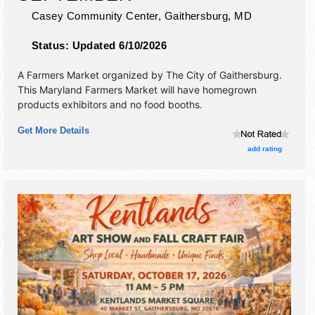
Casey Community Center,
Gaithersburg
,
MD
Status:
Updated 6/10/2026
A Farmers Market organized by
The City of Gaithersburg
.
This Maryland Farmers Market will have homegrown
products exhibitors and no food booths.
Get More Details
add rating