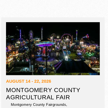
AUGUST 14 - 22, 2026
MONTGOMERY COUNTY
AGRICULTURAL FAIR
Montgomery County Fairgrounds,