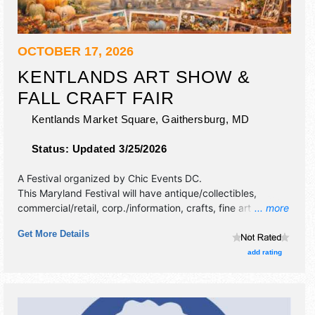
OCTOBER 17, 2026
KENTLANDS ART SHOW &
FALL CRAFT FAIR
Kentlands Market Square,
Gaithersburg
,
MD
Status:
Updated 3/25/2026
A Festival organized by
Chic Events DC
.
This Maryland Festival will have antique/collectibles,
commercial/retail, corp./information, crafts, fine art and fine
... more
craft exhibitors, and no food booths.
Get More Details
add rating