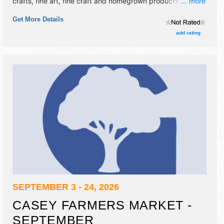
crafts, fine art, fine craft and homegrown products
... more
exhibitors, and no food booths. There will be 1 stage with
Get More Details
Local talent and the hours will be .
add rating
SEPTEMBER 3 - 24, 2026
CASEY FARMERS MARKET -
SEPTEMBER