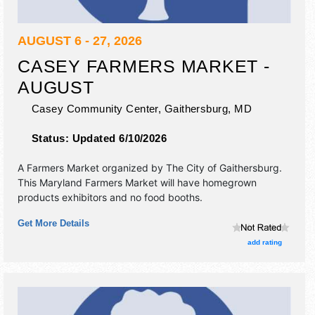
AUGUST 6 - 27, 2026
CASEY FARMERS MARKET -
AUGUST
Casey Community Center,
Gaithersburg
,
MD
Status:
Updated 6/10/2026
A Farmers Market organized by
The City of Gaithersburg
.
This Maryland Farmers Market will have homegrown
products exhibitors and no food booths.
Get More Details
add rating