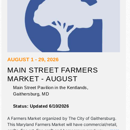
AUGUST 1 - 29, 2026
MAIN STREET FARMERS
MARKET - AUGUST
Main Street Pavilion in the Kentlands,
Gaithersburg
,
MD
Status:
Updated 6/10/2026
A Farmers Market organized by
The City of Gaithersburg
.
This Maryland Farmers Market will have commercial/retail,