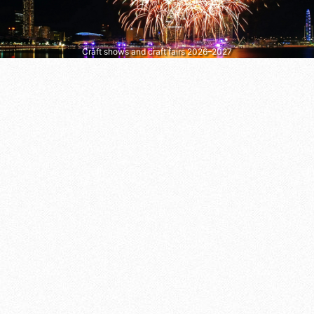
Craft shows and craft fairs 2026–2027