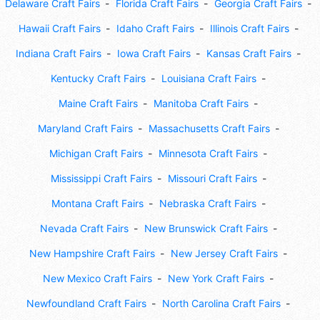
Delaware Craft Fairs
Florida Craft Fairs
Georgia Craft Fairs
Hawaii Craft Fairs
Idaho Craft Fairs
Illinois Craft Fairs
Indiana Craft Fairs
Iowa Craft Fairs
Kansas Craft Fairs
Kentucky Craft Fairs
Louisiana Craft Fairs
Maine Craft Fairs
Manitoba Craft Fairs
Maryland Craft Fairs
Massachusetts Craft Fairs
Michigan Craft Fairs
Minnesota Craft Fairs
Mississippi Craft Fairs
Missouri Craft Fairs
Montana Craft Fairs
Nebraska Craft Fairs
Nevada Craft Fairs
New Brunswick Craft Fairs
New Hampshire Craft Fairs
New Jersey Craft Fairs
New Mexico Craft Fairs
New York Craft Fairs
Newfoundland Craft Fairs
North Carolina Craft Fairs